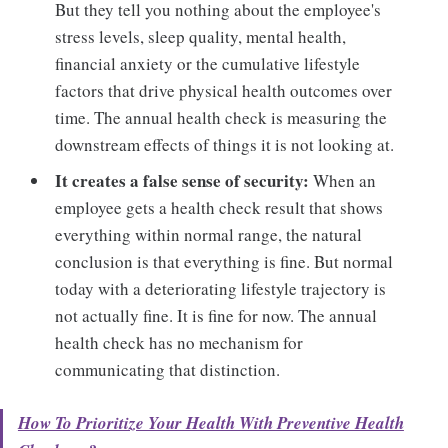
But they tell you nothing about the employee's
stress levels, sleep quality, mental health,
financial anxiety or the cumulative lifestyle
factors that drive physical health outcomes over
time. The annual health check is measuring the
downstream effects of things it is not looking at.
It creates a false sense of security:
When an
employee gets a health check result that shows
everything within normal range, the natural
conclusion is that everything is fine. But normal
today with a deteriorating lifestyle trajectory is
not actually fine. It is fine for now. The annual
health check has no mechanism for
communicating that distinction.
How To Prioritize Your Health With Preventive Health