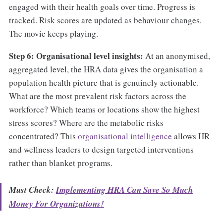
engaged with their health goals over time. Progress is
tracked. Risk scores are updated as behaviour changes.
The movie keeps playing.
Step 6: Organisational level insights:
At an anonymised,
aggregated level, the HRA data gives the organisation a
population health picture that is genuinely actionable.
What are the most prevalent risk factors across the
workforce? Which teams or locations show the highest
stress scores? Where are the metabolic risks
concentrated? This
organisational intelligence
allows HR
and wellness leaders to design targeted interventions
rather than blanket programs.
Must Check:
Implementing HRA Can Save So Much
Money For Organizations!