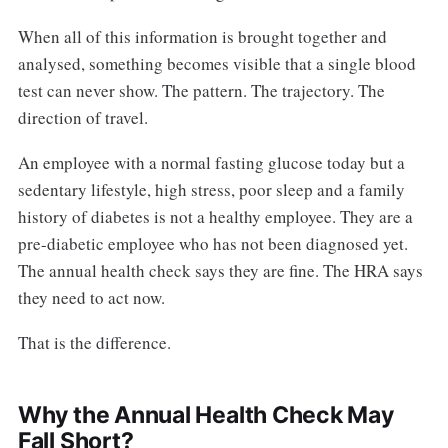
When all of this information is brought together and
analysed, something becomes visible that a single blood
test can never show. The pattern. The trajectory. The
direction of travel.
An employee with a normal fasting glucose today but a
sedentary lifestyle, high stress, poor sleep and a family
history of diabetes is not a healthy employee. They are a
pre-diabetic employee who has not been diagnosed yet.
The annual health check says they are fine. The HRA says
they need to act now.
That is the difference.
Why the Annual Health Check May
Fall Short?