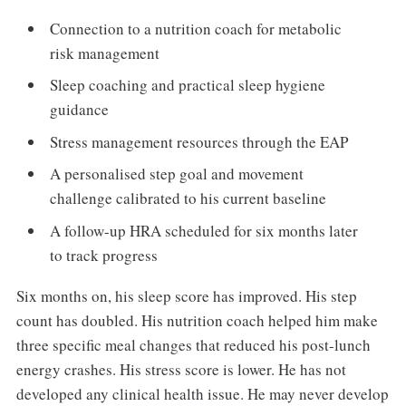
Connection to a nutrition coach for metabolic
risk management
Sleep coaching and practical sleep hygiene
guidance
Stress management resources through the EAP
A personalised step goal and movement
challenge calibrated to his current baseline
A follow-up HRA scheduled for six months later
to track progress
Six months on, his sleep score has improved. His step
count has doubled. His nutrition coach helped him make
three specific meal changes that reduced his post-lunch
energy crashes. His stress score is lower. He has not
developed any clinical health issue. He may never develop