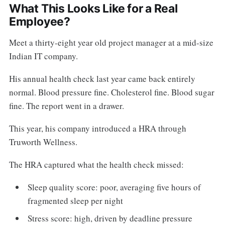
What This Looks Like for a Real
Employee?
Meet a thirty-eight year old project manager at a mid-size
Indian IT company.
His annual health check last year came back entirely
normal. Blood pressure fine. Cholesterol fine. Blood sugar
fine. The report went in a drawer.
This year, his company introduced a HRA through
Truworth Wellness.
The HRA captured what the health check missed:
Sleep quality score: poor, averaging five hours of
fragmented sleep per night
Stress score: high, driven by deadline pressure