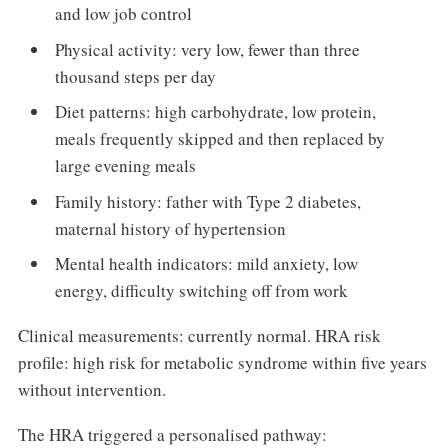
and low job control
Physical activity: very low, fewer than three
thousand steps per day
Diet patterns: high carbohydrate, low protein,
meals frequently skipped and then replaced by
large evening meals
Family history: father with Type 2 diabetes,
maternal history of hypertension
Mental health indicators: mild anxiety, low
energy, difficulty switching off from work
Clinical measurements: currently normal. HRA risk
profile: high risk for metabolic syndrome within five years
without intervention.
The HRA triggered a personalised pathway: