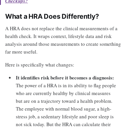
Checkups?
What a HRA Does Differently?
A HRA does not replace the clinical measurements of a
health check. It wraps context, lifestyle data and risk
analysis around those measurements to create something
far more useful.
Here is specifically what changes:
It identifies risk before it becomes a diagnosis:
The power of a HRA is in its ability to flag people
who are currently healthy by clinical measures
but are on a trajectory toward a health problem.
The employee with normal blood sugar, a high-
stress job, a sedentary lifestyle and poor sleep is
not sick today. But the HRA can calculate their