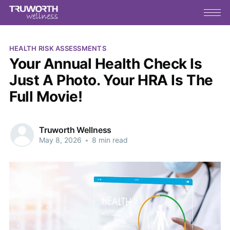
HEALTH RISK ASSESSMENTS
Your Annual Health Check Is
Just A Photo. Your HRA Is The
Full Movie!
Truworth Wellness
May 8, 2026
•
8 min read