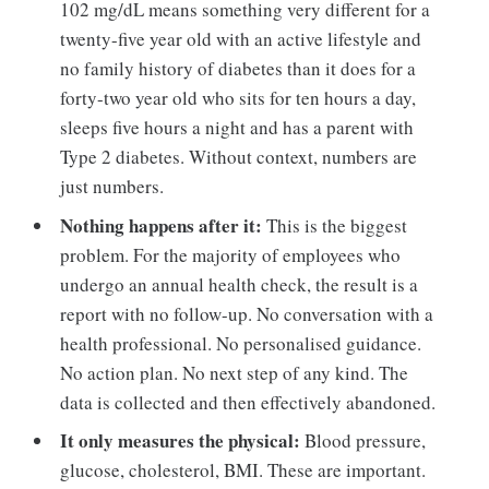
102 mg/dL means something very different for a
twenty-five year old with an active lifestyle and
no family history of diabetes than it does for a
forty-two year old who sits for ten hours a day,
sleeps five hours a night and has a parent with
Type 2 diabetes. Without context, numbers are
just numbers.
Nothing happens after it:
This is the biggest
problem. For the majority of employees who
undergo an annual health check, the result is a
report with no follow-up. No conversation with a
health professional. No personalised guidance.
No action plan. No next step of any kind. The
data is collected and then effectively abandoned.
It only measures the physical:
Blood pressure,
glucose, cholesterol, BMI. These are important.