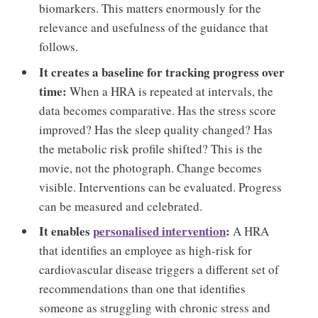
biomarkers. This matters enormously for the
relevance and usefulness of the guidance that
follows.
It creates a baseline for tracking progress over
time:
When a HRA is repeated at intervals, the
data becomes comparative. Has the stress score
improved? Has the sleep quality changed? Has
the metabolic risk profile shifted? This is the
movie, not the photograph. Change becomes
visible. Interventions can be evaluated. Progress
can be measured and celebrated.
It enables
personalised intervention
:
A HRA
that identifies an employee as high-risk for
cardiovascular disease triggers a different set of
recommendations than one that identifies
someone as struggling with chronic stress and