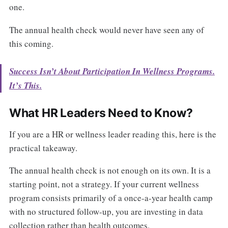
one.
The annual health check would never have seen any of
this coming.
Success Isn’t About Participation In Wellness Programs.
It’s This.
What HR Leaders Need to Know?
If you are a HR or wellness leader reading this, here is the
practical takeaway.
The annual health check is not enough on its own. It is a
starting point, not a strategy. If your current wellness
program consists primarily of a once-a-year health camp
with no structured follow-up, you are investing in data
collection rather than health outcomes.