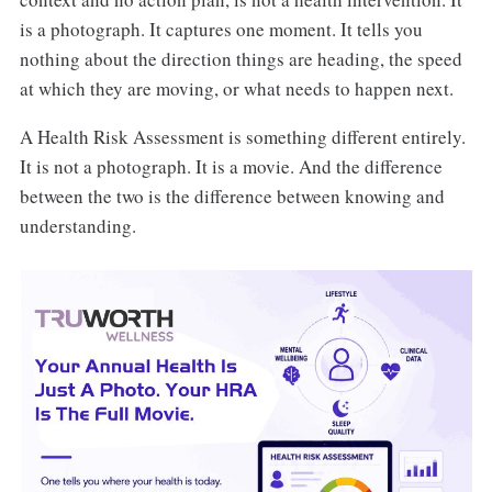
is a photograph. It captures one moment. It tells you
nothing about the direction things are heading, the speed
at which they are moving, or what needs to happen next.
A Health Risk Assessment is something different entirely.
It is not a photograph. It is a movie. And the difference
between the two is the difference between knowing and
understanding.