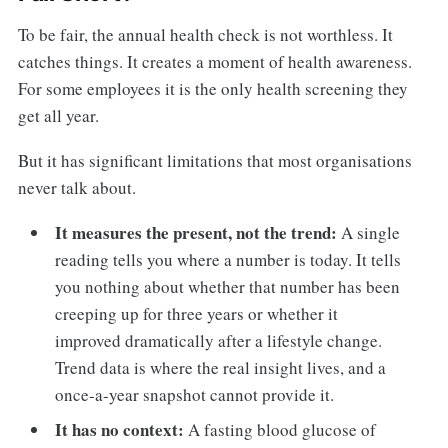
To be fair, the annual health check is not worthless. It
catches things. It creates a moment of health awareness.
For some employees it is the only health screening they
get all year.
But it has significant limitations that most organisations
never talk about.
It measures the present, not the trend:
A single
reading tells you where a number is today. It tells
you nothing about whether that number has been
creeping up for three years or whether it
improved dramatically after a lifestyle change.
Trend data is where the real insight lives, and a
once-a-year snapshot cannot provide it.
It has no context:
A fasting blood glucose of