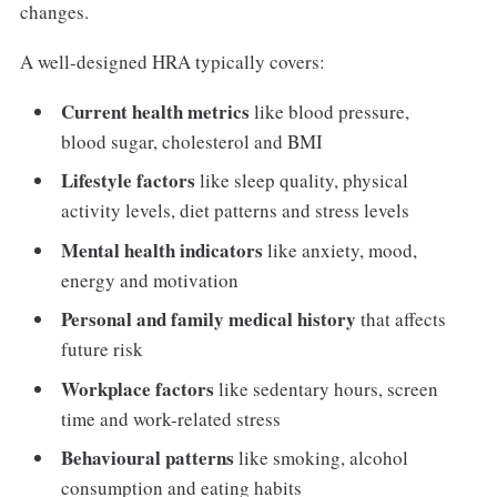
changes.
A well-designed HRA typically covers:
Current health metrics
like blood pressure,
blood sugar, cholesterol and BMI
Lifestyle factors
like sleep quality, physical
activity levels, diet patterns and stress levels
Mental health indicators
like anxiety, mood,
energy and motivation
Personal and family medical history
that affects
future risk
Workplace factors
like sedentary hours, screen
time and work-related stress
Behavioural patterns
like smoking, alcohol
consumption and eating habits