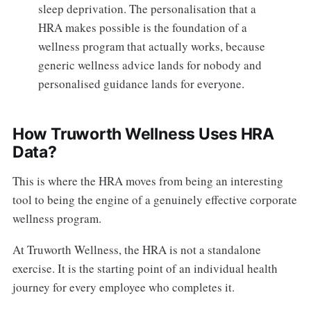
sleep deprivation. The personalisation that a
HRA makes possible is the foundation of a
wellness program that actually works, because
generic wellness advice lands for nobody and
personalised guidance lands for everyone.
How Truworth Wellness Uses HRA
Data?
This is where the HRA moves from being an interesting
tool to being the engine of a genuinely effective corporate
wellness program.
At Truworth Wellness, the HRA is not a standalone
exercise. It is the starting point of an individual health
journey for every employee who completes it.