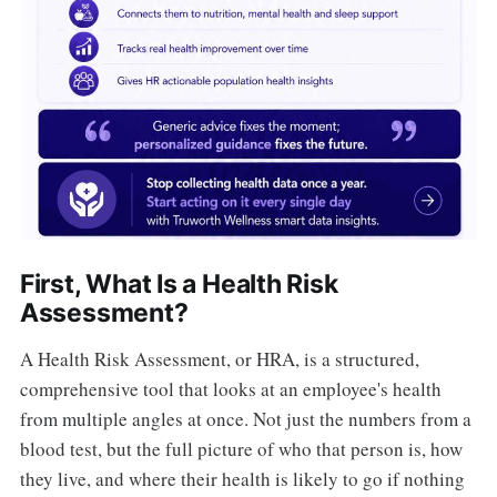
First, What Is a Health Risk
Assessment?
A Health Risk Assessment, or HRA, is a structured,
comprehensive tool that looks at an employee's health
from multiple angles at once. Not just the numbers from a
blood test, but the full picture of who that person is, how
they live, and where their health is likely to go if nothing