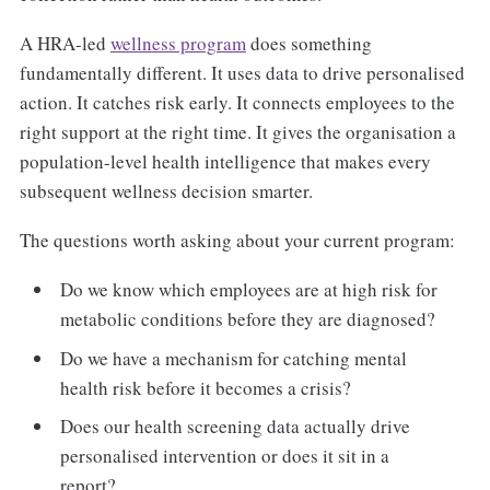
A HRA-led
wellness program
does something
fundamentally different. It uses data to drive personalised
action. It catches risk early. It connects employees to the
right support at the right time. It gives the organisation a
population-level health intelligence that makes every
subsequent wellness decision smarter.
The questions worth asking about your current program:
Do we know which employees are at high risk for
metabolic conditions before they are diagnosed?
Do we have a mechanism for catching mental
health risk before it becomes a crisis?
Does our health screening data actually drive
personalised intervention or does it sit in a
report?