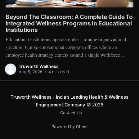
Beyond The Classroom: A Complete Guide To
Integrated Wellness Programs In Educational
Institutions
Educational institutions operate under a unique organizational
structure. Unlike conventional corporate offices where an
employee health strategy centers around a single workforce
demographic, schools, colleges, and universities manage a multi-
Truworth Wellness
tiered ecosystem composed of three distinct groups: students,
Aug 5, 2026
•
4 min read
educators, and administrative leadership. When faculty members
experience systemic burnout, student engagement declines.
Truworth Wellness - India’s Leading Health & Wellness
Engagement Company
© 2026
Contact Us
Powered by Ghost