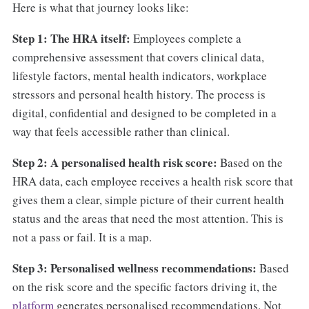
Here is what that journey looks like:
Step 1: The HRA itself:
Employees complete a
comprehensive assessment that covers clinical data,
lifestyle factors, mental health indicators, workplace
stressors and personal health history. The process is
digital, confidential and designed to be completed in a
way that feels accessible rather than clinical.
Step 2: A personalised health risk score:
Based on the
HRA data, each employee receives a health risk score that
gives them a clear, simple picture of their current health
status and the areas that need the most attention. This is
not a pass or fail. It is a map.
Step 3: Personalised wellness recommendations:
Based
on the risk score and the specific factors driving it, the
platform
generates personalised recommendations. Not