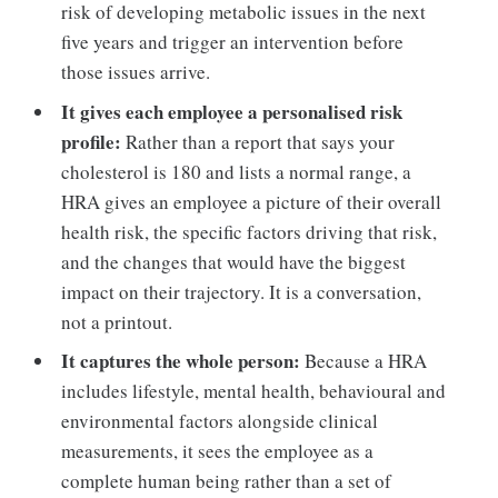
risk of developing metabolic issues in the next
five years and trigger an intervention before
those issues arrive.
It gives each employee a personalised risk
profile:
Rather than a report that says your
cholesterol is 180 and lists a normal range, a
HRA gives an employee a picture of their overall
health risk, the specific factors driving that risk,
and the changes that would have the biggest
impact on their trajectory. It is a conversation,
not a printout.
It captures the whole person:
Because a HRA
includes lifestyle, mental health, behavioural and
environmental factors alongside clinical
measurements, it sees the employee as a
complete human being rather than a set of