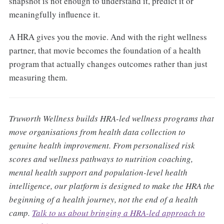
snapshot is not enough to understand it, predict it or
meaningfully influence it.
A HRA gives you the movie. And with the right wellness
partner, that movie becomes the foundation of a health
program that actually changes outcomes rather than just
measuring them.
Truworth Wellness builds HRA-led wellness programs that
move organisations from health data collection to
genuine health improvement. From personalised risk
scores and wellness pathways to nutrition coaching,
mental health support and population-level health
intelligence, our platform is designed to make the HRA the
beginning of a health journey, not the end of a health
camp.
Talk to us about bringing a HRA-led approach to