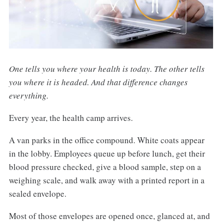
One tells you where your health is today. The other tells
you where it is headed. And that difference changes
everything.
Every year, the health camp arrives.
A van parks in the office compound. White coats appear
in the lobby. Employees queue up before lunch, get their
blood pressure checked, give a blood sample, step on a
weighing scale, and walk away with a printed report in a
sealed envelope.
Most of those envelopes are opened once, glanced at, and