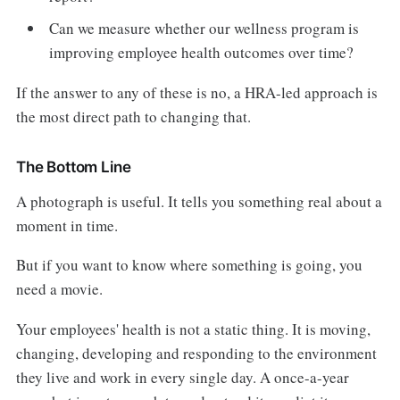
Can we measure whether our wellness program is
improving employee health outcomes over time?
If the answer to any of these is no, a HRA-led approach is
the most direct path to changing that.
The Bottom Line
A photograph is useful. It tells you something real about a
moment in time.
But if you want to know where something is going, you
need a movie.
Your employees' health is not a static thing. It is moving,
changing, developing and responding to the environment
they live and work in every single day. A once-a-year