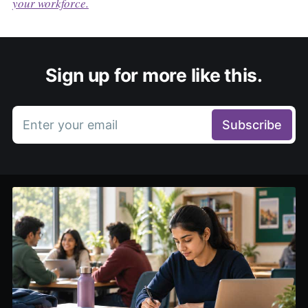
your workforce.
Sign up for more like this.
Enter your email
Subscribe