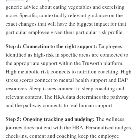
generic advice about eating vegetables and exercising
more. Specific, contextually relevant guidance on the
exact changes that will have the biggest impact for that
particular employee given their particular risk profile.
Step 4: Connection to the right support:
Employees
identified as high-risk in specific areas are connected to
the appropriate support within the Truworth platform.
High metabolic risk connects to nutrition coaching. High
stress scores connect to mental health support and EAP
resources. Sleep issues connect to sleep coaching and
relevant content. The HRA data determines the pathway
and the pathway connects to real human support.
Step 5: Ongoing tracking and nudging:
The wellness
journey does not end with the HRA. Personalised nudges,
check-ins, content and coaching keep the employee