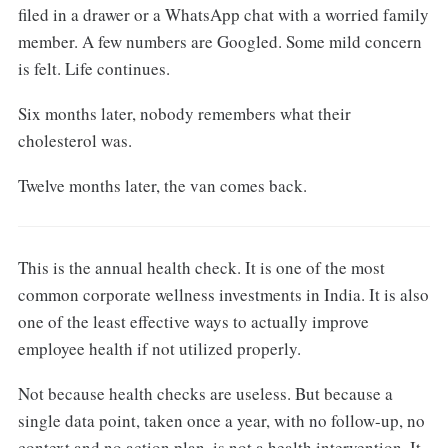
filed in a drawer or a WhatsApp chat with a worried family
member. A few numbers are Googled. Some mild concern
is felt. Life continues.
Six months later, nobody remembers what their
cholesterol was.
Twelve months later, the van comes back.
This is the annual health check. It is one of the most
common corporate wellness investments in India. It is also
one of the least effective ways to actually improve
employee health if not utilized properly.
Not because health checks are useless. But because a
single data point, taken once a year, with no follow-up, no
context and no action plan, is not a health intervention. It