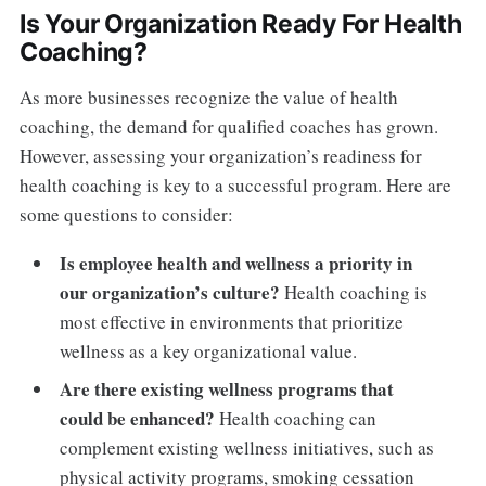
Is Your Organization Ready For Health
Coaching?
As more businesses recognize the value of health
coaching, the demand for qualified coaches has grown.
However, assessing your organization’s readiness for
health coaching is key to a successful program. Here are
some questions to consider:
Is employee health and wellness a priority in
our organization’s culture?
Health coaching is
most effective in environments that prioritize
wellness as a key organizational value.
Are there existing wellness programs that
could be enhanced?
Health coaching can
complement existing wellness initiatives, such as
physical activity programs, smoking cessation