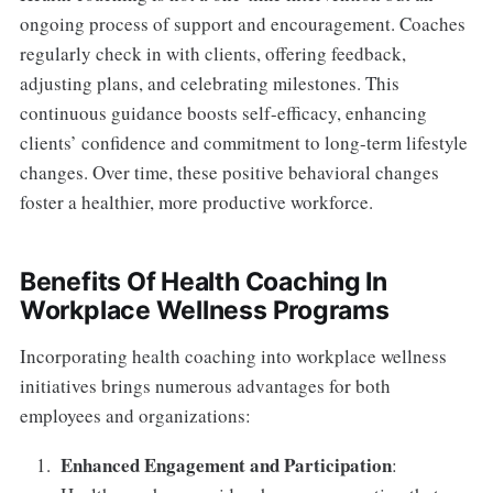
ongoing process of support and encouragement. Coaches
regularly check in with clients, offering feedback,
adjusting plans, and celebrating milestones. This
continuous guidance boosts self-efficacy, enhancing
clients’ confidence and commitment to long-term lifestyle
changes. Over time, these positive behavioral changes
foster a healthier, more productive workforce.
Benefits Of Health Coaching In
Workplace Wellness Programs
Incorporating health coaching into workplace wellness
initiatives brings numerous advantages for both
employees and organizations:
Enhanced Engagement and Participation
: