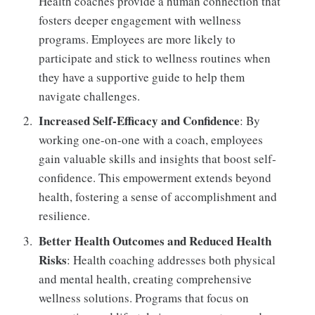
Health coaches provide a human connection that
fosters deeper engagement with wellness
programs. Employees are more likely to
participate and stick to wellness routines when
they have a supportive guide to help them
navigate challenges.
Increased Self-Efficacy and Confidence
: By
working one-on-one with a coach, employees
gain valuable skills and insights that boost self-
confidence. This empowerment extends beyond
health, fostering a sense of accomplishment and
resilience.
Better Health Outcomes and Reduced Health
Risks
: Health coaching addresses both physical
and mental health, creating comprehensive
wellness solutions. Programs that focus on