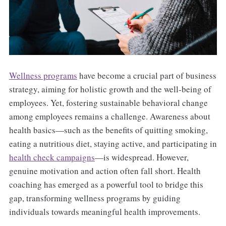
Wellness programs
have become a crucial part of business
strategy, aiming for holistic growth and the well-being of
employees. Yet, fostering sustainable behavioral change
among employees remains a challenge. Awareness about
health basics—such as the benefits of quitting smoking,
eating a nutritious diet, staying active, and participating in
health check campaigns
—is widespread. However,
genuine motivation and action often fall short. Health
coaching has emerged as a powerful tool to bridge this
gap, transforming wellness programs by guiding
individuals towards meaningful health improvements.