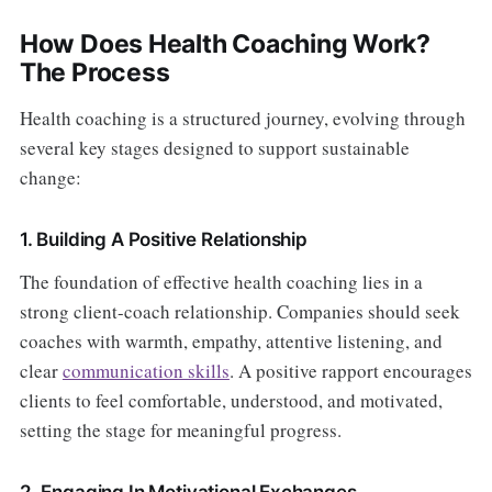
How Does Health Coaching Work?
The Process
Health coaching is a structured journey, evolving through
several key stages designed to support sustainable
change:
1. Building A Positive Relationship
The foundation of effective health coaching lies in a
strong client-coach relationship. Companies should seek
coaches with warmth, empathy, attentive listening, and
clear
communication skills
. A positive rapport encourages
clients to feel comfortable, understood, and motivated,
setting the stage for meaningful progress.
2. Engaging In Motivational Exchanges