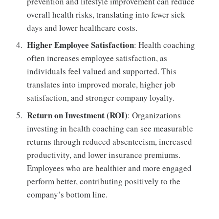
prevention and lifestyle improvement can reduce
overall health risks, translating into fewer sick
days and lower healthcare costs.
Higher Employee Satisfaction
: Health coaching
often increases employee satisfaction, as
individuals feel valued and supported. This
translates into improved morale, higher job
satisfaction, and stronger company loyalty.
Return on Investment (ROI)
: Organizations
investing in health coaching can see measurable
returns through reduced absenteeism, increased
productivity, and lower insurance premiums.
Employees who are healthier and more engaged
perform better, contributing positively to the
company’s bottom line.