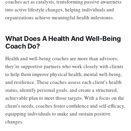
coaches act as catalysts, transforming passive awareness
into active lifestyle changes, helping individuals and
organizations achieve meaningful health milestones.
What Does A Health And Well-Being
Coach Do?
Health and well-being coaches are more than advisors;
they’re supportive partners who work closely with clients
to help them improve physical health, mental well-being,
and resilience. These coaches assess each client’s health
status, identify personal goals, and create a structured,
achievable plan to meet those targets. With a focus on the
client’s needs, coaches foster confidence and self-efficacy,
equipping individuals to make and sustain positive
changes.