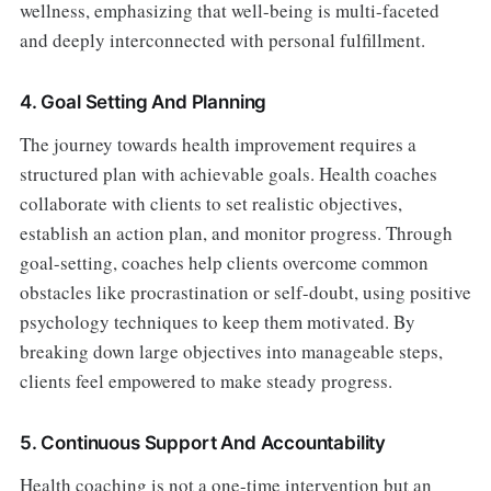
wellness, emphasizing that well-being is multi-faceted
and deeply interconnected with personal fulfillment.
4. Goal Setting And Planning
The journey towards health improvement requires a
structured plan with achievable goals. Health coaches
collaborate with clients to set realistic objectives,
establish an action plan, and monitor progress. Through
goal-setting, coaches help clients overcome common
obstacles like procrastination or self-doubt, using positive
psychology techniques to keep them motivated. By
breaking down large objectives into manageable steps,
clients feel empowered to make steady progress.
5. Continuous Support And Accountability
Health coaching is not a one-time intervention but an