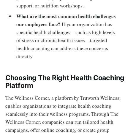
support, or nutrition workshops.
What are the most common health challenges
our employees face?
If your organization has
specific health challenges—such as high levels
of stress or chronic health issues—targeted
health coaching can address these concerns
directly.
Choosing The Right Health Coaching
Platform
The Wellness Corner, a platform by Truworth Wellness,
enables organizations to integrate health coaching
seamlessly into their wellness programs. Through The
Wellness Corner, companies can run tailored health
campaigns, offer online coaching, or create group