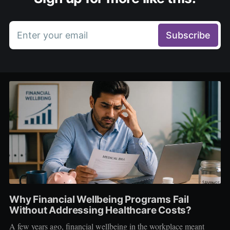
Enter your email
Subscribe
Why Financial Wellbeing Programs Fail
Without Addressing Healthcare Costs?
A few years ago, financial wellbeing in the workplace meant