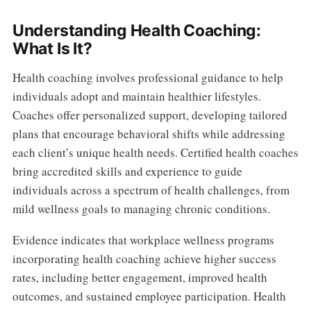
Understanding Health Coaching:
What Is It?
Health coaching involves professional guidance to help
individuals adopt and maintain healthier lifestyles.
Coaches offer personalized support, developing tailored
plans that encourage behavioral shifts while addressing
each client’s unique health needs. Certified health coaches
bring accredited skills and experience to guide
individuals across a spectrum of health challenges, from
mild wellness goals to managing chronic conditions.
Evidence indicates that workplace wellness programs
incorporating health coaching achieve higher success
rates, including better engagement, improved health
outcomes, and sustained employee participation. Health