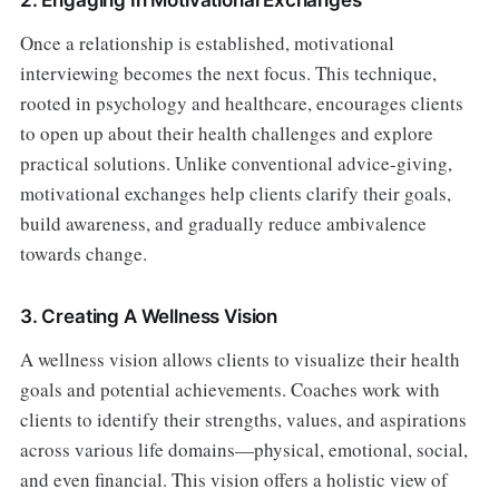
Once a relationship is established, motivational
interviewing becomes the next focus. This technique,
rooted in psychology and healthcare, encourages clients
to open up about their health challenges and explore
practical solutions. Unlike conventional advice-giving,
motivational exchanges help clients clarify their goals,
build awareness, and gradually reduce ambivalence
towards change.
3. Creating A Wellness Vision
A wellness vision allows clients to visualize their health
goals and potential achievements. Coaches work with
clients to identify their strengths, values, and aspirations
across various life domains—physical, emotional, social,
and even financial. This vision offers a holistic view of