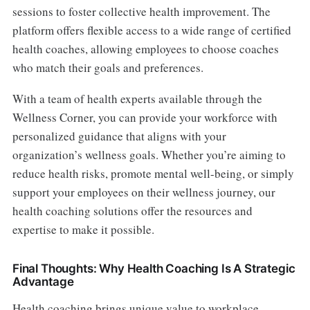
sessions to foster collective health improvement. The
platform offers flexible access to a wide range of certified
health coaches, allowing employees to choose coaches
who match their goals and preferences.
With a team of health experts available through the
Wellness Corner, you can provide your workforce with
personalized guidance that aligns with your
organization’s wellness goals. Whether you’re aiming to
reduce health risks, promote mental well-being, or simply
support your employees on their wellness journey, our
health coaching solutions offer the resources and
expertise to make it possible.
Final Thoughts: Why Health Coaching Is A Strategic
Advantage
Health coaching brings unique value to workplace