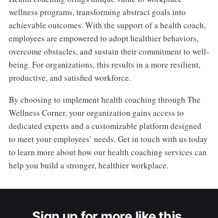
wellness programs, transforming abstract goals into
achievable outcomes. With the support of a health coach,
employees are empowered to adopt healthier behaviors,
overcome obstacles, and sustain their commitment to well-
being. For organizations, this results in a more resilient,
productive, and satisfied workforce.
By choosing to implement health coaching through The
Wellness Corner, your organization gains access to
dedicated experts and a customizable platform designed
to meet your employees’ needs. Get in touch with us today
to learn more about how our health coaching services can
help you build a stronger, healthier workplace.
Sign up for more like this.