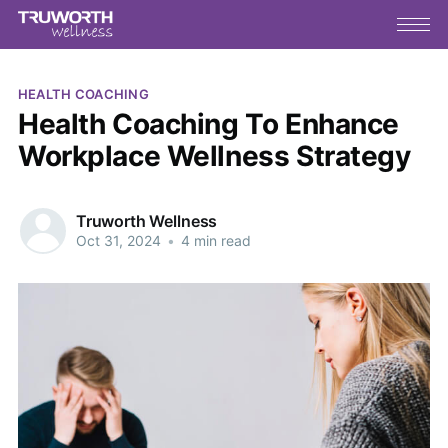
HEALTH COACHING
Health Coaching To Enhance
Workplace Wellness Strategy
Truworth Wellness
Oct 31, 2024
•
4 min read