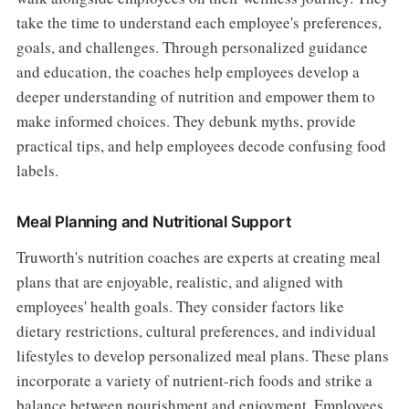
take the time to understand each employee's preferences,
goals, and challenges. Through personalized guidance
and education, the coaches help employees develop a
deeper understanding of nutrition and empower them to
make informed choices. They debunk myths, provide
practical tips, and help employees decode confusing food
labels.
Meal Planning and Nutritional Support
Truworth's nutrition coaches are experts at creating meal
plans that are enjoyable, realistic, and aligned with
employees' health goals. They consider factors like
dietary restrictions, cultural preferences, and individual
lifestyles to develop personalized meal plans. These plans
incorporate a variety of nutrient-rich foods and strike a
balance between nourishment and enjoyment. Employees