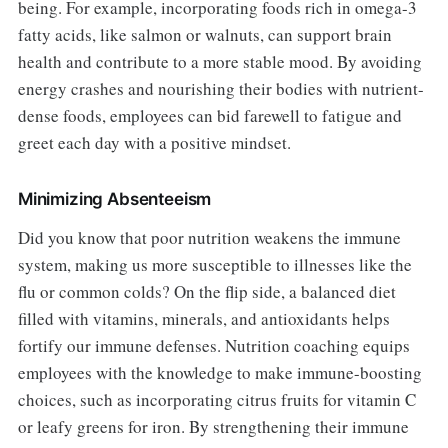
being. For example, incorporating foods rich in omega-3
fatty acids, like salmon or walnuts, can support brain
health and contribute to a more stable mood. By avoiding
energy crashes and nourishing their bodies with nutrient-
dense foods, employees can bid farewell to fatigue and
greet each day with a positive mindset.
Minimizing Absenteeism
Did you know that poor nutrition weakens the immune
system, making us more susceptible to illnesses like the
flu or common colds? On the flip side, a balanced diet
filled with vitamins, minerals, and antioxidants helps
fortify our immune defenses. Nutrition coaching equips
employees with the knowledge to make immune-boosting
choices, such as incorporating citrus fruits for vitamin C
or leafy greens for iron. By strengthening their immune