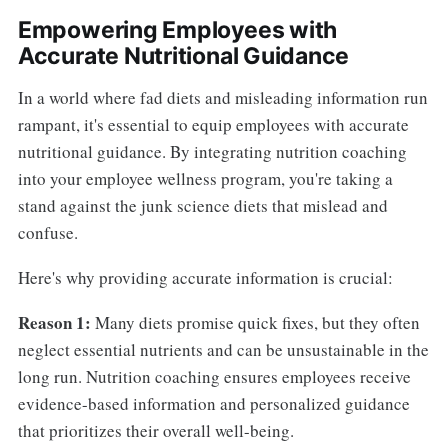
Empowering Employees with
Accurate Nutritional Guidance
In a world where fad diets and misleading information run
rampant, it's essential to equip employees with accurate
nutritional guidance. By integrating nutrition coaching
into your employee wellness program, you're taking a
stand against the junk science diets that mislead and
confuse.
Here's why providing accurate information is crucial:
Reason 1:
Many diets promise quick fixes, but they often
neglect essential nutrients and can be unsustainable in the
long run. Nutrition coaching ensures employees receive
evidence-based information and personalized guidance
that prioritizes their overall well-being.