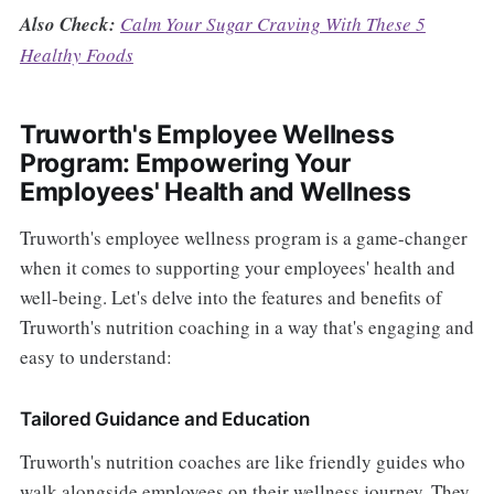
Also Check:
Calm Your Sugar Craving With These 5
Healthy Foods
Truworth's Employee Wellness
Program: Empowering Your
Employees' Health and Wellness
Truworth's employee wellness program is a game-changer
when it comes to supporting your employees' health and
well-being. Let's delve into the features and benefits of
Truworth's nutrition coaching in a way that's engaging and
easy to understand:
Tailored Guidance and Education
Truworth's nutrition coaches are like friendly guides who
walk alongside employees on their wellness journey. They