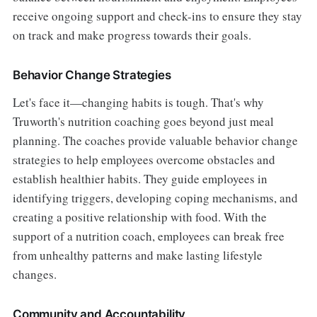
receive ongoing support and check-ins to ensure they stay
on track and make progress towards their goals.
Behavior Change Strategies
Let's face it—changing habits is tough. That's why
Truworth's nutrition coaching goes beyond just meal
planning. The coaches provide valuable behavior change
strategies to help employees overcome obstacles and
establish healthier habits. They guide employees in
identifying triggers, developing coping mechanisms, and
creating a positive relationship with food. With the
support of a nutrition coach, employees can break free
from unhealthy patterns and make lasting lifestyle
changes.
Community and Accountability