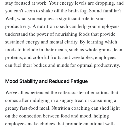
stay focused at work. Your energy levels are dropping, and
you can't seem to shake off the brain fog. Sound familiar?
Well, what you eat plays a significant role in your
productivity. A nutrition coach can help your employees
understand the power of nourishing foods that provide
sustained energy and mental clarity. By learning which
foods to include in their meals, such as whole grains, lean
proteins, and colorful fruits and vegetables, employees
can fuel their bodies and minds for optimal productivity.
Mood Stability and Reduced Fatigue
We've all experienced the rollercoaster of emotions that
comes after indulging in a sugary treat or consuming a
greasy fast-food meal. Nutrition coaching can shed light
on the connection between food and mood, helping
employees make choices that promote emotional well-