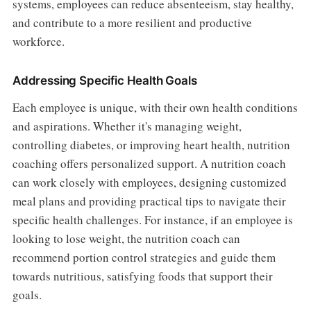
systems, employees can reduce absenteeism, stay healthy,
and contribute to a more resilient and productive
workforce.
Addressing Specific Health Goals
Each employee is unique, with their own health conditions
and aspirations. Whether it's managing weight,
controlling diabetes, or improving heart health, nutrition
coaching offers personalized support. A nutrition coach
can work closely with employees, designing customized
meal plans and providing practical tips to navigate their
specific health challenges. For instance, if an employee is
looking to lose weight, the nutrition coach can
recommend portion control strategies and guide them
towards nutritious, satisfying foods that support their
goals.