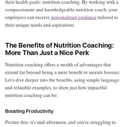
their health goals: nutrition coaching. By working with a
compassionate and knowledgeable nutrition coach, your
employees can receive
personalized guidance
tailored to
their unique needs and aspirations.
The Benefits of Nutrition Coaching:
More Than Just a Nice Perk
Nutrition coaching offers a wealth of advantages that
extend far beyond being a mere benefit or morale booster.
Let's dive deeper into the benefits, using simple language
and relatable examples, to show just how impactful
nutrition coaching can be:
Boosting Productivity
Picture this: it's mid-afternoon, and you're struggling to