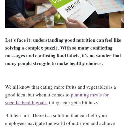
Let's face it: understanding good nutrition can feel like
solving a complex puzzle. With so many conflicting
messages and confusing food labels, it's no wonder that
many people struggle to make healthy choices.
We all know that eating more fruits and vegetables is a
good idea, but when it comes to
planning meals for
specific health goals
, things can get a bit hazy.
But fear not! There is a solution that can help your
employees navigate the world of nutrition and achieve