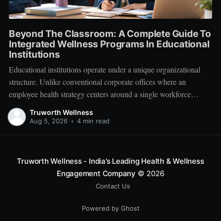
Beyond The Classroom: A Complete Guide To
Integrated Wellness Programs In Educational
Institutions
Educational institutions operate under a unique organizational
structure. Unlike conventional corporate offices where an
employee health strategy centers around a single workforce
demographic, schools, colleges, and universities manage a multi-
Truworth Wellness
tiered ecosystem composed of three distinct groups: students,
Aug 5, 2026
•
4 min read
educators, and administrative leadership. When faculty members
experience systemic burnout, student engagement declines.
Truworth Wellness - India’s Leading Health & Wellness
Engagement Company
© 2026
Contact Us
Powered by Ghost