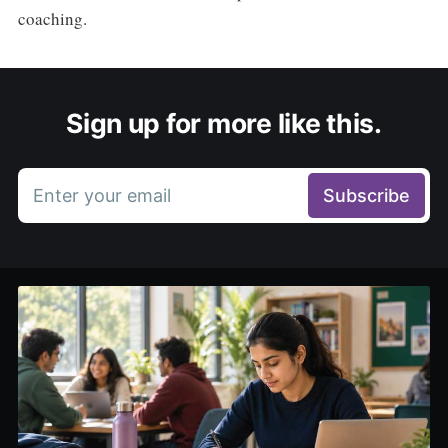
coaching.
Sign up for more like this.
Enter your email
Subscribe