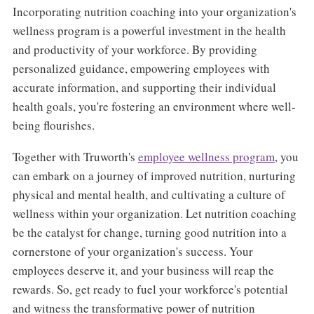
Incorporating nutrition coaching into your organization's
wellness program is a powerful investment in the health
and productivity of your workforce. By providing
personalized guidance, empowering employees with
accurate information, and supporting their individual
health goals, you're fostering an environment where well-
being flourishes.
Together with Truworth's
employee wellness program
, you
can embark on a journey of improved nutrition, nurturing
physical and mental health, and cultivating a culture of
wellness within your organization. Let nutrition coaching
be the catalyst for change, turning good nutrition into a
cornerstone of your organization's success. Your
employees deserve it, and your business will reap the
rewards. So, get ready to fuel your workforce's potential
and witness the transformative power of nutrition