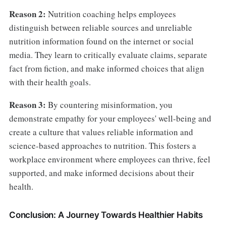
Reason 2:
Nutrition coaching helps employees
distinguish between reliable sources and unreliable
nutrition information found on the internet or social
media. They learn to critically evaluate claims, separate
fact from fiction, and make informed choices that align
with their health goals.
Reason 3:
By countering misinformation, you
demonstrate empathy for your employees' well-being and
create a culture that values reliable information and
science-based approaches to nutrition. This fosters a
workplace environment where employees can thrive, feel
supported, and make informed decisions about their
health.
Conclusion: A Journey Towards Healthier Habits