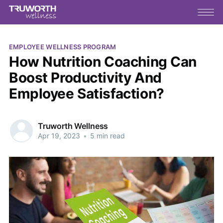
EMPLOYEE WELLNESS PROGRAM
How Nutrition Coaching Can
Boost Productivity And
Employee Satisfaction?
Truworth Wellness
Apr 19, 2023
•
5 min read