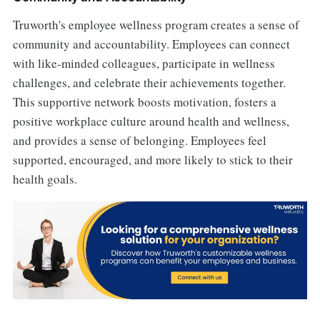
Truworth's employee wellness program creates a sense of
community and accountability. Employees can connect
with like-minded colleagues, participate in wellness
challenges, and celebrate their achievements together.
This supportive network boosts motivation, fosters a
positive workplace culture around health and wellness,
and provides a sense of belonging. Employees feel
supported, encouraged, and more likely to stick to their
health goals.