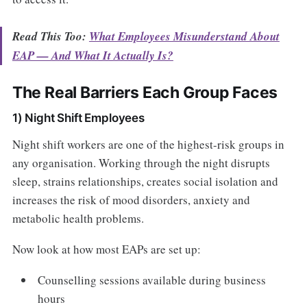
Read This Too:
What Employees Misunderstand About
EAP — And What It Actually Is?
The Real Barriers Each Group Faces
1) Night Shift Employees
Night shift workers are one of the highest-risk groups in
any organisation. Working through the night disrupts
sleep, strains relationships, creates social isolation and
increases the risk of mood disorders, anxiety and
metabolic health problems.
Now look at how most EAPs are set up:
Counselling sessions available during business
hours