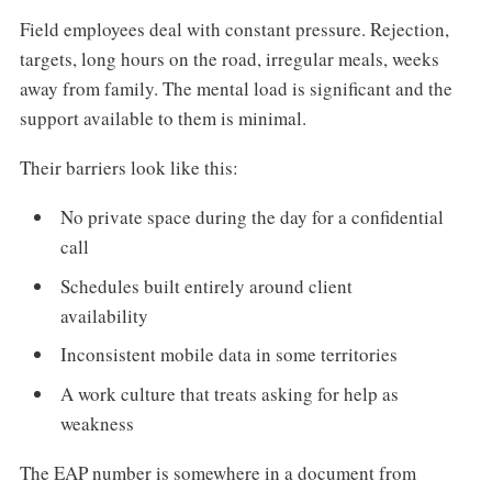
Field employees deal with constant pressure. Rejection,
targets, long hours on the road, irregular meals, weeks
away from family. The mental load is significant and the
support available to them is minimal.
Their barriers look like this:
No private space during the day for a confidential
call
Schedules built entirely around client
availability
Inconsistent mobile data in some territories
A work culture that treats asking for help as
weakness
The EAP number is somewhere in a document from