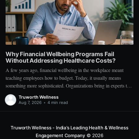
Why Financial Wellbeing Programs Fail
Without Addressing Healthcare Costs?
A few years ago, financial wellbeing in the workplace meant
teaching employees how to budget. Today, it usually means
something more sophisticated. Organizations bring in experts to
talk about investing. Employees learn about SIPs, retirement
Truworth Wellness
planning, tax optimization, emergency funds, and debt
Aug 7, 2026
•
4 min read
management. Financial literacy has become an important part
Truworth Wellness - India’s Leading Health & Wellness
Engagement Company
© 2026