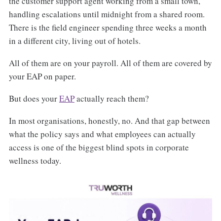
the customer support agent working from a small town,
handling escalations until midnight from a shared room.
There is the field engineer spending three weeks a month
in a different city, living out of hotels.
All of them are on your payroll. All of them are covered by
your EAP on paper.
But does your
EAP
actually reach them?
In most organisations, honestly, no. And that gap between
what the policy says and what employees can actually
access is one of the biggest blind spots in corporate
wellness today.