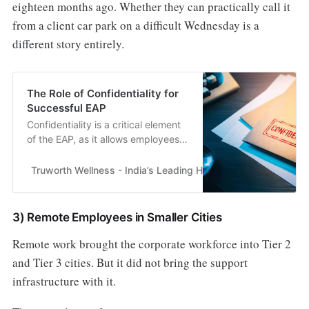
eighteen months ago. Whether they can practically call it
from a client car park on a difficult Wednesday is a
different story entirely.
The Role of Confidentiality for
Successful EAP
Confidentiality is a critical element
of the EAP, as it allows employees
to feel comfortable sharing their
issues without fear of judgment.......
Truworth Wellness - India’s Leading Health & Wellness En
3) Remote Employees in Smaller Cities
Remote work brought the corporate workforce into Tier 2
and Tier 3 cities. But it did not bring the support
infrastructure with it.