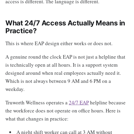
access is different. The language is different.
What 24/7 Access Actually Means in
Practice?
This is where EAP design either works or does not.
A genuine round the clock EAP is not just a helpline that
is technically open at all hours. It is a support system
designed around when real employees actually need it.
Which is not always between 9 AM and 6 PM on a
weekday.
Truworth Wellness operates a
24/7 EAP
helpline because
the workforce does not operate on office hours. Here is
what that changes in practice:
A night shift worker can call at 3 AM without