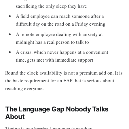
sacrificing the only sleep they have
A field employee can reach someone after a
difficult day on the road on a Friday evening
A remote employee dealing with anxiety at
midnight has a real person to talk to
A crisis, which never happens at a convenient
time, gets met with immediate support
Round the clock availability is not a premium add on. It is
the basic requirement for an EAP that is serious about
reaching everyone.
The Language Gap Nobody Talks
About
Timing is one barrier. Language is another.