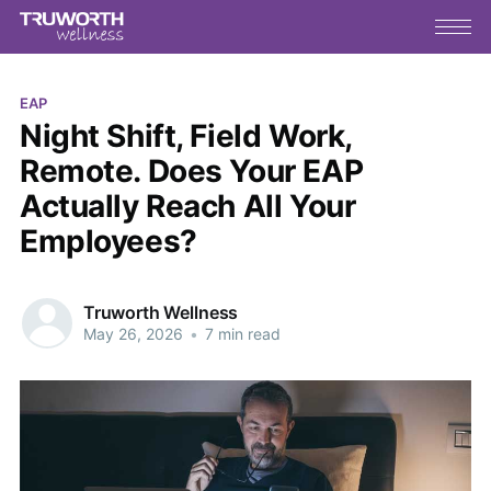
EAP
Night Shift, Field Work,
Remote. Does Your EAP
Actually Reach All Your
Employees?
Truworth Wellness
May 26, 2026
•
7 min read