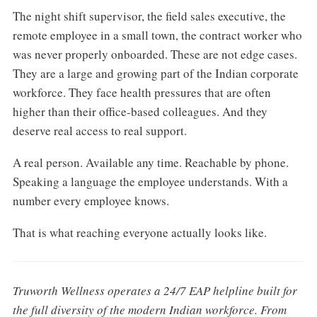
The night shift supervisor, the field sales executive, the
remote employee in a small town, the contract worker who
was never properly onboarded. These are not edge cases.
They are a large and growing part of the Indian corporate
workforce. They face health pressures that are often
higher than their office-based colleagues. And they
deserve real access to real support.
A real person. Available any time. Reachable by phone.
Speaking a language the employee understands. With a
number every employee knows.
That is what reaching everyone actually looks like.
Truworth Wellness operates a 24/7 EAP helpline built for
the full diversity of the modern Indian workforce. From