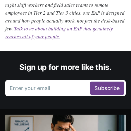
night shift workers and field sales teams to remote
employees in Tier 2 and Tier 3 cities, our EAP is designed
around how people actually work, not just the desk-based
few.
Talk to us about building an EAP that genuinely
reaches all of your people.
Sign up for more like this.
Enter your email
Subscribe