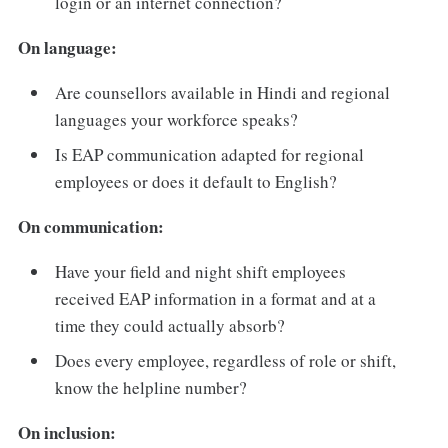
login or an internet connection?
On language:
Are counsellors available in Hindi and regional
languages your workforce speaks?
Is EAP communication adapted for regional
employees or does it default to English?
On communication:
Have your field and night shift employees
received EAP information in a format and at a
time they could actually absorb?
Does every employee, regardless of role or shift,
know the helpline number?
On inclusion: