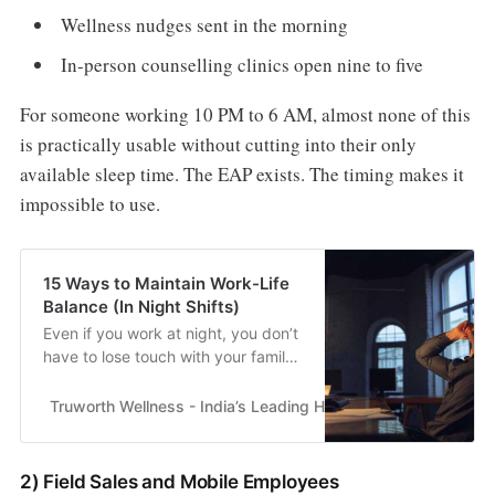
Wellness nudges sent in the morning
In-person counselling clinics open nine to five
For someone working 10 PM to 6 AM, almost none of this
is practically usable without cutting into their only
available sleep time. The EAP exists. The timing makes it
impossible to use.
15 Ways to Maintain Work-Life
Balance (In Night Shifts)
Even if you work at night, you don’t
have to lose touch with your family
and friends. With planning, you can
still make time for them & feel
Truworth Wellness - India’s Leading Health & Wellness En
close..
2) Field Sales and Mobile Employees