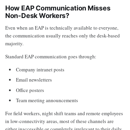
How EAP Communication Misses
Non-Desk Workers?
Even when an EAP is technically available to everyone,
the communication usually reaches only the desk-based
majority.
Standard EAP communication goes through:
Company intranet posts
Email newsletters
Office posters
Team meeting announcements
For field workers, night shift teams and remote employees
in low-connectivity areas, most of these channels are
either inaccessible or completely irrelevant to their daily