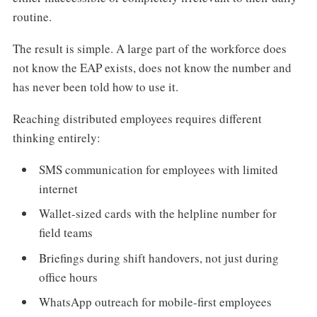
routine.
The result is simple. A large part of the workforce does
not know the EAP exists, does not know the number and
has never been told how to use it.
Reaching distributed employees requires different
thinking entirely:
SMS communication for employees with limited
internet
Wallet-sized cards with the helpline number for
field teams
Briefings during shift handovers, not just during
office hours
WhatsApp outreach for mobile-first employees