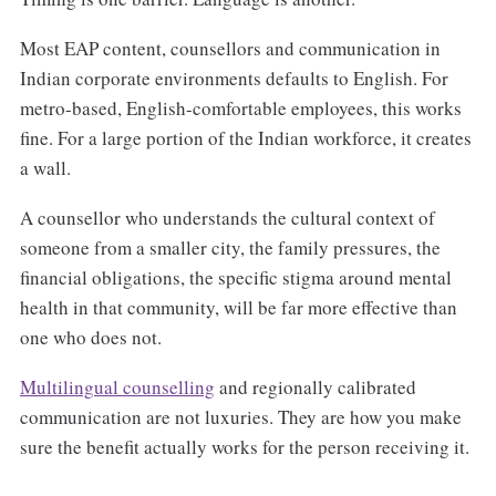
Most EAP content, counsellors and communication in
Indian corporate environments defaults to English. For
metro-based, English-comfortable employees, this works
fine. For a large portion of the Indian workforce, it creates
a wall.
A counsellor who understands the cultural context of
someone from a smaller city, the family pressures, the
financial obligations, the specific stigma around mental
health in that community, will be far more effective than
one who does not.
Multilingual counselling
and regionally calibrated
communication are not luxuries. They are how you make
sure the benefit actually works for the person receiving it.