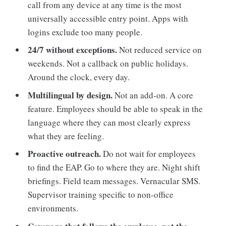
call from any device at any time is the most
universally accessible entry point. Apps with
logins exclude too many people.
24/7 without exceptions.
Not reduced service on
weekends. Not a callback on public holidays.
Around the clock, every day.
Multilingual by design.
Not an add-on. A core
feature. Employees should be able to speak in the
language where they can most clearly express
what they are feeling.
Proactive outreach.
Do not wait for employees
to find the EAP. Go to where they are. Night shift
briefings. Field team messages. Vernacular SMS.
Supervisor training specific to non-office
environments.