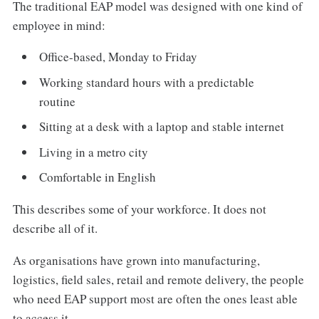
The traditional EAP model was designed with one kind of
employee in mind:
Office-based, Monday to Friday
Working standard hours with a predictable
routine
Sitting at a desk with a laptop and stable internet
Living in a metro city
Comfortable in English
This describes some of your workforce. It does not
describe all of it.
As organisations have grown into manufacturing,
logistics, field sales, retail and remote delivery, the people
who need EAP support most are often the ones least able
to access it.