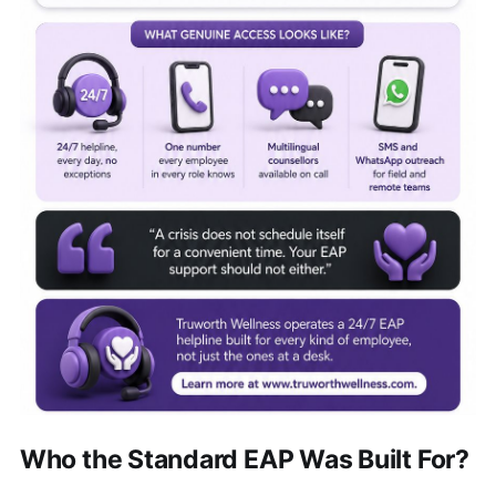
Who the Standard EAP Was Built For?