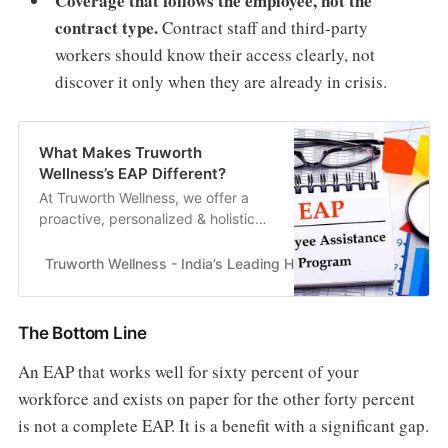
Coverage that follows the employee, not the
contract type.
Contract staff and third-party
workers should know their access clearly, not
discover it only when they are already in crisis.
What Makes Truworth
Wellness’s EAP Different?
At Truworth Wellness, we offer a
proactive, personalized & holistic
EAP model designed to help
employees thrive, not just survive.
Truworth Wellness - India’s Leading Health & Wellness En
Our approach..
The Bottom Line
An EAP that works well for sixty percent of your
workforce and exists on paper for the other forty percent
is not a complete EAP. It is a benefit with a significant gap.