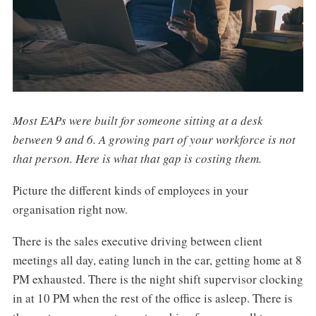
Most EAPs were built for someone sitting at a desk
between 9 and 6. A growing part of your workforce is not
that person. Here is what that gap is costing them.
Picture the different kinds of employees in your
organisation right now.
There is the sales executive driving between client
meetings all day, eating lunch in the car, getting home at 8
PM exhausted. There is the night shift supervisor clocking
in at 10 PM when the rest of the office is asleep. There is