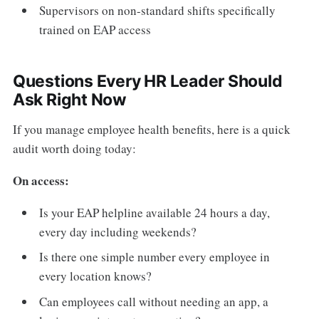
Supervisors on non-standard shifts specifically
trained on EAP access
Questions Every HR Leader Should
Ask Right Now
If you manage employee health benefits, here is a quick
audit worth doing today:
On access:
Is your EAP helpline available 24 hours a day,
every day including weekends?
Is there one simple number every employee in
every location knows?
Can employees call without needing an app, a