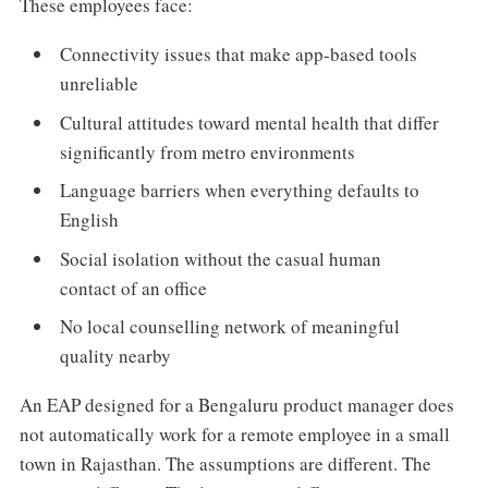
These employees face:
Connectivity issues that make app-based tools
unreliable
Cultural attitudes toward mental health that differ
significantly from metro environments
Language barriers when everything defaults to
English
Social isolation without the casual human
contact of an office
No local counselling network of meaningful
quality nearby
An EAP designed for a Bengaluru product manager does
not automatically work for a remote employee in a small
town in Rajasthan. The assumptions are different. The