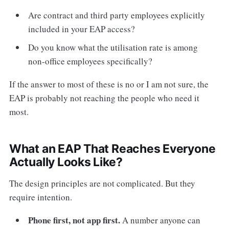
Are contract and third party employees explicitly
included in your EAP access?
Do you know what the utilisation rate is among
non-office employees specifically?
If the answer to most of these is no or I am not sure, the
EAP is probably not reaching the people who need it
most.
What an EAP That Reaches Everyone
Actually Looks Like?
The design principles are not complicated. But they
require intention.
Phone first, not app first.
A number anyone can