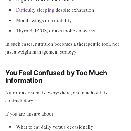
Difficulty sleeping
despite exhaustion
Mood swings or irritability
Thyroid, PCOS, or metabolic concerns
In such cases, nutrition becomes a therapeutic tool, not
just a weight management strategy.
You Feel Confused by Too Much
Information
Nutrition content is everywhere, and much of it is
contradictory.
If you are unsure about:
What to eat daily versus occasionally