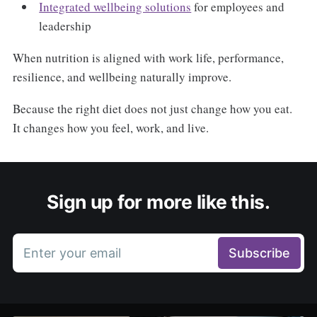
Integrated wellbeing solutions
for employees and
leadership
When nutrition is aligned with work life, performance,
resilience, and wellbeing naturally improve.
Because the right diet does not just change how you eat.
It changes how you feel, work, and live.
Sign up for more like this.
Enter your email
Subscribe