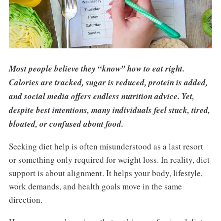
Most people believe they “know” how to eat right.
Calories are tracked, sugar is reduced, protein is added,
and social media offers endless nutrition advice. Yet,
despite best intentions, many individuals feel stuck, tired,
bloated, or confused about food.
Seeking diet help is often misunderstood as a last resort
or something only required for weight loss. In reality, diet
support is about alignment. It helps your body, lifestyle,
work demands, and health goals move in the same
direction.