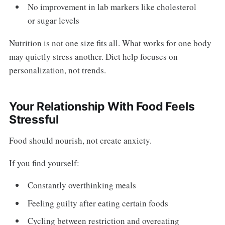
No improvement in lab markers like cholesterol
or sugar levels
Nutrition is not one size fits all. What works for one body
may quietly stress another. Diet help focuses on
personalization, not trends.
Your Relationship With Food Feels
Stressful
Food should nourish, not create anxiety.
If you find yourself:
Constantly overthinking meals
Feeling guilty after eating certain foods
Cycling between restriction and overeating