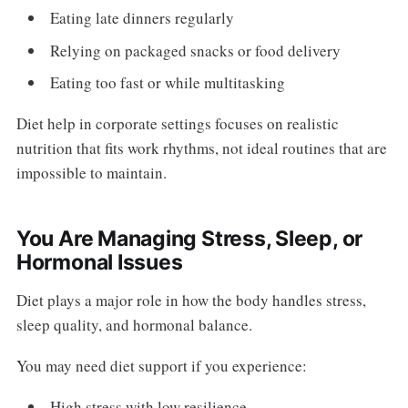
Eating late dinners regularly
Relying on packaged snacks or food delivery
Eating too fast or while multitasking
Diet help in corporate settings focuses on realistic
nutrition that fits work rhythms, not ideal routines that are
impossible to maintain.
You Are Managing Stress, Sleep, or
Hormonal Issues
Diet plays a major role in how the body handles stress,
sleep quality, and hormonal balance.
You may need diet support if you experience:
High stress with low resilience