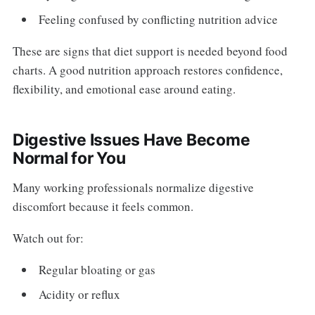
Feeling confused by conflicting nutrition advice
These are signs that diet support is needed beyond food
charts. A good nutrition approach restores confidence,
flexibility, and emotional ease around eating.
Digestive Issues Have Become
Normal for You
Many working professionals normalize digestive
discomfort because it feels common.
Watch out for:
Regular bloating or gas
Acidity or reflux