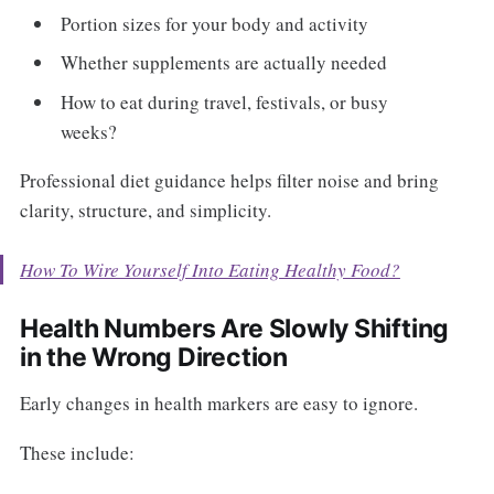
Portion sizes for your body and activity
Whether supplements are actually needed
How to eat during travel, festivals, or busy
weeks?
Professional diet guidance helps filter noise and bring
clarity, structure, and simplicity.
How To Wire Yourself Into Eating Healthy Food?
Health Numbers Are Slowly Shifting
in the Wrong Direction
Early changes in health markers are easy to ignore.
These include: