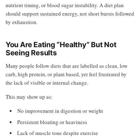
nutrient timing, or blood sugar instability. A diet plan
should support sustained energy, not short bursts followed
by exhaustion.
You Are Eating “Healthy” But Not
Seeing Results
Many people follow diets that are labelled as clean, low
carb, high protein, or plant based, yet feel frustrated by
the lack of visible or internal change.
This may show up as:
No improvement in digestion or weight
Persistent bloating or heaviness
Lack of muscle tone despite exercise