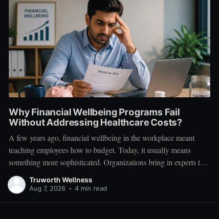
Why Financial Wellbeing Programs Fail
Without Addressing Healthcare Costs?
A few years ago, financial wellbeing in the workplace meant
teaching employees how to budget. Today, it usually means
something more sophisticated. Organizations bring in experts to
talk about investing. Employees learn about SIPs, retirement
Truworth Wellness
planning, tax optimization, emergency funds, and debt
Aug 7, 2026
•
4 min read
management. Financial literacy has become an important part