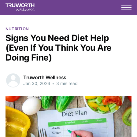
NUTRITION
Signs You Need Diet Help
(Even If You Think You Are
Doing Fine)
Truworth Wellness
Jan 30, 2026
•
3 min read