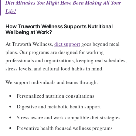
Diet Mistakes You Might Have Been Making All Your
Life!
How Truworth Wellness Supports Nutritional
Wellbeing at Work?
At Truworth Wellness,
diet support
goes beyond meal
plans. Our programs are designed for working
professionals and organizations, keeping real schedules,
stress levels, and cultural food habits in mind.
We support individuals and teams through:
Personalized nutrition consultations
Digestive and metabolic health support
Stress aware and work compatible diet strategies
Preventive health focused wellness programs