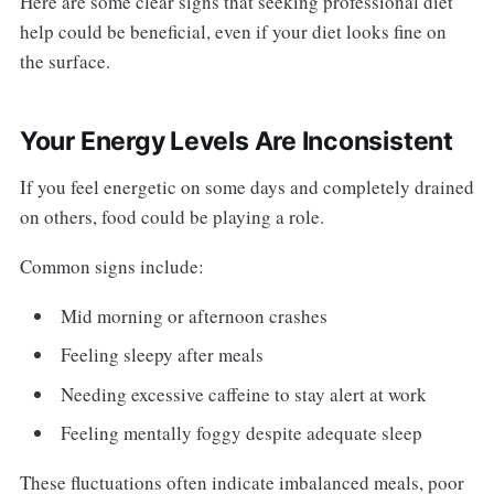
Here are some clear signs that seeking professional diet
help could be beneficial, even if your diet looks fine on
the surface.
Your Energy Levels Are Inconsistent
If you feel energetic on some days and completely drained
on others, food could be playing a role.
Common signs include:
Mid morning or afternoon crashes
Feeling sleepy after meals
Needing excessive caffeine to stay alert at work
Feeling mentally foggy despite adequate sleep
These fluctuations often indicate imbalanced meals, poor