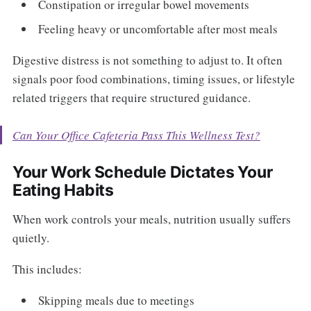
Constipation or irregular bowel movements
Feeling heavy or uncomfortable after most meals
Digestive distress is not something to adjust to. It often
signals poor food combinations, timing issues, or lifestyle
related triggers that require structured guidance.
Can Your Office Cafeteria Pass This Wellness Test?
Your Work Schedule Dictates Your
Eating Habits
When work controls your meals, nutrition usually suffers
quietly.
This includes:
Skipping meals due to meetings