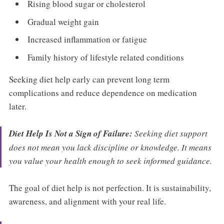
Rising blood sugar or cholesterol
Gradual weight gain
Increased inflammation or fatigue
Family history of lifestyle related conditions
Seeking diet help early can prevent long term
complications and reduce dependence on medication
later.
Diet Help Is Not a Sign of Failure:
Seeking diet support
does not mean you lack discipline or knowledge. It means
you value your health enough to seek informed guidance.
The goal of diet help is not perfection. It is sustainability,
awareness, and alignment with your real life.