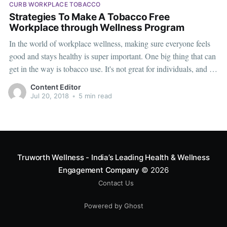
CURB WORKPLACE TOBACCO
Strategies To Make A Tobacco Free
Workplace through Wellness Program
In the world of workplace wellness, making sure everyone feels
good and stays healthy is super important. One big thing that can
get in the way is tobacco use. It's not great for individuals, and it
can also affect how well everyone works together. Smoke from
Content Editor
tobacco is considered a
Jul 20, 2018
•
5 min read
Truworth Wellness - India’s Leading Health & Wellness
Engagement Company
© 2026
Contact Us
Powered by Ghost