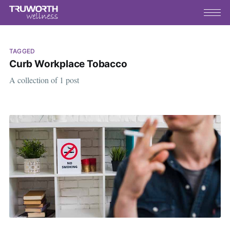
TAGGED
Curb Workplace Tobacco
A collection of 1 post