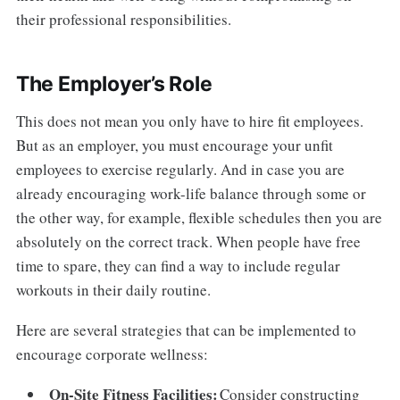
their professional responsibilities.
The Employer’s Role
This does not mean you only have to hire fit employees.
But as an employer, you must encourage your unfit
employees to exercise regularly. And in case you are
already encouraging work-life balance through some or
the other way, for example, flexible schedules then you are
absolutely on the correct track. When people have free
time to spare, they can find a way to include regular
workouts in their daily routine.
Here are several strategies that can be implemented to
encourage corporate wellness:
On-Site Fitness Facilities:
Consider constructing