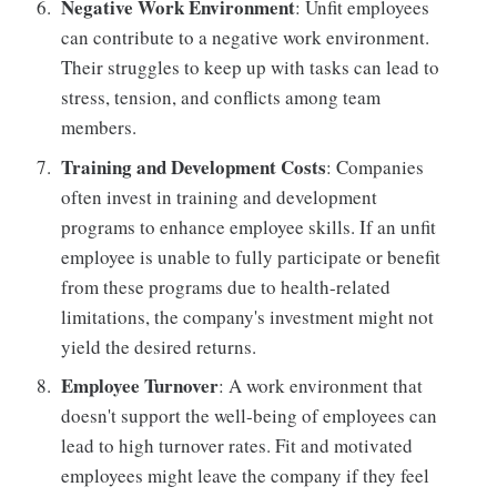
Negative Work Environment
: Unfit employees
can contribute to a negative work environment.
Their struggles to keep up with tasks can lead to
stress, tension, and conflicts among team
members.
Training and Development Costs
: Companies
often invest in training and development
programs to enhance employee skills. If an unfit
employee is unable to fully participate or benefit
from these programs due to health-related
limitations, the company's investment might not
yield the desired returns.
Employee Turnover
: A work environment that
doesn't support the well-being of employees can
lead to high turnover rates. Fit and motivated
employees might leave the company if they feel