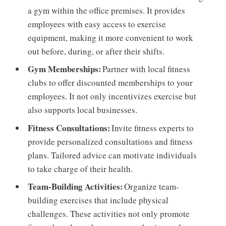
a gym within the office premises. It provides
employees with easy access to exercise
equipment, making it more convenient to work
out before, during, or after their shifts.
Gym Memberships:
Partner with local fitness
clubs to offer discounted memberships to your
employees. It not only incentivizes exercise but
also supports local businesses.
Fitness Consultations:
Invite fitness experts to
provide personalized consultations and fitness
plans. Tailored advice can motivate individuals
to take charge of their health.
Team-Building Activities:
Organize team-
building exercises that include physical
challenges. These activities not only promote