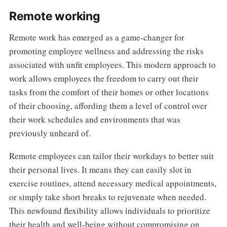
Remote working
Remote work has emerged as a game-changer for
promoting employee wellness and addressing the risks
associated with unfit employees. This modern approach to
work allows employees the freedom to carry out their
tasks from the comfort of their homes or other locations
of their choosing, affording them a level of control over
their work schedules and environments that was
previously unheard of.
Remote employees can tailor their workdays to better suit
their personal lives. It means they can easily slot in
exercise routines, attend necessary medical appointments,
or simply take short breaks to rejuvenate when needed.
This newfound flexibility allows individuals to prioritize
their health and well-being without compromising on