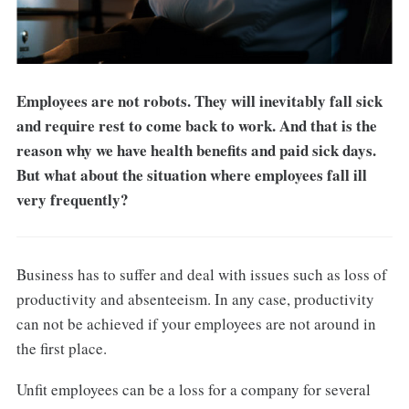
Employees are not robots. They will inevitably fall sick
and require rest to come back to work. And that is the
reason why we have health benefits and paid sick days.
But what about the situation where employees fall ill
very frequently?
Business has to suffer and deal with issues such as loss of
productivity and absenteeism. In any case, productivity
can not be achieved if your employees are not around in
the first place.
Unfit employees can be a loss for a company for several