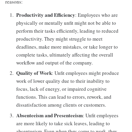
reasons:
Productivity and Efficiency
: Employees who are
physically or mentally unfit might not be able to
perform their tasks efficiently, leading to reduced
productivity. They might struggle to meet
deadlines, make more mistakes, or take longer to
complete tasks, ultimately affecting the overall
workflow and output of the company.
Quality of Work
: Unfit employees might produce
work of lower quality due to their inability to
focus, lack of energy, or impaired cognitive
functions. This can lead to errors, rework, and
dissatisfaction among clients or customers.
Absenteeism and Presenteeism
: Unfit employees
are more likely to take sick leaves, leading to
absenteeism. Even when they come to work, they