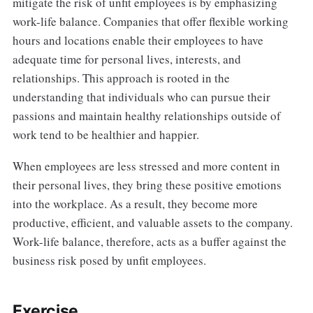
mitigate the risk of unfit employees is by emphasizing
work-life balance. Companies that offer flexible working
hours and locations enable their employees to have
adequate time for personal lives, interests, and
relationships. This approach is rooted in the
understanding that individuals who can pursue their
passions and maintain healthy relationships outside of
work tend to be healthier and happier.
When employees are less stressed and more content in
their personal lives, they bring these positive emotions
into the workplace. As a result, they become more
productive, efficient, and valuable assets to the company.
Work-life balance, therefore, acts as a buffer against the
business risk posed by unfit employees.
Exercise