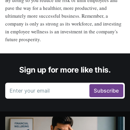
By doing so you reduce the risk of unfit employees and
pave the way for a healthier, more productive, and
ultimately more successful business. Remember, a
company is only as strong as its workforce, and investing
in employee wellness is an investment in the company's
future prosperity.
Sign up for more like this.
Enter your email
Subscribe