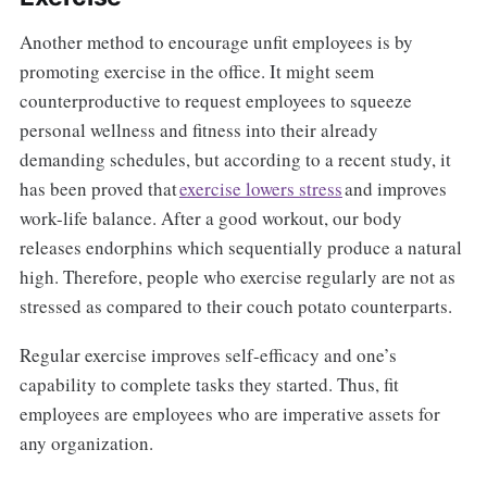
Another method to encourage unfit employees is by
promoting exercise in the office. It might seem
counterproductive to request employees to squeeze
personal wellness and fitness into their already
demanding schedules, but according to a recent study, it
has been proved that
exercise lowers stress
and improves
work-life balance. After a good workout, our body
releases endorphins which sequentially produce a natural
high. Therefore, people who exercise regularly are not as
stressed as compared to their couch potato counterparts.
Regular exercise improves self-efficacy and one’s
capability to complete tasks they started. Thus, fit
employees are employees who are imperative assets for
any organization.