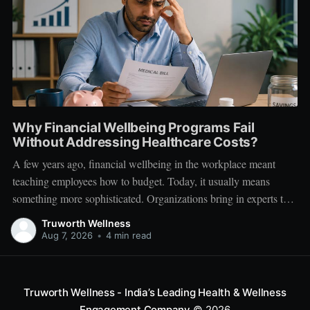
Why Financial Wellbeing Programs Fail
Without Addressing Healthcare Costs?
A few years ago, financial wellbeing in the workplace meant
teaching employees how to budget. Today, it usually means
something more sophisticated. Organizations bring in experts to
talk about investing. Employees learn about SIPs, retirement
Truworth Wellness
planning, tax optimization, emergency funds, and debt
Aug 7, 2026
•
4 min read
management. Financial literacy has become an important part
Truworth Wellness - India’s Leading Health & Wellness
Engagement Company
© 2026