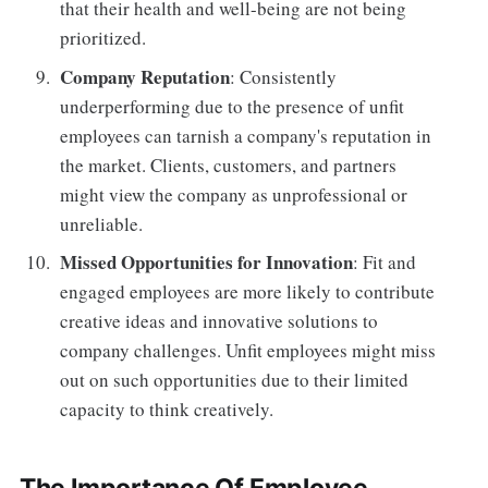
that their health and well-being are not being
prioritized.
Company Reputation
: Consistently
underperforming due to the presence of unfit
employees can tarnish a company's reputation in
the market. Clients, customers, and partners
might view the company as unprofessional or
unreliable.
Missed Opportunities for Innovation
: Fit and
engaged employees are more likely to contribute
creative ideas and innovative solutions to
company challenges. Unfit employees might miss
out on such opportunities due to their limited
capacity to think creatively.