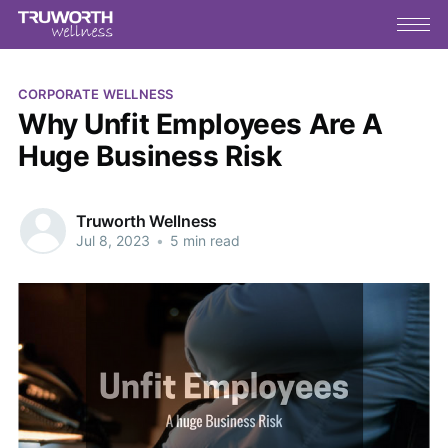
CORPORATE WELLNESS
Why Unfit Employees Are A
Huge Business Risk
Truworth Wellness
Jul 8, 2023
•
5 min read