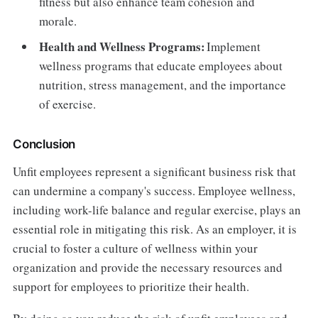
fitness but also enhance team cohesion and
morale.
Health and Wellness Programs:
Implement
wellness programs that educate employees about
nutrition, stress management, and the importance
of exercise.
Conclusion
Unfit employees represent a significant business risk that
can undermine a company's success. Employee wellness,
including work-life balance and regular exercise, plays an
essential role in mitigating this risk. As an employer, it is
crucial to foster a culture of wellness within your
organization and provide the necessary resources and
support for employees to prioritize their health.