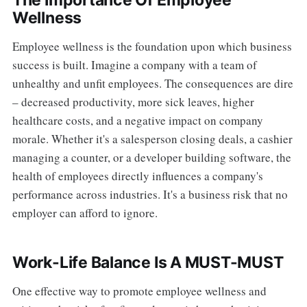
The Importance Of Employee
Wellness
Employee wellness is the foundation upon which business
success is built. Imagine a company with a team of
unhealthy and unfit employees. The consequences are dire
– decreased productivity, more sick leaves, higher
healthcare costs, and a negative impact on company
morale. Whether it's a salesperson closing deals, a cashier
managing a counter, or a developer building software, the
health of employees directly influences a company's
performance across industries. It's a business risk that no
employer can afford to ignore.
Work-Life Balance Is A MUST-MUST
One effective way to promote employee wellness and