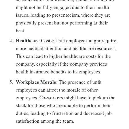
might not be fully engaged due to their health
issues, leading to presenteeism, where they are
physically present but not performing at their
best.
Healthcare Costs
: Unfit employees might require
more medical attention and healthcare resources.
This can lead to higher healthcare costs for the
company, especially if the company provides
health insurance benefits to its employees.
Workplace Morale
: The presence of unfit
employees can affect the morale of other
employees. Co-workers might have to pick up the
slack for those who are unable to perform their
duties, leading to frustration and decreased job
satisfaction among the team.