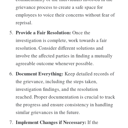
grievance process to create a safe space for
employees to voice their concerns without fear of
reprisal.
Provide a Fair Resolution:
Once the
investigation is complete, work towards a fair
resolution. Consider different solutions and
involve the affected parties in finding a mutually
agreeable outcome whenever possible.
Document Everything:
Keep detailed records of
the grievance, including the steps taken,
investigation findings, and the resolution
reached. Proper documentation is crucial to track
the progress and ensure consistency in handling
similar grievances in the future.
Implement Changes if Necessary:
If the