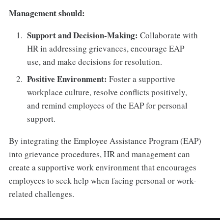
Management should:
Support and Decision-Making:
Collaborate with
HR in addressing grievances, encourage EAP
use, and make decisions for resolution.
Positive Environment:
Foster a supportive
workplace culture, resolve conflicts positively,
and remind employees of the EAP for personal
support.
By integrating the Employee Assistance Program (EAP)
into grievance procedures, HR and management can
create a supportive work environment that encourages
employees to seek help when facing personal or work-
related challenges.