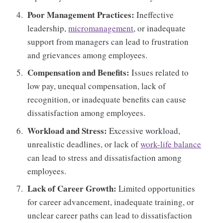
Poor Management Practices:
Ineffective
leadership,
micromanagement
, or inadequate
support from managers can lead to frustration
and grievances among employees.
Compensation and Benefits:
Issues related to
low pay, unequal compensation, lack of
recognition, or inadequate benefits can cause
dissatisfaction among employees.
Workload and Stress:
Excessive workload,
unrealistic deadlines, or lack of
work-life balance
can lead to stress and dissatisfaction among
employees.
Lack of Career Growth:
Limited opportunities
for career advancement, inadequate training, or
unclear career paths can lead to dissatisfaction