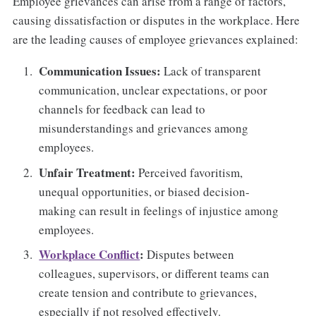
Employee grievances can arise from a range of factors,
causing dissatisfaction or disputes in the workplace. Here
are the leading causes of employee grievances explained:
Communication Issues:
Lack of transparent
communication, unclear expectations, or poor
channels for feedback can lead to
misunderstandings and grievances among
employees.
Unfair Treatment:
Perceived favoritism,
unequal opportunities, or biased decision-
making can result in feelings of injustice among
employees.
Workplace Conflict
:
Disputes between
colleagues, supervisors, or different teams can
create tension and contribute to grievances,
especially if not resolved effectively.