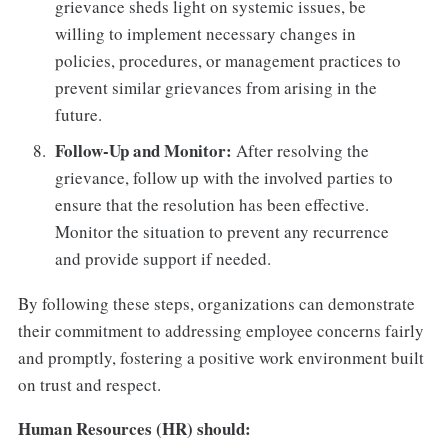
grievance sheds light on systemic issues, be
willing to implement necessary changes in
policies, procedures, or management practices to
prevent similar grievances from arising in the
future.
Follow-Up and Monitor:
After resolving the
grievance, follow up with the involved parties to
ensure that the resolution has been effective.
Monitor the situation to prevent any recurrence
and provide support if needed.
By following these steps, organizations can demonstrate
their commitment to addressing employee concerns fairly
and promptly, fostering a positive work environment built
on trust and respect.
Human Resources (HR) should: