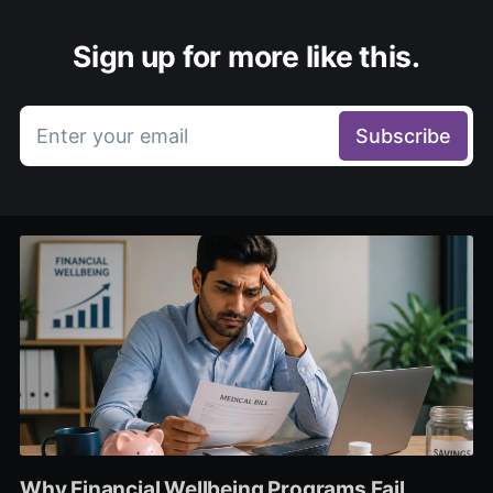
Sign up for more like this.
Enter your email
Subscribe
Why Financial Wellbeing Programs Fail