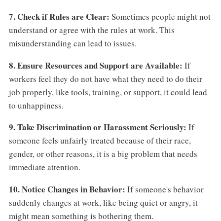
7. Check if Rules are Clear:
Sometimes people might not
understand or agree with the rules at work. This
misunderstanding can lead to issues.
8. Ensure Resources and Support are Available:
If
workers feel they do not have what they need to do their
job properly, like tools, training, or support, it could lead
to unhappiness.
9. Take Discrimination or Harassment Seriously:
If
someone feels unfairly treated because of their race,
gender, or other reasons, it is a big problem that needs
immediate attention.
10. Notice Changes in Behavior:
If someone's behavior
suddenly changes at work, like being quiet or angry, it
might mean something is bothering them.