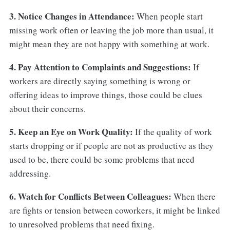
3. Notice Changes in Attendance:
When people start
missing work often or leaving the job more than usual, it
might mean they are not happy with something at work.
4. Pay Attention to Complaints and Suggestions:
If
workers are directly saying something is wrong or
offering ideas to improve things, those could be clues
about their concerns.
5. Keep an Eye on Work Quality:
If the quality of work
starts dropping or if people are not as productive as they
used to be, there could be some problems that need
addressing.
6. Watch for Conflicts Between Colleagues:
When there
are fights or tension between coworkers, it might be linked
to unresolved problems that need fixing.