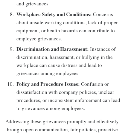
and grievances.
Workplace Safety and Conditions:
Concerns
about unsafe working conditions, lack of proper
equipment, or health hazards can contribute to
employee grievances.
Discrimination and Harassment:
Instances of
discrimination, harassment, or bullying in the
workplace can cause distress and lead to
grievances among employees.
Policy and Procedure Issues:
Confusion or
dissatisfaction with company policies, unclear
procedures, or inconsistent enforcement can lead
to grievances among employees.
Addressing these grievances promptly and effectively
through open communication, fair policies, proactive