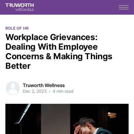
ROLE OF HR
Workplace Grievances:
Dealing With Employee
Concerns & Making Things
Better
Truworth Wellness
Dec 2, 2023
•
4 min read