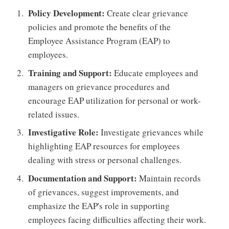
Policy Development:
Create clear grievance
policies and promote the benefits of the
Employee Assistance Program (EAP) to
employees.
Training and Support:
Educate employees and
managers on grievance procedures and
encourage EAP utilization for personal or work-
related issues.
Investigative Role:
Investigate grievances while
highlighting EAP resources for employees
dealing with stress or personal challenges.
Documentation and Support:
Maintain records
of grievances, suggest improvements, and
emphasize the EAP's role in supporting
employees facing difficulties affecting their work.