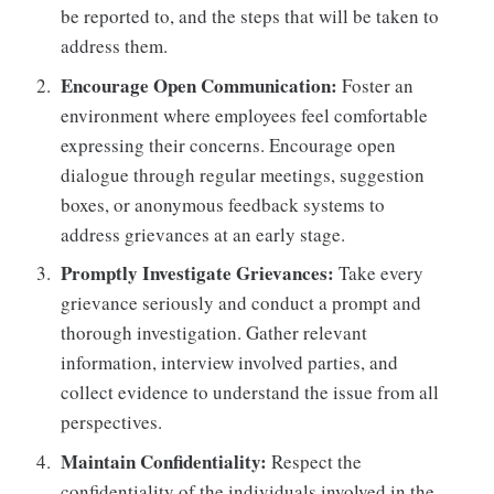
be reported to, and the steps that will be taken to
address them.
Encourage Open Communication:
Foster an
environment where employees feel comfortable
expressing their concerns. Encourage open
dialogue through regular meetings, suggestion
boxes, or anonymous feedback systems to
address grievances at an early stage.
Promptly Investigate Grievances:
Take every
grievance seriously and conduct a prompt and
thorough investigation. Gather relevant
information, interview involved parties, and
collect evidence to understand the issue from all
perspectives.
Maintain Confidentiality:
Respect the
confidentiality of the individuals involved in the