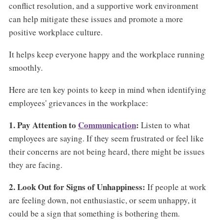
conflict resolution, and a supportive work environment
can help mitigate these issues and promote a more
positive workplace culture.
It helps keep everyone happy and the workplace running
smoothly.
Here are ten key points to keep in mind when identifying
employees' grievances in the workplace:
1. Pay Attention to
Communication
:
Listen to what
employees are saying. If they seem frustrated or feel like
their concerns are not being heard, there might be issues
they are facing.
2. Look Out for Signs of Unhappiness:
If people at work
are feeling down, not enthusiastic, or seem unhappy, it
could be a sign that something is bothering them.