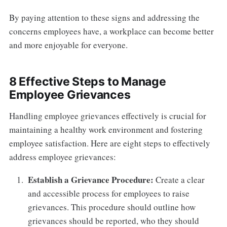
By paying attention to these signs and addressing the
concerns employees have, a workplace can become better
and more enjoyable for everyone.
8 Effective Steps to Manage
Employee Grievances
Handling employee grievances effectively is crucial for
maintaining a healthy work environment and fostering
employee satisfaction. Here are eight steps to effectively
address employee grievances:
Establish a Grievance Procedure:
Create a clear
and accessible process for employees to raise
grievances. This procedure should outline how
grievances should be reported, who they should