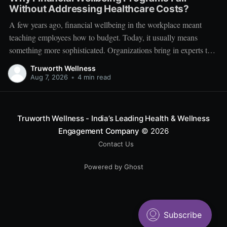
Without Addressing Healthcare Costs?
A few years ago, financial wellbeing in the workplace meant
teaching employees how to budget. Today, it usually means
something more sophisticated. Organizations bring in experts to
talk about investing. Employees learn about SIPs, retirement
Truworth Wellness
planning, tax optimization, emergency funds, and debt
Aug 7, 2026
•
4 min read
management. Financial literacy has become an important part
Truworth Wellness - India’s Leading Health & Wellness
Engagement Company
© 2026
Contact Us
Powered by Ghost