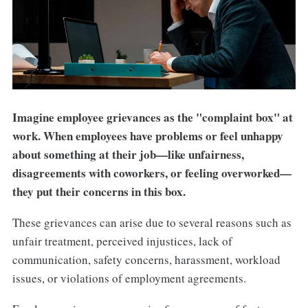
Imagine employee grievances as the "complaint box" at
work. When employees have problems or feel unhappy
about something at their job—like unfairness,
disagreements with coworkers, or feeling overworked—
they put their concerns in this box.
These grievances can arise due to several reasons such as
unfair treatment, perceived injustices, lack of
communication, safety concerns, harassment, workload
issues, or violations of employment agreements.