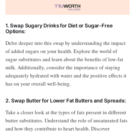
1. Swap Sugary Drinks for Diet or Sugar-Free
Options:
Delve deeper into this swap by understanding the impact
of added sugars on your health. Explore the world of
sugar substitutes and learn about the benefits of low-fat
milk. Additionally, consider the importance of staying
adequately hydrated with water and the positive effects it
has on your overall well-being.
2. Swap Butter for Lower Fat Butters and Spreads:
Take a closer look at the types of fats present in different
butter substitutes. Understand the role of unsaturated fats
and how they contribute to heart health. Discover