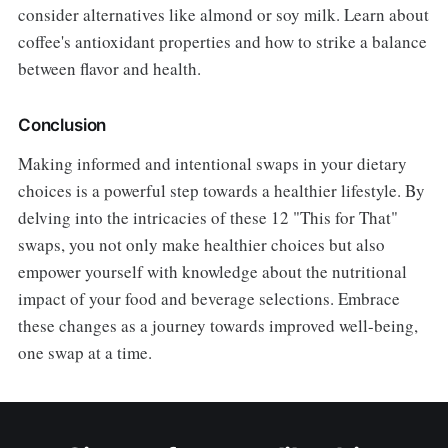
consider alternatives like almond or soy milk. Learn about
coffee's antioxidant properties and how to strike a balance
between flavor and health.
Conclusion
Making informed and intentional swaps in your dietary
choices is a powerful step towards a healthier lifestyle. By
delving into the intricacies of these 12 "This for That"
swaps, you not only make healthier choices but also
empower yourself with knowledge about the nutritional
impact of your food and beverage selections. Embrace
these changes as a journey towards improved well-being,
one swap at a time.