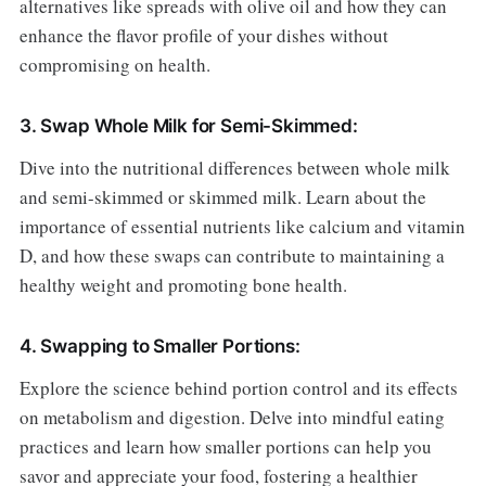
alternatives like spreads with olive oil and how they can
enhance the flavor profile of your dishes without
compromising on health.
3. Swap Whole Milk for Semi-Skimmed:
Dive into the nutritional differences between whole milk
and semi-skimmed or skimmed milk. Learn about the
importance of essential nutrients like calcium and vitamin
D, and how these swaps can contribute to maintaining a
healthy weight and promoting bone health.
4. Swapping to Smaller Portions:
Explore the science behind portion control and its effects
on metabolism and digestion. Delve into mindful eating
practices and learn how smaller portions can help you
savor and appreciate your food, fostering a healthier