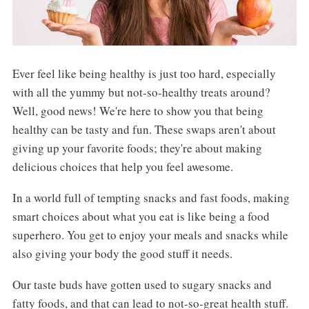
Ever feel like being healthy is just too hard, especially
with all the yummy but not-so-healthy treats around?
Well, good news! We're here to show you that being
healthy can be tasty and fun. These swaps aren't about
giving up your favorite foods; they're about making
delicious choices that help you feel awesome.
In a world full of tempting snacks and fast foods, making
smart choices about what you eat is like being a food
superhero. You get to enjoy your meals and snacks while
also giving your body the good stuff it needs.
Our taste buds have gotten used to sugary snacks and
fatty foods, and that can lead to not-so-great health stuff.