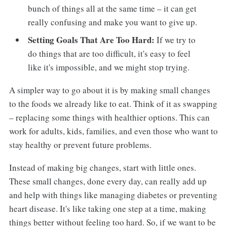
bunch of things all at the same time – it can get
really confusing and make you want to give up.
Setting Goals That Are Too Hard:
If we try to
do things that are too difficult, it's easy to feel
like it's impossible, and we might stop trying.
A simpler way to go about it is by making small changes
to the foods we already like to eat. Think of it as swapping
– replacing some things with healthier options. This can
work for adults, kids, families, and even those who want to
stay healthy or prevent future problems.
Instead of making big changes, start with little ones.
These small changes, done every day, can really add up
and help with things like managing diabetes or preventing
heart disease. It's like taking one step at a time, making
things better without feeling too hard. So, if we want to be