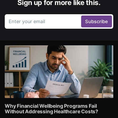
Sign up for more like this.
Enter your email
Subscribe
Why Financial Wellbeing Programs Fail
Without Addressing Healthcare Costs?