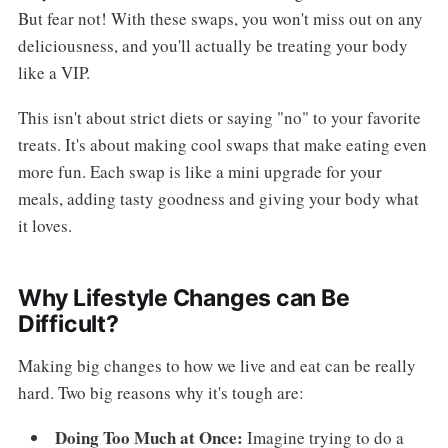
But fear not! With these swaps, you won't miss out on any
deliciousness, and you'll actually be treating your body
like a VIP.
This isn't about strict diets or saying "no" to your favorite
treats. It's about making cool swaps that make eating even
more fun. Each swap is like a mini upgrade for your
meals, adding tasty goodness and giving your body what
it loves.
Why Lifestyle Changes can Be
Difficult?
Making big changes to how we live and eat can be really
hard. Two big reasons why it's tough are:
Doing Too Much at Once:
Imagine trying to do a