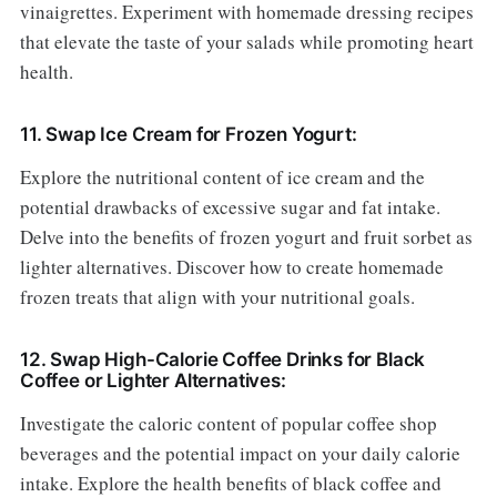
vinaigrettes. Experiment with homemade dressing recipes
that elevate the taste of your salads while promoting heart
health.
11. Swap Ice Cream for Frozen Yogurt:
Explore the nutritional content of ice cream and the
potential drawbacks of excessive sugar and fat intake.
Delve into the benefits of frozen yogurt and fruit sorbet as
lighter alternatives. Discover how to create homemade
frozen treats that align with your nutritional goals.
12. Swap High-Calorie Coffee Drinks for Black
Coffee or Lighter Alternatives:
Investigate the caloric content of popular coffee shop
beverages and the potential impact on your daily calorie
intake. Explore the health benefits of black coffee and