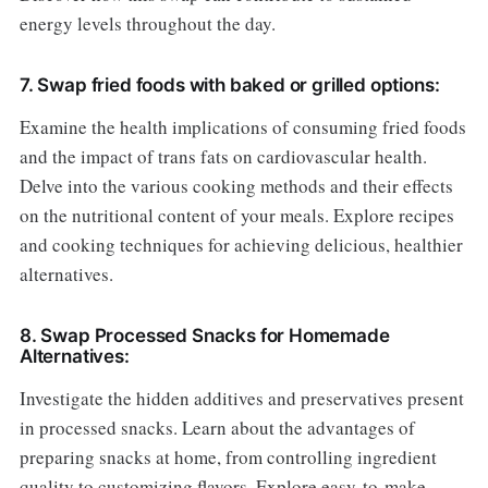
energy levels throughout the day.
7. Swap fried foods with baked or grilled options:
Examine the health implications of consuming fried foods
and the impact of trans fats on cardiovascular health.
Delve into the various cooking methods and their effects
on the nutritional content of your meals. Explore recipes
and cooking techniques for achieving delicious, healthier
alternatives.
8. Swap Processed Snacks for Homemade
Alternatives:
Investigate the hidden additives and preservatives present
in processed snacks. Learn about the advantages of
preparing snacks at home, from controlling ingredient
quality to customizing flavors. Explore easy-to-make,