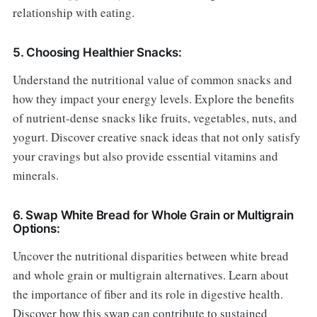
relationship with eating.
5. Choosing Healthier Snacks:
Understand the nutritional value of common snacks and
how they impact your energy levels. Explore the benefits
of nutrient-dense snacks like fruits, vegetables, nuts, and
yogurt. Discover creative snack ideas that not only satisfy
your cravings but also provide essential vitamins and
minerals.
6. Swap White Bread for Whole Grain or Multigrain
Options:
Uncover the nutritional disparities between white bread
and whole grain or multigrain alternatives. Learn about
the importance of fiber and its role in digestive health.
Discover how this swap can contribute to sustained