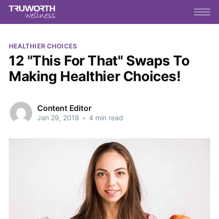
HEALTHIER CHOICES
12 "This For That" Swaps To
Making Healthier Choices!
Content Editor
Jan 29, 2018
•
4 min read