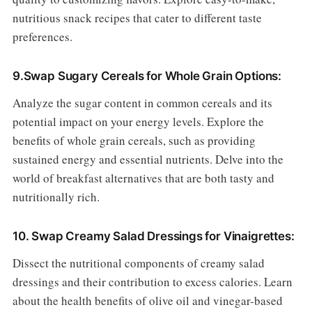
nutritious snack recipes that cater to different taste
preferences.
9.Swap Sugary Cereals for Whole Grain Options:
Analyze the sugar content in common cereals and its
potential impact on your energy levels. Explore the
benefits of whole grain cereals, such as providing
sustained energy and essential nutrients. Delve into the
world of breakfast alternatives that are both tasty and
nutritionally rich.
10. Swap Creamy Salad Dressings for Vinaigrettes:
Dissect the nutritional components of creamy salad
dressings and their contribution to excess calories. Learn
about the health benefits of olive oil and vinegar-based