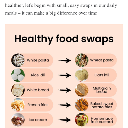
healthier, let's begin with small, easy swaps in our daily
meals – it can make a big difference over time!