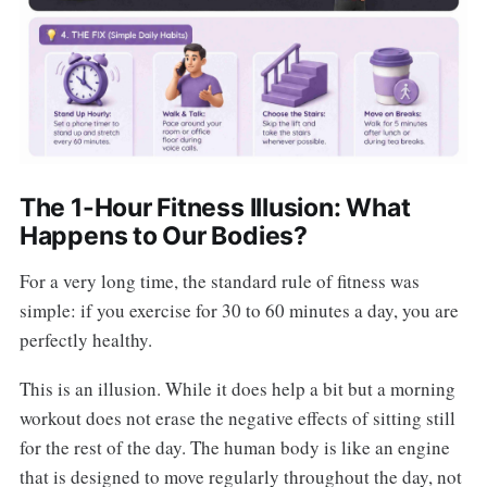
The 1-Hour Fitness Illusion: What
Happens to Our Bodies?
For a very long time, the standard rule of fitness was
simple: if you exercise for 30 to 60 minutes a day, you are
perfectly healthy.
This is an illusion. While it does help a bit but a morning
workout does not erase the negative effects of sitting still
for the rest of the day. The human body is like an engine
that is designed to move regularly throughout the day, not