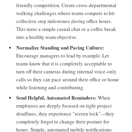
friendly competition. Create cross-departmental
walking challenges where teams compete to hit
collective step milestones
during
office hours.
This turns a simple casual chat or a coffee break
into a healthy team objective.
Normalize Standing and Pacing Culture:
Encourage managers to lead by example. Let
teams know that it is completely acceptable to
turn off their cameras during internal voice-only
calls so they can pace around their office or home
while listening and contributing.
Send Helpful, Automated Reminders:
When
employees are deeply focused on tight project
deadlines, they experience "screen lock"—they
completely forget to change their posture for
hours. Simple, automated mobile notifications