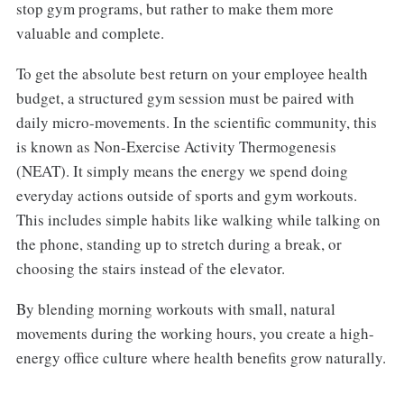
stop gym programs, but rather to make them more
valuable and complete.
To get the absolute best return on your employee health
budget, a structured gym session must be paired with
daily micro-movements. In the scientific community, this
is known as Non-Exercise Activity Thermogenesis
(NEAT). It simply means the energy we spend doing
everyday actions outside of sports and gym workouts.
This includes simple habits like walking while talking on
the phone, standing up to stretch during a break, or
choosing the stairs instead of the elevator.
By blending morning workouts with small, natural
movements during the working hours, you create a high-
energy office culture where health benefits grow naturally.