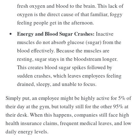
fresh oxygen and blood to the brain. This lack of
oxygen is the direct cause of that familiar, foggy
feeling people get in the afternoon.
Energy and Blood Sugar Crashes:
Inactive
muscles do not absorb glucose (sugar) from the
blood effectively. Because the muscles are
resting, sugar stays in the bloodstream longer.
This creates blood sugar spikes followed by
sudden crashes, which leaves employees feeling
drained, sleepy, and unable to focus.
Simply put, an employee might be highly active for 5% of
their day at the gym, but totally still for the other 95% at
their desk. When this happens, companies still face high
health insurance claims, frequent medical leaves, and low
daily energy levels.