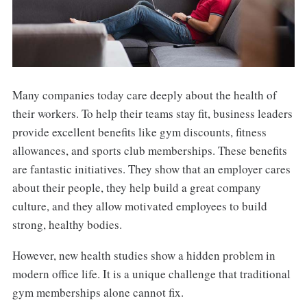
Many companies today care deeply about the health of
their workers. To help their teams stay fit, business leaders
provide excellent benefits like gym discounts, fitness
allowances, and sports club memberships. These benefits
are fantastic initiatives. They show that an employer cares
about their people, they help build a great company
culture, and they allow motivated employees to build
strong, healthy bodies.
However, new health studies show a hidden problem in
modern office life. It is a unique challenge that traditional
gym memberships alone cannot fix.