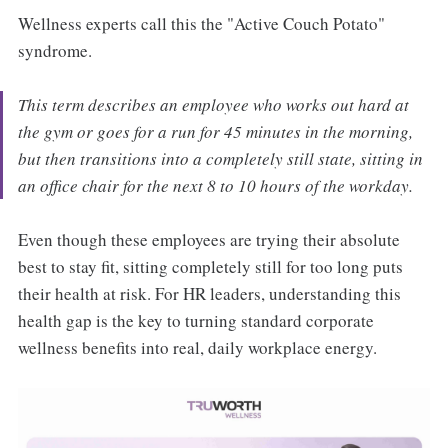
Wellness experts call this the "Active Couch Potato"
syndrome.
This term describes an employee who works out hard at
the gym or goes for a run for 45 minutes in the morning,
but then transitions into a completely still state, sitting in
an office chair for the next 8 to 10 hours of the workday.
Even though these employees are trying their absolute
best to stay fit, sitting completely still for too long puts
their health at risk. For HR leaders, understanding this
health gap is the key to turning standard corporate
wellness benefits into real, daily workplace energy.