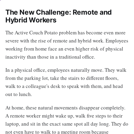
The New Challenge: Remote and
Hybrid Workers
The Active Couch Potato problem has become even more
severe with the rise of remote and hybrid work. Employees
working from home face an even higher risk of physical
inactivity than those in a traditional office.
In a physical office, employees naturally move. They walk
from the parking lot, take the stairs to different floors,
walk to a colleague's desk to speak with them, and head
out to lunch.
At home, these natural movements disappear completely.
A remote worker might wake up, walk five steps to their
laptop, and sit in the exact same spot all day long. They do
not even have to walk to a meeting room because