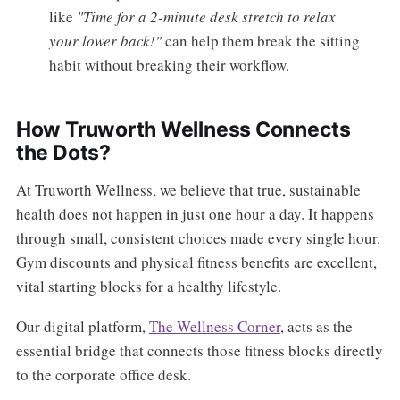
like
"Time for a 2-minute desk stretch to relax
your lower back!"
can help them break the sitting
habit without breaking their workflow.
How Truworth Wellness Connects
the Dots?
At Truworth Wellness, we believe that true, sustainable
health does not happen in just one hour a day. It happens
through small, consistent choices made every single hour.
Gym discounts and physical fitness benefits are excellent,
vital starting blocks for a healthy lifestyle.
Our digital platform,
The Wellness Corner
, acts as the
essential bridge that connects those fitness blocks directly
to the corporate office desk.