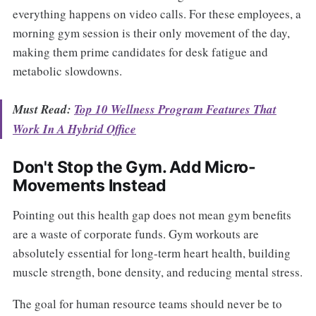
everything happens on video calls. For these employees, a
morning gym session is their only movement of the day,
making them prime candidates for desk fatigue and
metabolic slowdowns.
Must Read:
Top 10 Wellness Program Features That
Work In A Hybrid Office
Don't Stop the Gym. Add Micro-
Movements Instead
Pointing out this health gap does not mean gym benefits
are a waste of corporate funds. Gym workouts are
absolutely essential for long-term heart health, building
muscle strength, bone density, and reducing mental stress.
The goal for human resource teams should never be to