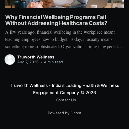
Why Financial Wellbeing Programs Fail
Without Addressing Healthcare Costs?
A few years ago, financial wellbeing in the workplace meant
teaching employees how to budget. Today, it usually means
something more sophisticated. Organizations bring in experts to
talk about investing. Employees learn about SIPs, retirement
Truworth Wellness
planning, tax optimization, emergency funds, and debt
Aug 7, 2026
•
4 min read
management. Financial literacy has become an important part
Truworth Wellness - India’s Leading Health & Wellness
Engagement Company
© 2026
Contact Us
Powered by Ghost