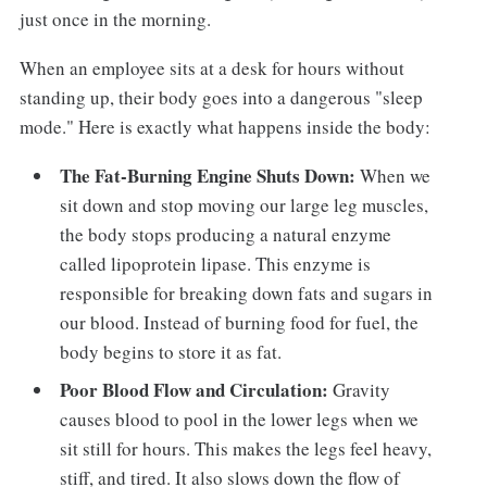
just once in the morning.
When an employee sits at a desk for hours without
standing up, their body goes into a dangerous "sleep
mode." Here is exactly what happens inside the body:
The Fat-Burning Engine Shuts Down:
When we
sit down and stop moving our large leg muscles,
the body stops producing a natural enzyme
called lipoprotein lipase. This enzyme is
responsible for breaking down fats and sugars in
our blood. Instead of burning food for fuel, the
body begins to store it as fat.
Poor Blood Flow and Circulation:
Gravity
causes blood to pool in the lower legs when we
sit still for hours. This makes the legs feel heavy,
stiff, and tired. It also slows down the flow of