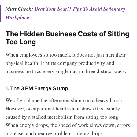
Must Check:
Beat Your Seat!! Tips To Avoid Sedentary
Workplace
The Hidden Business Costs of Sitting
Too Long
When employees sit too much, it does not just hurt their
physical health; it hurts company productivity and
business metrics every single day in three distinct ways:
1. The 3 PM Energy Slump
We often blame the afternoon slump on a heavy lunch.
However, occupational health data shows it is usually
caused by a stalled metabolism from sitting too long.
When energy drops, the speed of work slows down, errors
increase, and creative problem-solving drops