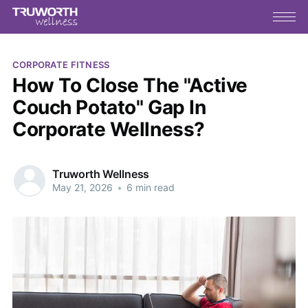
CORPORATE FITNESS
How To Close The "Active
Couch Potato" Gap In
Corporate Wellness?
Truworth Wellness
May 21, 2026
•
6 min read