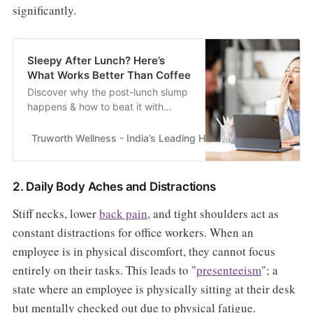
significantly.
Sleepy After Lunch? Here’s
What Works Better Than Coffee
Discover why the post-lunch slump
happens & how to beat it with
wellness strategies beyond coffee.
Practical tips for steady energy at
Truworth Wellness - India’s Leading Health & Wellness En
work.
2. Daily Body Aches and Distractions
Stiff necks, lower
back pain
, and tight shoulders act as
constant distractions for office workers. When an
employee is in physical discomfort, they cannot focus
entirely on their tasks. This leads to "
presenteeism
"; a
state where an employee is physically sitting at their desk
but mentally checked out due to physical fatigue.