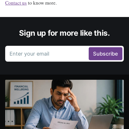
Contact us
to know more.
Sign up for more like this.
Enter your email
Subscribe