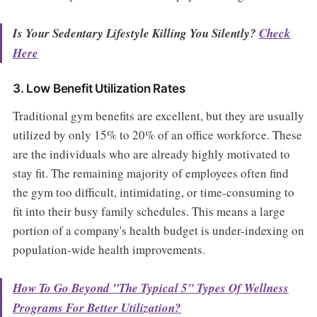
Is Your Sedentary Lifestyle Killing You Silently?
Check
Here
3. Low Benefit Utilization Rates
Traditional gym benefits are excellent, but they are usually
utilized by only 15% to 20% of an office workforce. These
are the individuals who are already highly motivated to
stay fit. The remaining majority of employees often find
the gym too difficult, intimidating, or time-consuming to
fit into their busy family schedules. This means a large
portion of a company's health budget is under-indexing on
population-wide health improvements.
How To Go Beyond "The Typical 5" Types Of Wellness
Programs For Better Utilization?