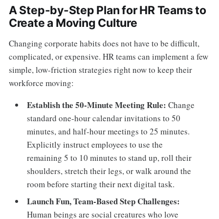
A Step-by-Step Plan for HR Teams to
Create a Moving Culture
Changing corporate habits does not have to be difficult,
complicated, or expensive. HR teams can implement a few
simple, low-friction strategies right now to keep their
workforce moving:
Establish the 50-Minute Meeting Rule:
Change
standard one-hour calendar invitations to 50
minutes, and half-hour meetings to 25 minutes.
Explicitly instruct employees to use the
remaining 5 to 10 minutes to stand up, roll their
shoulders, stretch their legs, or walk around the
room before starting their next digital task.
Launch Fun, Team-Based Step Challenges:
Human beings are social creatures who love