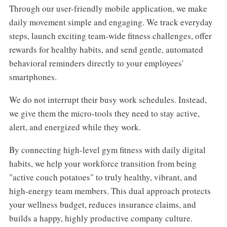
Through our user-friendly mobile application, we make
daily movement simple and engaging. We track everyday
steps, launch exciting team-wide fitness challenges, offer
rewards for healthy habits, and send gentle, automated
behavioral reminders directly to your employees'
smartphones.
We do not interrupt their busy work schedules. Instead,
we give them the micro-tools they need to stay active,
alert, and energized while they work.
By connecting high-level gym fitness with daily digital
habits, we help your workforce transition from being
"active couch potatoes" to truly healthy, vibrant, and
high-energy team members. This dual approach protects
your wellness budget, reduces insurance claims, and
builds a happy, highly productive company culture.