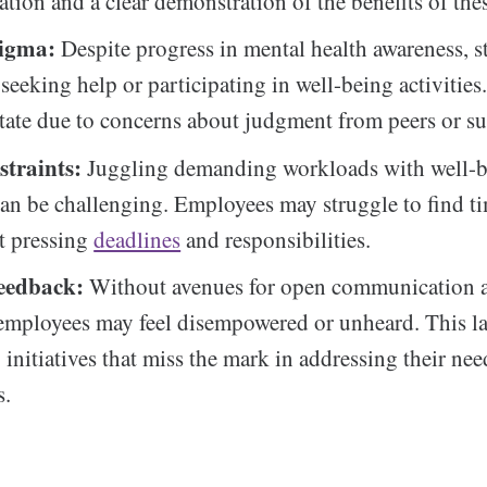
ion and a clear demonstration of the benefits of the
tigma:
Despite progress in mental health awareness, st
seeking help or participating in well-being activitie
tate due to concerns about judgment from peers or su
traints:
Juggling demanding workloads with well-
 can be challenging. Employees may struggle to find ti
t pressing
deadlines
and responsibilities.
eedback:
Without avenues for open communication 
employees may feel disempowered or unheard. This la
o initiatives that miss the mark in addressing their ne
s.