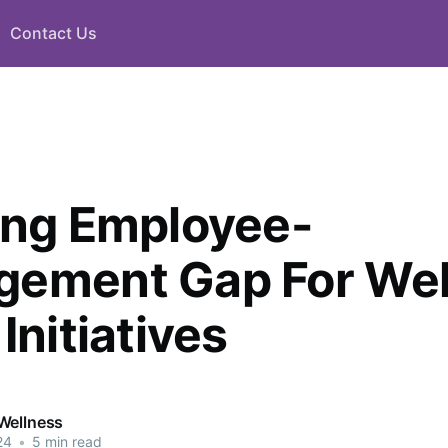
Contact Us
ing Employee-
ement Gap For Wel
Initiatives
Wellness
24
•
5 min read