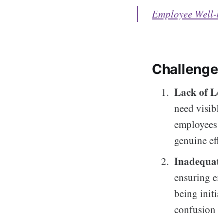
Employee Well-
Challeng
Lack of L
need visib
employees 
genuine ef
Inadequa
ensuring e
being init
confusion