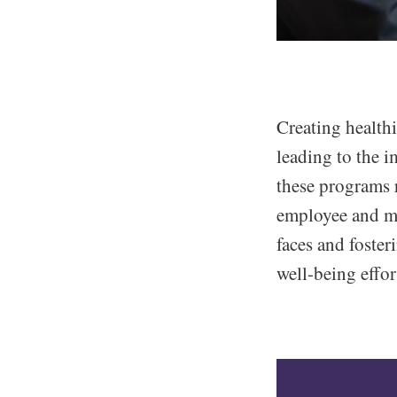
Creating healthi
leading to the i
these programs 
employee and ma
faces and foster
well-being effor