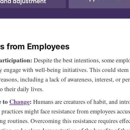
s from Employees
articipation:
Despite the best intentions, some empl
ly engage with well-being initiatives. This could stem
reasons, including a lack of awareness, interest, or pe
o their daily lives.
e to
Change
:
Humans are creatures of habit, and int
 practices might face resistance from employees accu
ting routines. Overcoming this resistance requires effe