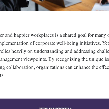
er and happier workplaces is a shared goal for many 
mplementation of corporate well-being initiatives. Yet
relies heavily on understanding and addressing chall
nagement viewpoints. By recognizing the unique iss
ing collaboration, organizations can enhance the effec
ts.