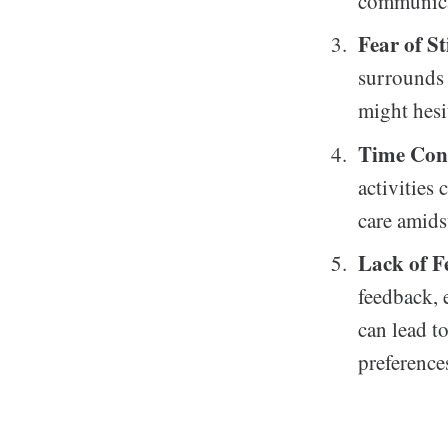
communicat
Fear of S
surrounds 
might hesi
Time Cons
activities
care amids
Lack of F
feedback, 
can lead t
preference