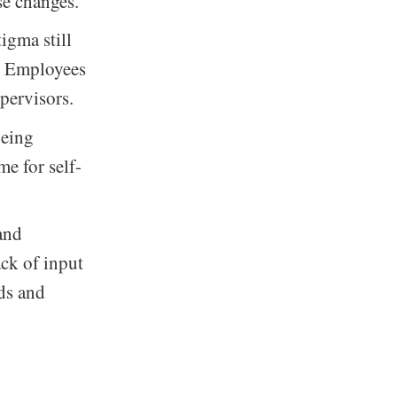
se changes.
igma still
s. Employees
pervisors.
being
me for self-
and
ck of input
eds and