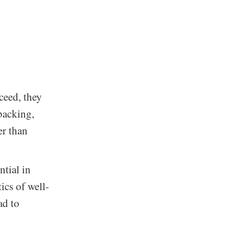
ceed, they
backing,
er than
ntial in
ics of well-
ad to