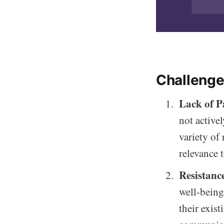
Challenge
Lack of P
not active
variety of 
relevance t
Resistanc
well-being
their exis