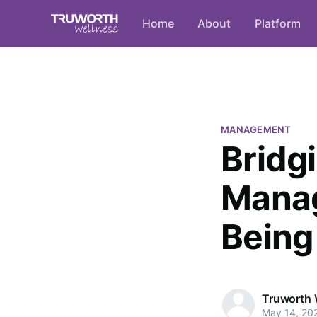
Home
About
Platform
MANAGEMENT
Bridg
Manag
Being 
Truworth 
May 14, 20