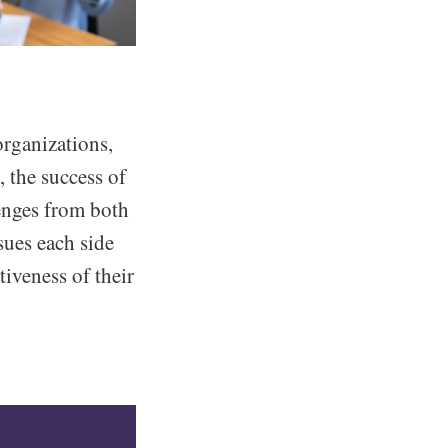
organizations,
, the success of
enges from both
ues each side
tiveness of their