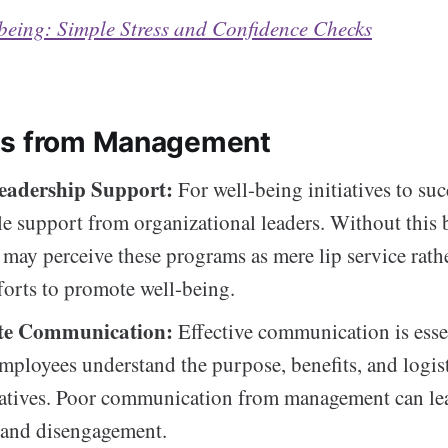
being: Simple Stress and Confidence Checks
es from Management
eadership Support:
For well-being initiatives to suc
le support from organizational leaders. Without this 
may perceive these programs as mere lip service rath
forts to promote well-being.
te Communication:
Effective communication is esse
mployees understand the purpose, benefits, and logist
iatives. Poor communication from management can le
 and disengagement.