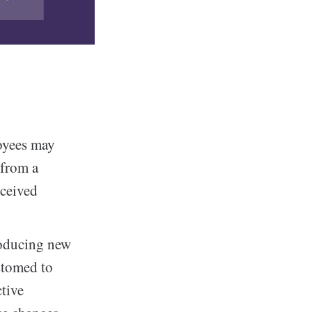
oyees may
 from a
rceived
roducing new
stomed to
ctive