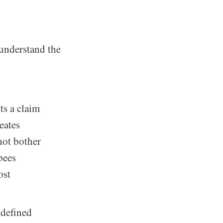
understand the
s a claim
eates
not bother
pees
ost
 defined