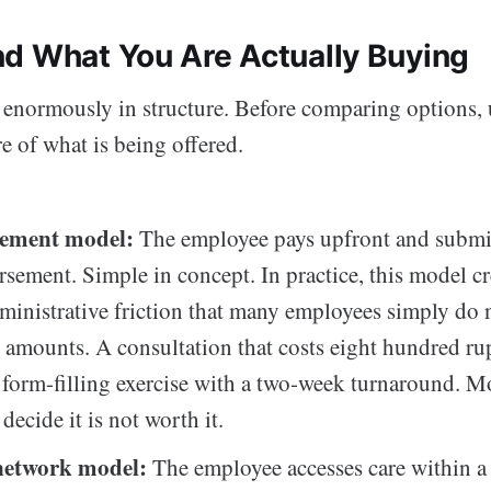
d What You Are Actually Buying
enormously in structure. Before comparing options, 
re of what is being offered.
ement model:
The employee pays upfront and submit
rsement. Simple in concept. In practice, this model cr
inistrative friction that many employees simply do 
r amounts. A consultation that costs eight hundred ru
form-filling exercise with a two-week turnaround. M
decide it is not worth it.
network model:
The employee accesses care within a