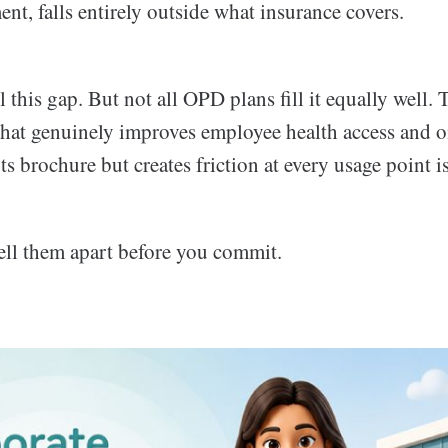
nt, falls entirely outside what insurance covers.
l this gap. But not all OPD plans fill it equally well. 
that genuinely improves employee health access and o
ts brochure but creates friction at every usage point is
tell them apart before you commit.