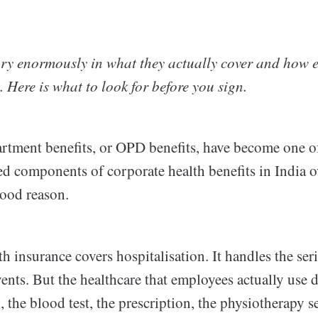
ry enormously in what they actually cover and how 
 Here is what to look for before you sign.
rtment benefits, or OPD benefits, have become one o
ed components of corporate health benefits in India o
good reason.
th insurance covers hospitalisation. It handles the ser
events. But the healthcare that employees actually use d
 the blood test, the prescription, the physiotherapy s