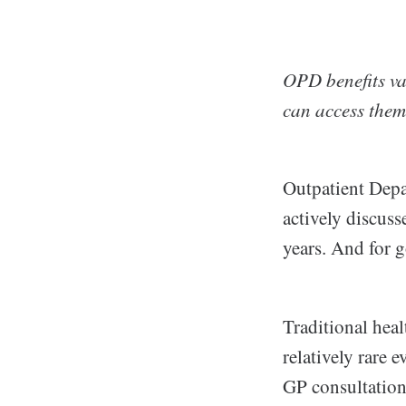
OPD benefits va
can access them.
Outpatient Depa
actively discuss
years. And for 
Traditional heal
relatively rare 
GP consultation,