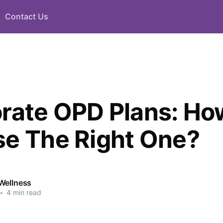
Contact Us
rate OPD Plans: Ho
e The Right One?
Wellness
•
4 min read