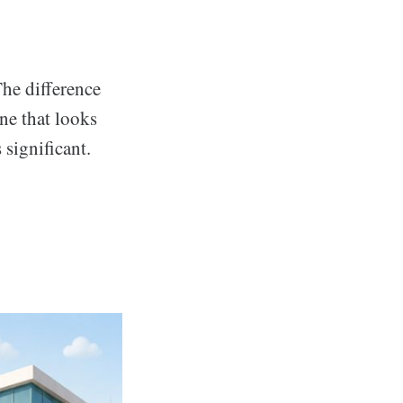
The difference
ne that looks
 significant.