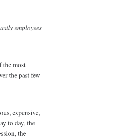
easily employees
f the most
ver the past few
ious, expensive,
ay to day, the
ession, the