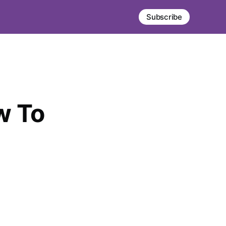
Subscribe
w To