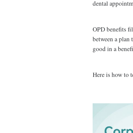
dental appointme
OPD benefits fil
between a plan 
good in a benefi
Here is how to 