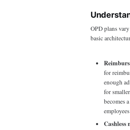
Understan
OPD plans vary 
basic architectu
Reimburs
for reimbu
enough adm
for smalle
becomes a 
employees 
Cashless 