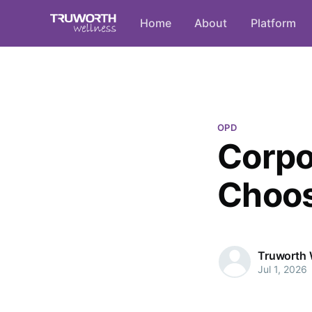
Home
About
Platform
OPD
Corpo
Choos
Truworth 
Jul 1, 2026