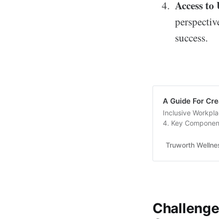
Access to
perspective
success.
A Guide For Cre
Inclusive Workpla
4. Key Component
Responsibilities 7...
Truworth Wellne
Challenges