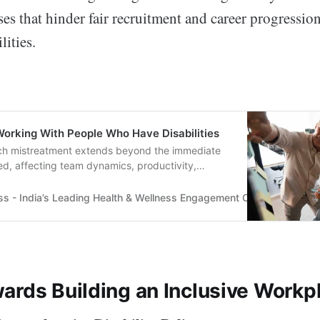
ses that hinder fair recruitment and career progressio
lities.
Working With People Who Have Disabilities
ch mistreatment extends beyond the immediate
ved, affecting team dynamics, productivity,
..
ss - India’s Leading Health & Wellness Engagement Company
Tru
ards Building an Inclusive Workp