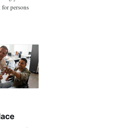
n for persons
worth Wellness
lace