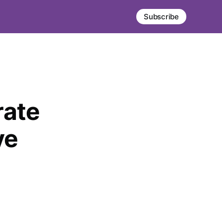
Subscribe
rate
ve