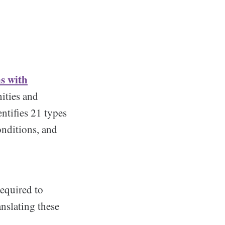
ns with
ities and
entifies 21 types
onditions, and
equired to
nslating these