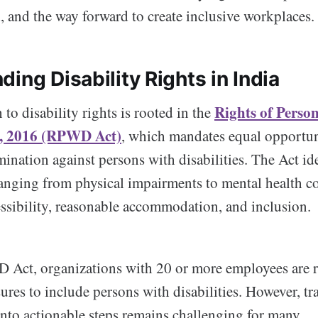
, and the way forward to create inclusive workplaces.
ing Disability Rights in India
Rights of Perso
 to disability rights is rooted in the
ct, 2016 (RPWD Act)
, which mandates equal opportun
mination against persons with disabilities. The Act id
 ranging from physical impairments to mental health c
ssibility, reasonable accommodation, and inclusion.
Act, organizations with 20 or more employees are r
es to include persons with disabilities. However, tra
into actionable steps remains challenging for many.