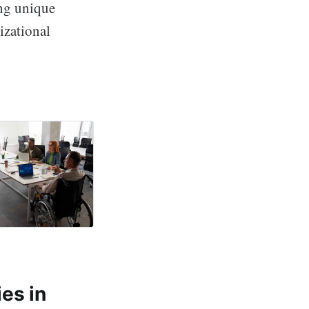
ing unique
izational
worth Wellness
es in