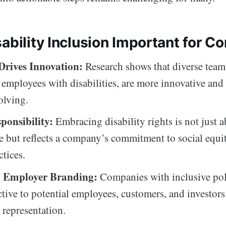
ability Inclusion Important for C
 Drives Innovation:
Research shows that diverse team
 employees with disabilities, are more innovative and 
olving.
ponsibility:
Embracing disability rights is not just 
 but reflects a company’s commitment to social equi
ctices.
 Employer Branding:
Companies with inclusive poli
ctive to potential employees, customers, and investor
 representation.