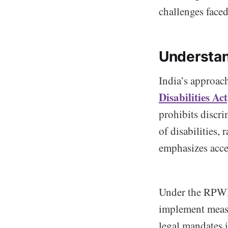
challenges faced
Understand
India’s approach
Disabilities A
prohibits discri
of disabilities,
emphasizes acce
Under the RPWD 
implement measur
legal mandates 