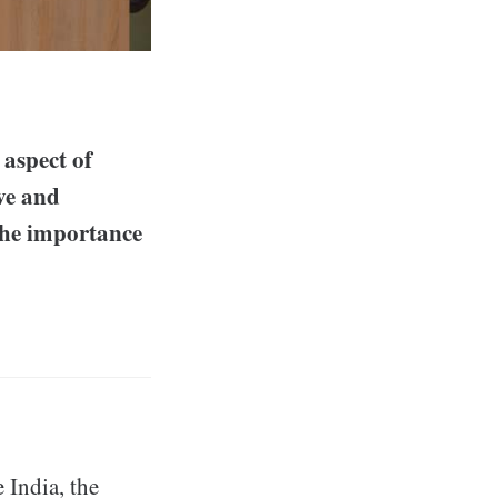
 aspect of
ive and
the importance
e India, the