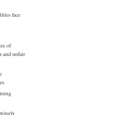
ities face
es of
es and unfair
e
es.
aining
owingly