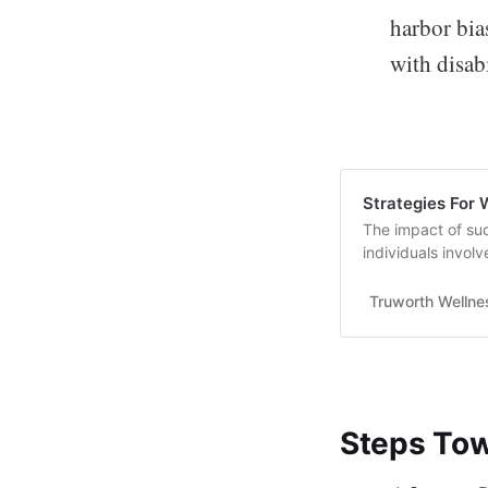
harbor bia
with disabi
Strategies For 
The impact of su
individuals invol
morale, and..........
Truworth Wellne
Steps Tow