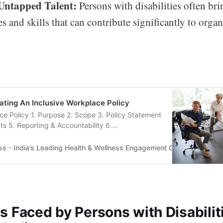
 Untapped Talent:
Persons with disabilities often br
s and skills that can contribute significantly to organ
ating An Inclusive Workplace Policy
ce Policy 1. Purpose 2. Scope 3. Policy Statement
s 5. Reporting & Accountability 6.
.....
ss - India’s Leading Health & Wellness Engagement Company
Tru
 Faced by Persons with Disabiliti