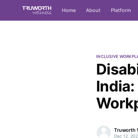
Home
About
Platform
INCLUSIVE WORKPL
Disabi
India
Work
Truworth 
Dec 12, 20