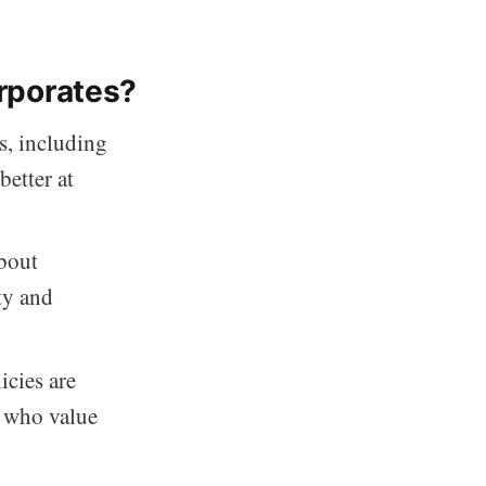
orporates?
s, including
better at
about
ty and
cies are
s who value