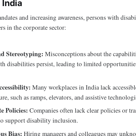
 India
ndates and increasing awareness, persons with disabil
s in the corporate sector:
d Stereotyping:
Misconceptions about the capabiliti
h disabilities persist, leading to limited opportuniti
cessibility:
Many workplaces in India lack accessibl
ure, such as ramps, elevators, and assistive technologi
e Policies:
Companies often lack clear policies or tr
o support disability inclusion.
us Bias:
Hiring managers and colleagues may unkn