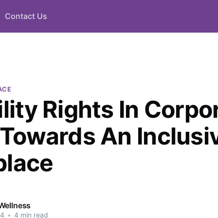
Contact Us
ACE
lity Rights In Corpo
: Towards An Inclusi
place
Wellness
24
•
4 min read