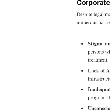
Corporate
Despite legal ma
numerous barrier
Stigma an
persons wit
treatment.
Lack of Ac
infrastruct
Inadequat
programs t
Unconscio