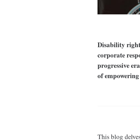
Disability righ
corporate respo
progressive er
of empowering 
This blog delves