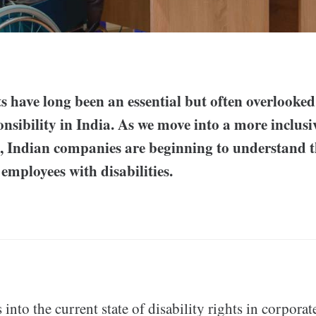
ts have long been an essential but often overlooked
nsibility in India. As we move into a more inclus
a, Indian companies are beginning to understand 
employees with disabilities.
 into the current state of disability rights in corporat