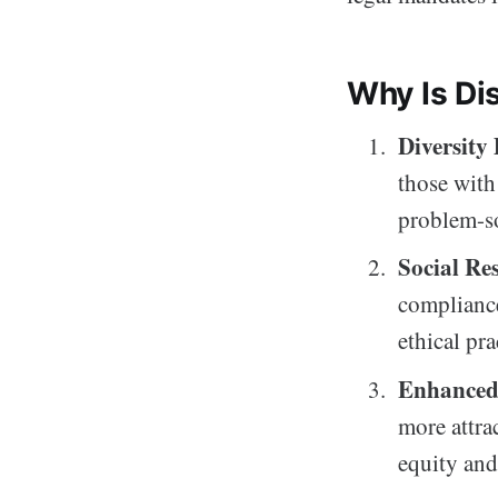
Why Is Dis
Diversity
those with
problem-s
Social Res
compliance
ethical pra
Enhanced
more attra
equity and