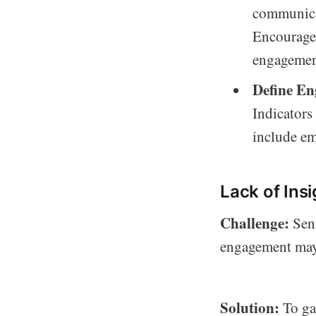
communicat
Encourage 
engagemen
Define En
Indicators
include em
Lack of In
Challenge:
Seni
engagement may 
Solution:
To ga