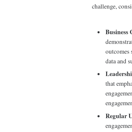
challenge, consi
Business 
demonstra
outcomes s
data and s
Leadershi
that empha
engagement
engagement
Regular U
engagement