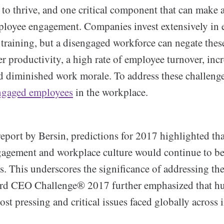
 to thrive, and one critical component that can make 
mployee engagement. Companies invest extensively in
training, but a disengaged workforce can negate these
er productivity, a high rate of employee turnover, inc
 diminished work morale. To address these challenges,
ngaged employees
in the workplace.
eport by Bersin, predictions for 2017 highlighted tha
agement and workplace culture would continue to be 
s. This underscores the significance of addressing the
rd CEO Challenge® 2017 further emphasized that hu
ost pressing and critical issues faced globally across 