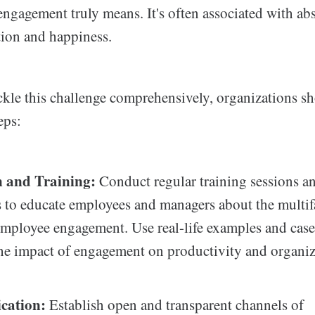
ngagement truly means. It's often associated with abs
ction and happiness.
ckle this challenge comprehensively, organizations 
eps:
 and Training:
Conduct regular training sessions a
to educate employees and managers about the multif
employee engagement. Use real-life examples and case
 the impact of engagement on productivity and organiz
ation:
Establish open and transparent channels of