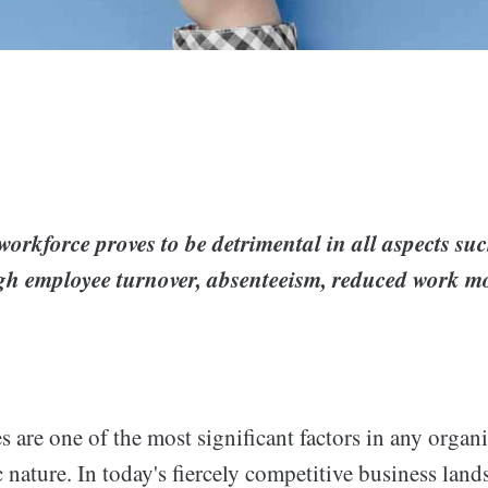
orkforce proves to be detrimental in all aspects su
igh employee turnover, absenteeism, reduced work mo
 are one of the most significant factors in any organ
 nature. In today's fiercely competitive business lands