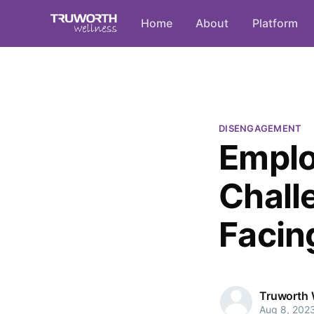
Home
About
Platform
DISENGAGEMENT
Empl
Chall
Facin
Truworth 
Aug 8, 202