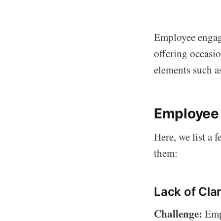
Employee engage
offering occasio
elements such a
Employee
Here, we list a
them:
Lack of Clar
Challenge:
Empl