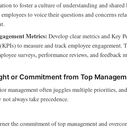
ion to foster a culture of understanding and shared
employees to voice their questions and concerns rela
t.
gagement Metrics:
Develop clear metrics and Key P
 (KPIs) to measure and track employee engagement. 
ployee surveys, performance reviews, and feedback 
sight or Commitment from Top Managem
or management often juggles multiple priorities, an
not always take precedence.
rner the commitment of top management and overcom