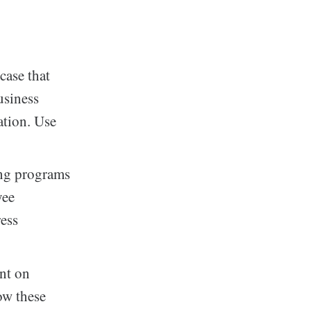
case that
usiness
ation. Use
ing programs
yee
ress
nt on
ow these