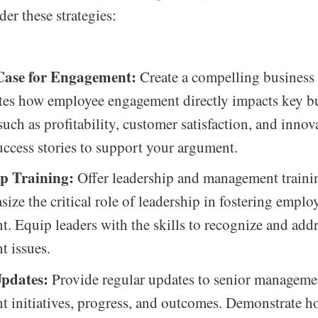
der these strategies:
Case for Engagement:
Create a compelling business 
tes how employee engagement directly impacts key b
uch as profitability, customer satisfaction, and innov
uccess stories to support your argument.
p Training:
Offer leadership and management train
size the critical role of leadership in fostering emplo
. Equip leaders with the skills to recognize and add
 issues.
pdates:
Provide regular updates to senior manageme
 initiatives, progress, and outcomes. Demonstrate h