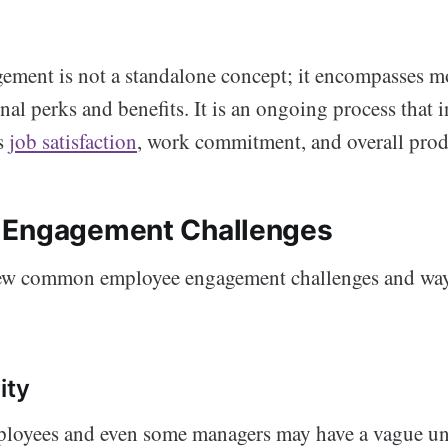
ment is not a standalone concept; it encompasses mo
nal perks and benefits. It is an ongoing process that 
s
job satisfaction
, work commitment, and overall prod
 Engagement Challenges
 few common employee engagement challenges and wa
ity
oyees and even some managers may have a vague un