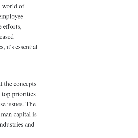
a world of
 employee
 efforts,
reased
 it's essential
t the concepts
top priorities
se issues. The
man capital is
industries and