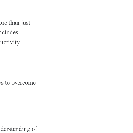
re than just
includes
uctivity.
ys to overcome
derstanding of