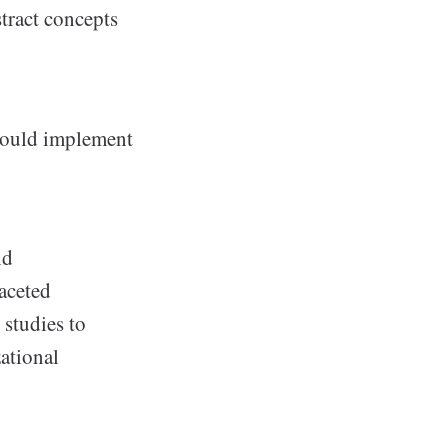
tract concepts
should implement
nd
aceted
 studies to
ational