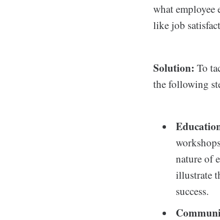
what employee e
like job satisfa
Solution:
To ta
the following st
Education
workshops 
nature of 
illustrate
success.
Communic