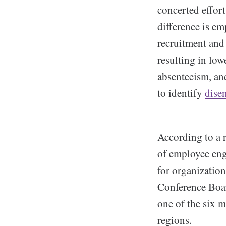
concerted effort
difference is e
recruitment and 
resulting in low
absenteeism, and
to identify
dise
According to a r
of employee eng
for organization
Conference Boa
one of the six m
regions.