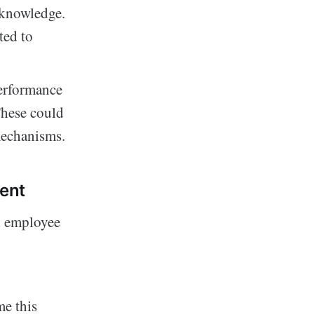
 knowledge.
ted to
erformance
These could
mechanisms.
ent
d employee
e this