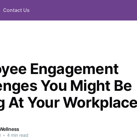
Contact Us
oyee Engagement
enges You Might Be
g At Your Workplac
Wellness
3
•
4 min read