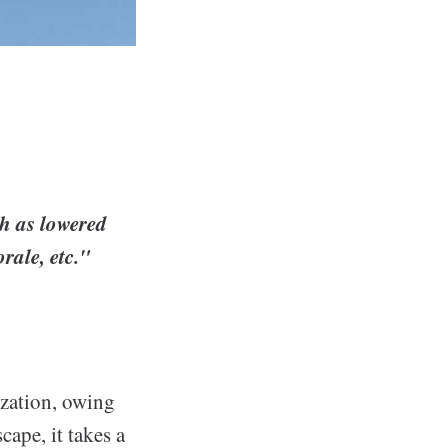
ch as lowered
rale, etc."
ization, owing
cape, it takes a