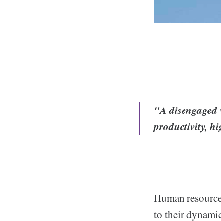
"A disengaged w
productivity, h
Human resources
to their dynamic