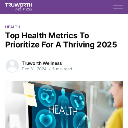
HEALTH
Top Health Metrics To
Prioritize For A Thriving 2025
Truworth Wellness
Dec 31, 2024
•
5 min read