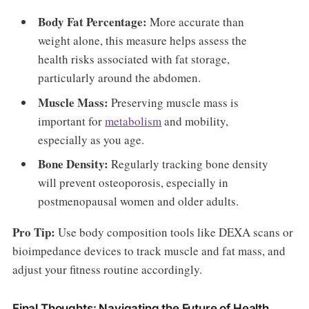
Body Fat Percentage:
More accurate than
weight alone, this measure helps assess the
health risks associated with fat storage,
particularly around the abdomen.
Muscle Mass:
Preserving muscle mass is
important for
metabolism
and mobility,
especially as you age.
Bone Density:
Regularly tracking bone density
will prevent osteoporosis, especially in
postmenopausal women and older adults.
Pro Tip:
Use body composition tools like DEXA scans or
bioimpedance devices to track muscle and fat mass, and
adjust your fitness routine accordingly.
Final Thoughts: Navigating the Future of Health