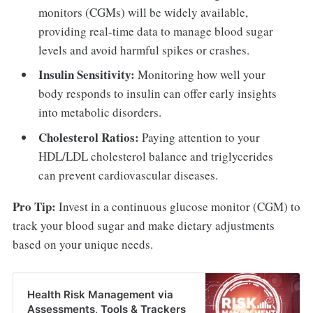
monitors (CGMs) will be widely available,
providing real-time data to manage blood sugar
levels and avoid harmful spikes or crashes.
Insulin Sensitivity:
Monitoring how well your
body responds to insulin can offer early insights
into metabolic disorders.
Cholesterol Ratios:
Paying attention to your
HDL/LDL cholesterol balance and triglycerides
can prevent cardiovascular diseases.
Pro Tip:
Invest in a continuous glucose monitor (CGM) to
track your blood sugar and make dietary adjustments
based on your unique needs.
Health Risk Management via
Assessments, Tools & Trackers