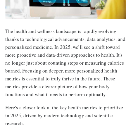
The health and wellness landscape is rapidly evolving,
thanks to technological advancements, data analytics, and
personalized medicine. In 2025, we’ll see a shift toward
more proactive and data-driven approaches to health. It's
no longer just about counting steps or measuring calories
burned. Focusing on deeper, more personalized health
metrics is essential to truly thrive in the future. These
metrics provide a clearer picture of how your body
functions and what it needs to perform optimally.
Here's a closer look at the key health metrics to prioritize
in 2025, driven by modern technology and scientific
research.