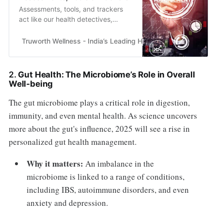
Assessments, tools, and trackers
act like our health detectives,
providing insights into our bodies,
minds, and environments.
Truworth Wellness - India’s Leading Health & Wellness En
2.
Gut Health: The Microbiome’s Role in Overall
Well-being
The gut microbiome plays a critical role in digestion,
immunity, and even mental health. As science uncovers
more about the gut's influence, 2025 will see a rise in
personalized gut health management.
Why it matters:
An imbalance in the
microbiome is linked to a range of conditions,
including IBS, autoimmune disorders, and even
anxiety and depression.