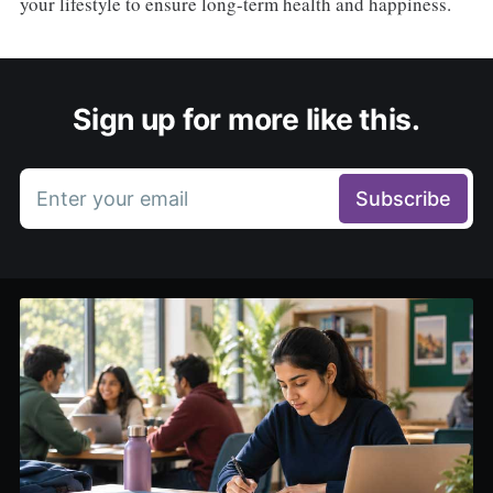
your lifestyle to ensure long-term health and happiness.
Sign up for more like this.
Enter your email
Subscribe