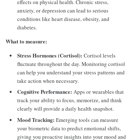
effects on physical health. Chronic stress,
anxiety, or depression can lead to serious
conditions like heart disease, obesity, and
diabetes.
What to measure:
Stress Hormones (Cortisol):
Cortisol levels
fluctuate throughout the day. Monitoring cortisol
can help you understand your stress patterns and
take action when necessary.
Cognitive Performance:
Apps or wearables that
track your ability to focus, memorize, and think
clearly will provide a daily health snapshot.
Mood Tracking:
Emerging tools can measure
your biometric data to predict emotional shifts,
giving you proactive insights into your mood and