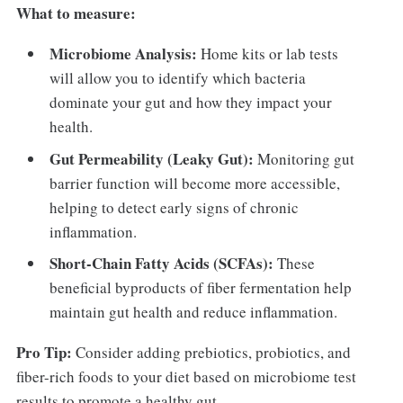
What to measure:
Microbiome Analysis:
Home kits or lab tests
will allow you to identify which bacteria
dominate your gut and how they impact your
health.
Gut Permeability (Leaky Gut):
Monitoring gut
barrier function will become more accessible,
helping to detect early signs of chronic
inflammation.
Short-Chain Fatty Acids (SCFAs):
These
beneficial byproducts of fiber fermentation help
maintain gut health and reduce inflammation.
Pro Tip:
Consider adding prebiotics, probiotics, and
fiber-rich foods to your diet based on microbiome test
results to promote a healthy gut.