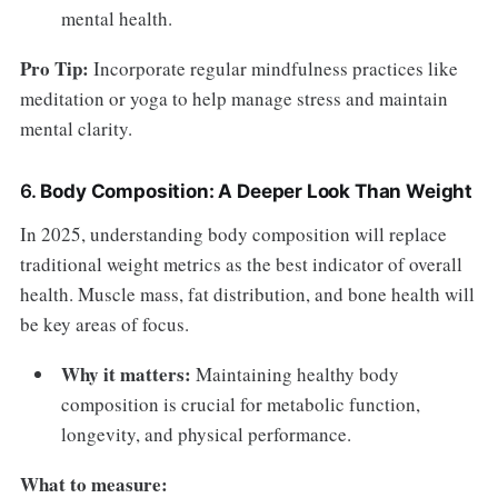
mental health.
Pro Tip:
Incorporate regular mindfulness practices like
meditation or yoga to help manage stress and maintain
mental clarity.
6.
Body Composition: A Deeper Look Than Weight
In 2025, understanding body composition will replace
traditional weight metrics as the best indicator of overall
health. Muscle mass, fat distribution, and bone health will
be key areas of focus.
Why it matters:
Maintaining healthy body
composition is crucial for metabolic function,
longevity, and physical performance.
What to measure: