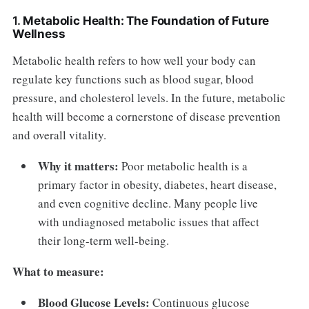
1.
Metabolic Health: The Foundation of Future
Wellness
Metabolic health refers to how well your body can
regulate key functions such as blood sugar, blood
pressure, and cholesterol levels. In the future, metabolic
health will become a cornerstone of disease prevention
and overall vitality.
Why it matters:
Poor metabolic health is a
primary factor in obesity, diabetes, heart disease,
and even cognitive decline. Many people live
with undiagnosed metabolic issues that affect
their long-term well-being.
What to measure:
Blood Glucose Levels:
Continuous glucose