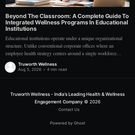
Beyond The Classroom: A Complete Guide To
Integrated Wellness Programs In Educational
Institutions
Educational institutions operate under a unique organizational
structure. Unlike conventional corporate offices where an
employee health strategy centers around a single workforce
demographic, schools, colleges, and universities manage a multi-
Truworth Wellness
tiered ecosystem composed of three distinct groups: students,
Aug 5, 2026
•
4 min read
educators, and administrative leadership. When faculty members
experience systemic burnout, student engagement declines.
Truworth Wellness - India’s Leading Health & Wellness
Engagement Company
© 2026
Contact Us
Powered by Ghost