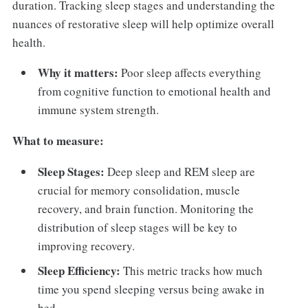
duration. Tracking sleep stages and understanding the
nuances of restorative sleep will help optimize overall
health.
Why it matters:
Poor sleep affects everything
from cognitive function to emotional health and
immune system strength.
What to measure:
Sleep Stages:
Deep sleep and REM sleep are
crucial for memory consolidation, muscle
recovery, and brain function. Monitoring the
distribution of sleep stages will be key to
improving recovery.
Sleep Efficiency:
This metric tracks how much
time you spend sleeping versus being awake in
bed.