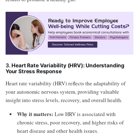
3.
Heart Rate Variability (HRV): Understanding
Your Stress Response
Heart rate variability (HRV) reflects the adaptability of
your autonomic nervous system, providing valuable
insight into stress levels, recovery, and overall health.
Why it matters:
Low HRV is associated with
chronic stress, poor recovery, and higher risks of
heart disease and other health issues.