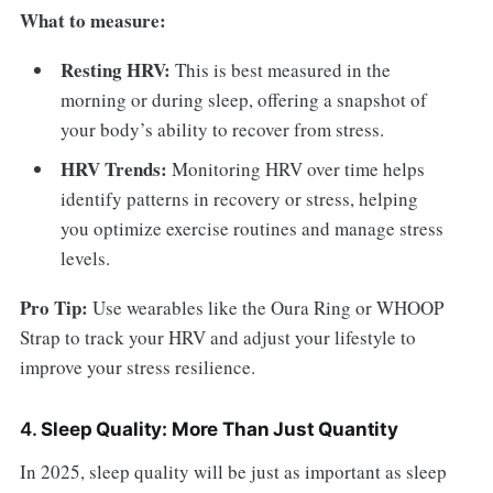
What to measure:
Resting HRV:
This is best measured in the
morning or during sleep, offering a snapshot of
your body’s ability to recover from stress.
HRV Trends:
Monitoring HRV over time helps
identify patterns in recovery or stress, helping
you optimize exercise routines and manage stress
levels.
Pro Tip:
Use wearables like the Oura Ring or WHOOP
Strap to track your HRV and adjust your lifestyle to
improve your stress resilience.
4.
Sleep Quality: More Than Just Quantity
In 2025, sleep quality will be just as important as sleep