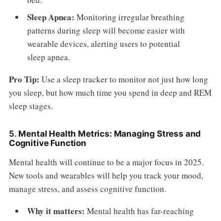
Sleep Apnea:
Monitoring irregular breathing
patterns during sleep will become easier with
wearable devices, alerting users to potential
sleep apnea.
Pro Tip:
Use a sleep tracker to monitor not just how long
you sleep, but how much time you spend in deep and REM
sleep stages.
5.
Mental Health Metrics: Managing Stress and
Cognitive Function
Mental health will continue to be a major focus in 2025.
New tools and wearables will help you track your mood,
manage stress, and assess cognitive function.
Why it matters:
Mental health has far-reaching