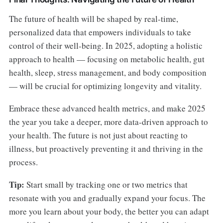
The future of health will be shaped by real-time,
personalized data that empowers individuals to take
control of their well-being. In 2025, adopting a holistic
approach to health — focusing on metabolic health, gut
health, sleep, stress management, and body composition
— will be crucial for optimizing longevity and vitality.
Embrace these advanced health metrics, and make 2025
the year you take a deeper, more data-driven approach to
your health. The future is not just about reacting to
illness, but proactively preventing it and thriving in the
process.
Tip:
Start small by tracking one or two metrics that
resonate with you and gradually expand your focus. The
more you learn about your body, the better you can adapt