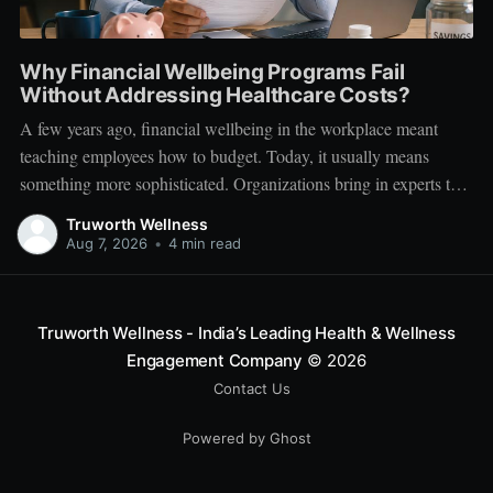
Why Financial Wellbeing Programs Fail
Without Addressing Healthcare Costs?
A few years ago, financial wellbeing in the workplace meant
teaching employees how to budget. Today, it usually means
something more sophisticated. Organizations bring in experts to
talk about investing. Employees learn about SIPs, retirement
Truworth Wellness
planning, tax optimization, emergency funds, and debt
Aug 7, 2026
•
4 min read
management. Financial literacy has become an important part
Truworth Wellness - India’s Leading Health & Wellness
Engagement Company
© 2026
Contact Us
Powered by Ghost