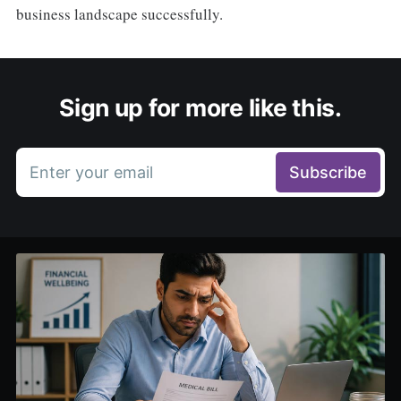
business landscape successfully.
Sign up for more like this.
Enter your email
Subscribe