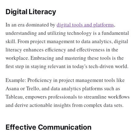
Digital Literacy
In an era dominated by
digital tools and platforms
,
understanding and utilizing technology is a fundamental
skill. From project management to data analytics, digital
literacy enhances efficiency and effectiveness in the
workplace. Embracing and mastering these tools is the
first step in staying relevant in today's tech-driven world.
Example: Proficiency in project management tools like
Asana or Trello, and data analytics platforms such as
Tableau, empowers professionals to streamline workflows
and derive actionable insights from complex data sets.
Effective Communication