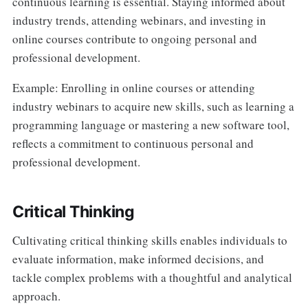
continuous learning is essential. Staying informed about
industry trends, attending webinars, and investing in
online courses contribute to ongoing personal and
professional development.
Example: Enrolling in online courses or attending
industry webinars to acquire new skills, such as learning a
programming language or mastering a new software tool,
reflects a commitment to continuous personal and
professional development.
Critical Thinking
Cultivating critical thinking skills enables individuals to
evaluate information, make informed decisions, and
tackle complex problems with a thoughtful and analytical
approach.