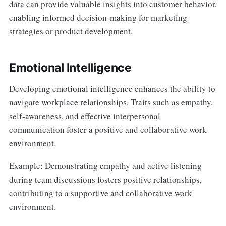
data can provide valuable insights into customer behavior,
enabling informed decision-making for marketing
strategies or product development.
Emotional Intelligence
Developing emotional intelligence enhances the ability to
navigate workplace relationships. Traits such as empathy,
self-awareness, and effective interpersonal
communication foster a positive and collaborative work
environment.
Example: Demonstrating empathy and active listening
during team discussions fosters positive relationships,
contributing to a supportive and collaborative work
environment.