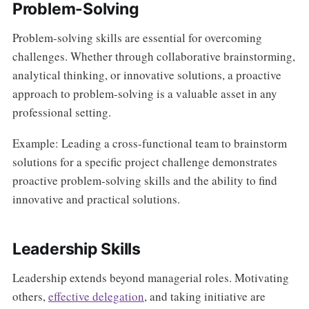
Problem-Solving
Problem-solving skills are essential for overcoming
challenges. Whether through collaborative brainstorming,
analytical thinking, or innovative solutions, a proactive
approach to problem-solving is a valuable asset in any
professional setting.
Example: Leading a cross-functional team to brainstorm
solutions for a specific project challenge demonstrates
proactive problem-solving skills and the ability to find
innovative and practical solutions.
Leadership Skills
Leadership extends beyond managerial roles. Motivating
others,
effective delegation
, and taking initiative are