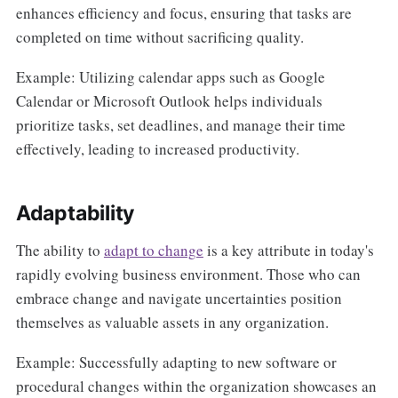
enhances efficiency and focus, ensuring that tasks are
completed on time without sacrificing quality.
Example: Utilizing calendar apps such as Google
Calendar or Microsoft Outlook helps individuals
prioritize tasks, set deadlines, and manage their time
effectively, leading to increased productivity.
Adaptability
The ability to
adapt to change
is a key attribute in today's
rapidly evolving business environment. Those who can
embrace change and navigate uncertainties position
themselves as valuable assets in any organization.
Example: Successfully adapting to new software or
procedural changes within the organization showcases an