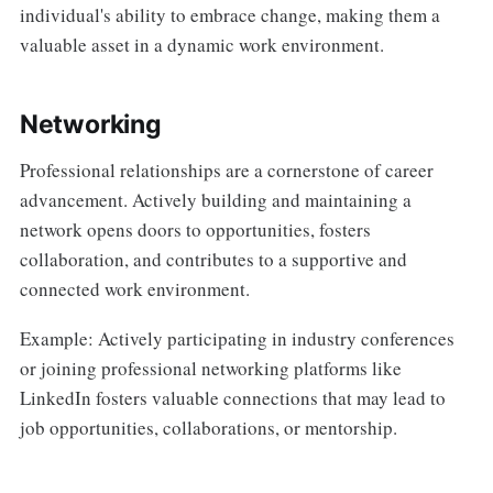
individual's ability to embrace change, making them a
valuable asset in a dynamic work environment.
Networking
Professional relationships are a cornerstone of career
advancement. Actively building and maintaining a
network opens doors to opportunities, fosters
collaboration, and contributes to a supportive and
connected work environment.
Example: Actively participating in industry conferences
or joining professional networking platforms like
LinkedIn fosters valuable connections that may lead to
job opportunities, collaborations, or mentorship.