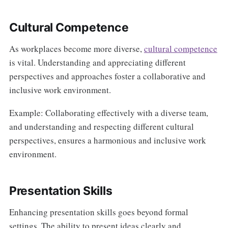
Cultural Competence
As workplaces become more diverse,
cultural competence
is vital. Understanding and appreciating different
perspectives and approaches foster a collaborative and
inclusive work environment.
Example: Collaborating effectively with a diverse team,
and understanding and respecting different cultural
perspectives, ensures a harmonious and inclusive work
environment.
Presentation Skills
Enhancing presentation skills goes beyond formal
settings. The ability to present ideas clearly and