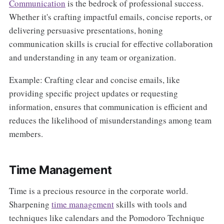
Communication
is the bedrock of professional success.
Whether it's crafting impactful emails, concise reports, or
delivering persuasive presentations, honing
communication skills is crucial for effective collaboration
and understanding in any team or organization.
Example: Crafting clear and concise emails, like
providing specific project updates or requesting
information, ensures that communication is efficient and
reduces the likelihood of misunderstandings among team
members.
Time Management
Time is a precious resource in the corporate world.
Sharpening
time management
skills with tools and
techniques like calendars and the Pomodoro Technique