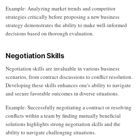
Example: Analyzing market trends and competitor
strategies critically before proposing a new business
strategy demonstrates the ability to make well-informed
decisions based on thorough evaluation.
Negotiation Skills
Negotiation skills are invaluable in various business
scenarios, from contract discussions to conflict resolution.
Developing these skills enhances one's ability to navigate
and secure favorable outcomes in diverse situations.
Example: Successfully negotiating a contract or resolving
conflicts within a team by finding mutually beneficial
solutions highlights strong negotiation skills and the
ability to navigate challenging situations.