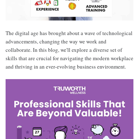
The digital age has brought about a wave of technological
advancements, changing the way we work and
collaborate. In this blog, we'll explore a diverse set of
skills that are crucial for navigating the modern workplace
and thriving in an ever-evolving business environment.