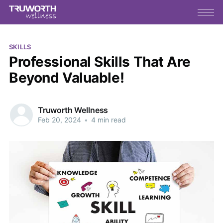
SKILLS
Professional Skills That Are
Beyond Valuable!
Truworth Wellness
Feb 20, 2024
•
4 min read