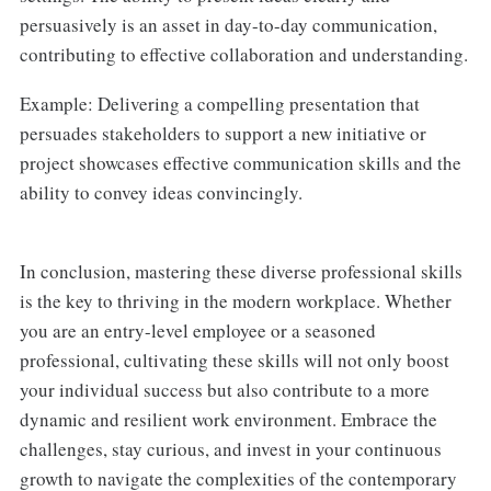
persuasively is an asset in day-to-day communication,
contributing to effective collaboration and understanding.
Example: Delivering a compelling presentation that
persuades stakeholders to support a new initiative or
project showcases effective communication skills and the
ability to convey ideas convincingly.
In conclusion, mastering these diverse professional skills
is the key to thriving in the modern workplace. Whether
you are an entry-level employee or a seasoned
professional, cultivating these skills will not only boost
your individual success but also contribute to a more
dynamic and resilient work environment. Embrace the
challenges, stay curious, and invest in your continuous
growth to navigate the complexities of the contemporary