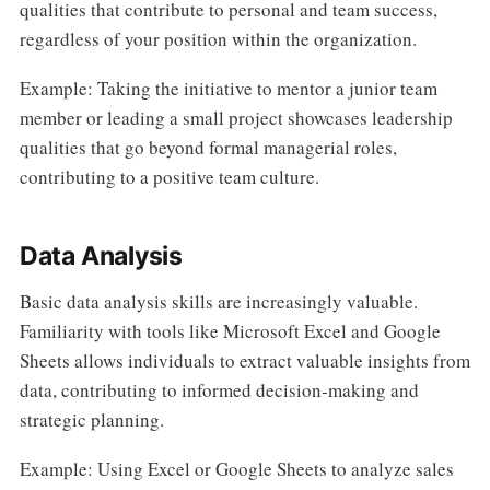
qualities that contribute to personal and team success,
regardless of your position within the organization.
Example: Taking the initiative to mentor a junior team
member or leading a small project showcases leadership
qualities that go beyond formal managerial roles,
contributing to a positive team culture.
Data Analysis
Basic data analysis skills are increasingly valuable.
Familiarity with tools like Microsoft Excel and Google
Sheets allows individuals to extract valuable insights from
data, contributing to informed decision-making and
strategic planning.
Example: Using Excel or Google Sheets to analyze sales