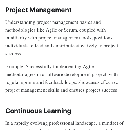
Project Management
Understanding project management basics and
methodologies like Agile or Scrum, coupled with
familiarity with project management tools, positions
individuals to lead and contribute effectively to project
success.
Example: Successfully implementing Agile
methodologies in a software development project, with
regular sprints and feedback loops, showcases effective
project management skills and ensures project success.
Continuous Learning
In a rapidly evolving professional landscape, a mindset of