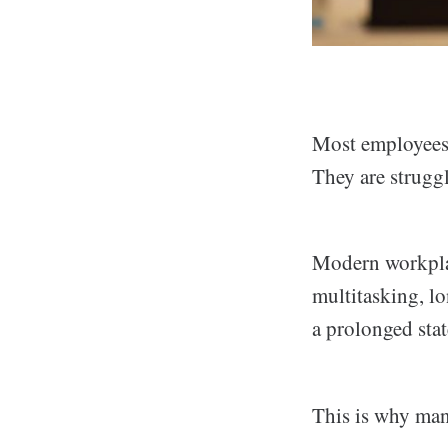
Most employees 
They are strugg
Modern workplace
multitasking, lo
a prolonged stat
This is why man