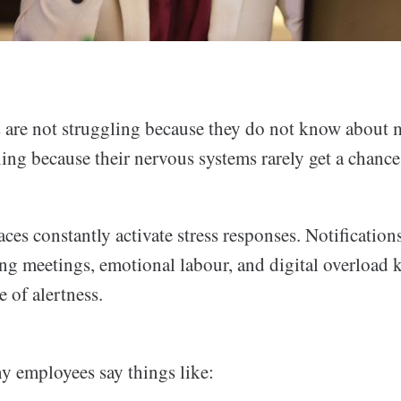
are not struggling because they do not know about 
ling because their nervous systems rarely get a chanc
s constantly activate stress responses. Notifications
ng meetings, emotional labour, and digital overload k
e of alertness.
y employees say things like: