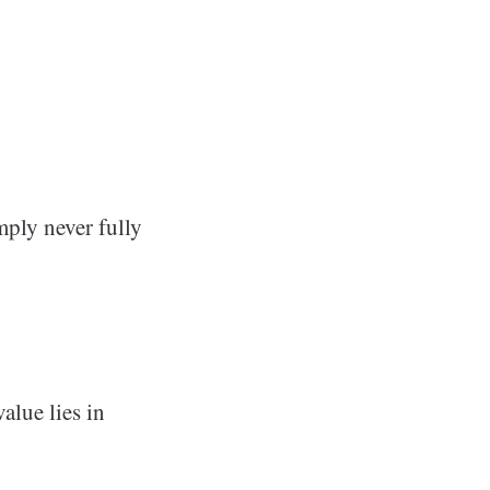
mply never fully
alue lies in