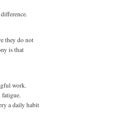
difference.
ve they do not
ny is that
ngful work.
 fatigue.
ery a daily habit