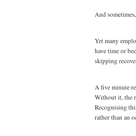
And sometimes, 
Yet many employ
have time or bec
skipping recover
A five minute re
Without it, the 
Recognising this
rather than an o