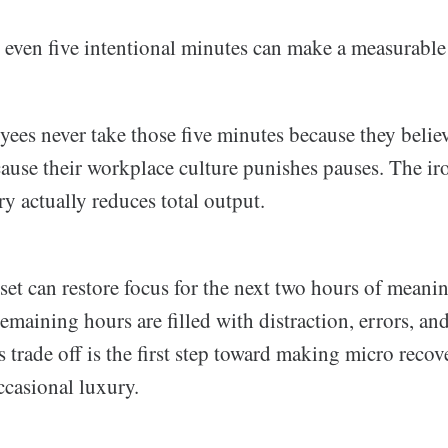
even five intentional minutes can make a measurable 
ees never take those five minutes because they belie
ause their workplace culture punishes pauses. The iro
y actually reduces total output.
set can restore focus for the next two hours of meani
remaining hours are filled with distraction, errors, and
 trade off is the first step toward making micro recov
ccasional luxury.