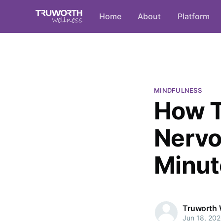
Home
About
Platform
MINDFULNESS
How T
Nervo
Minut
Truworth 
Jun 18, 20