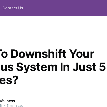
Contact Us
o Downshift Your
us System In Just 5
es?
Wellness
26
•
5 min read