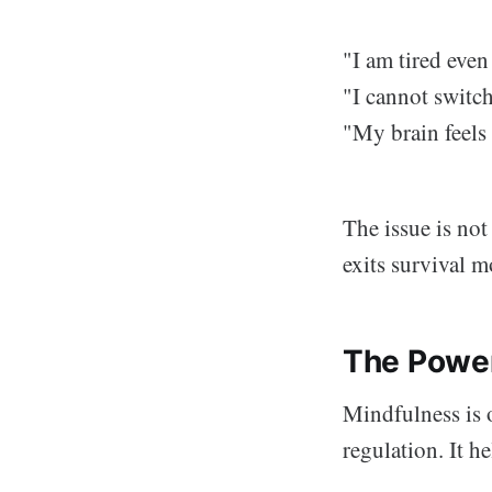
"I am tired even
"I cannot switch
"My brain feels
The issue is no
exits survival m
The Power
Mindfulness is o
regulation. It he