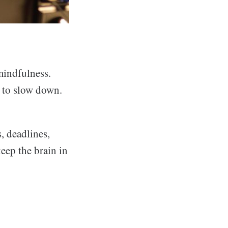
mindfulness.
e to slow down.
, deadlines,
eep the brain in