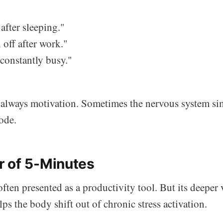
 after sleeping."
 off after work."
 constantly busy."
t always motivation. Sometimes the nervous system si
ode.
 of 5-Minutes
ften presented as a productivity tool. But its deeper v
lps the body shift out of chronic stress activation.