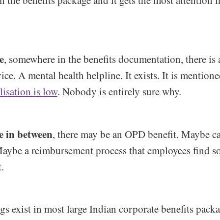
in the benefits package and it gets the most attention 
e
, somewhere in the benefits documentation, there is
ice. A mental health helpline. It exists. It is mentione
lisation is low
. Nobody is entirely sure why.
 in between
, there may be an OPD benefit. Maybe ca
Maybe a reimbursement process that employees find 
t.
gs exist in most large Indian corporate benefits packa