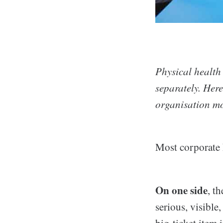
Physical health
separately. Her
organisation mo
Most corporate h
On one side
, th
serious, visible