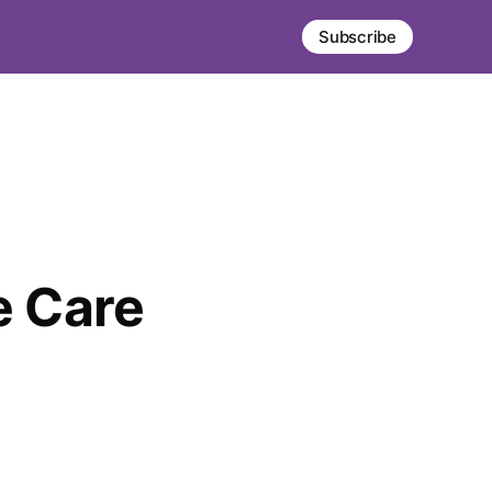
Subscribe
 Care