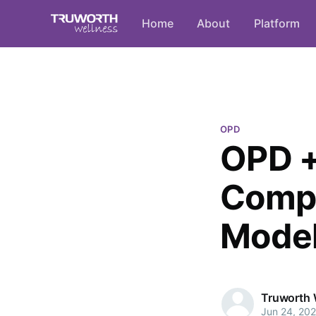
Home
About
Platform
OPD
OPD +
Compr
Mode
Truworth 
Jun 24, 20