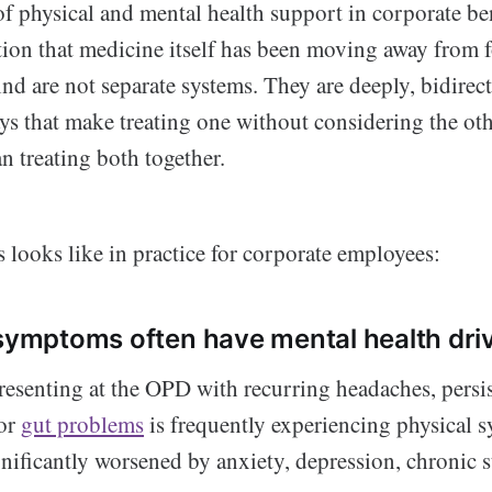
f physical and mental health support in corporate be
ation that medicine itself has been moving away from 
d are not separate systems. They are deeply, bidirect
ys that make treating one without considering the oth
an treating both together.
s looks like in practice for corporate employees:
 symptoms often have mental health dri
esenting at the OPD with recurring headaches, persis
 or
gut problems
is frequently experiencing physical 
gnificantly worsened by anxiety, depression, chronic s