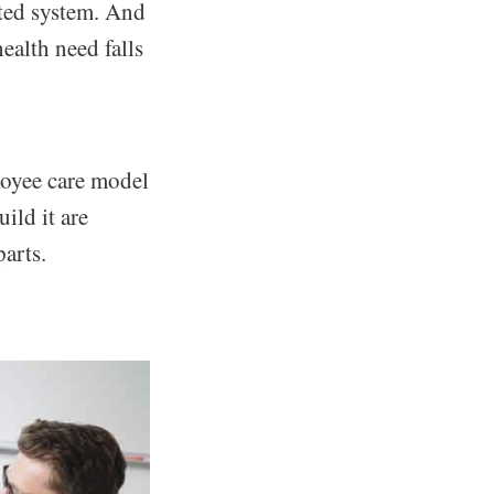
ated system. And
ealth need falls
loyee care model
ild it are
arts.