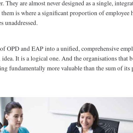
er. They are almost never designed as a single, integr
them is where a significant proportion of employee h
es unaddressed.
 of OPD and EAP into a unified, comprehensive emp
idea. It is a logical one. And the organisations that bu
ing fundamentally more valuable than the sum of its p