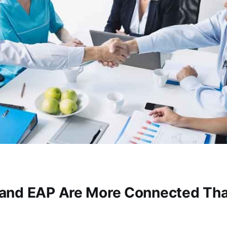
and EAP Are More Connected Th