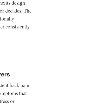
nefits design
for decades. The
ionally
er consistently
vers
tent back pain,
symptoms that
tress or