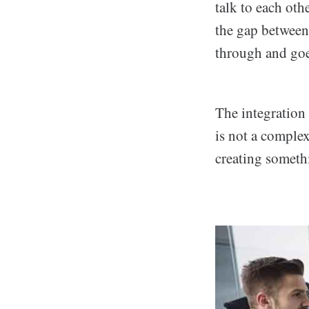
talk to each oth
the gap between 
through and go
The integration
is not a complex 
creating someth