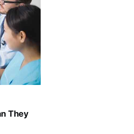
an They