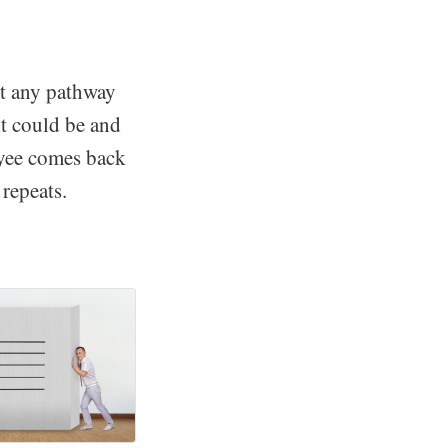
ut any pathway
it could be and
oyee comes back
repeats.
worth Wellness