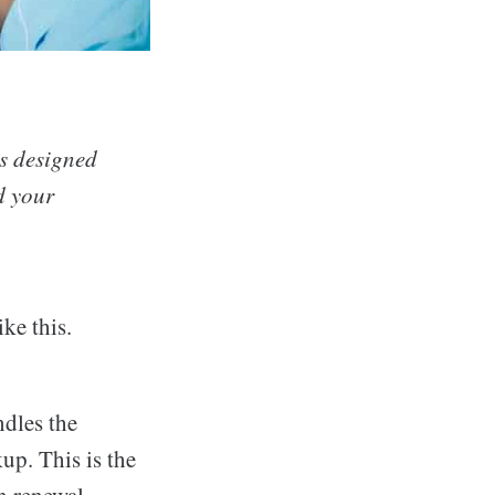
s designed
d your
ke this.
ndles the
up. This is the