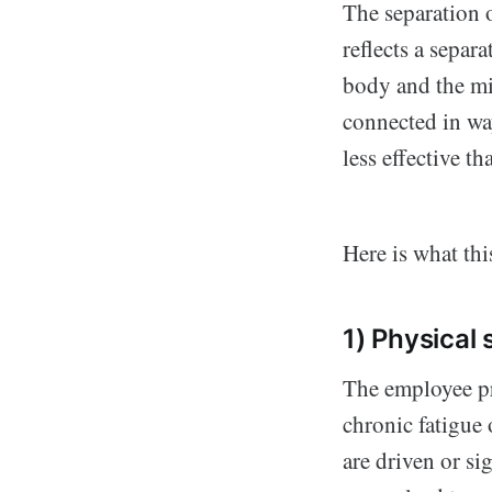
The separation o
reflects a separ
body and the min
connected in wa
less effective th
Here is what thi
1) Physical
The employee pr
chronic fatigue
are driven or si