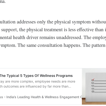
ma.
ultation addresses only the physical symptom witho
 support, the physical treatment is less effective than 
mental health driver remains unaddressed. The empl
ymptom. The same consultation happens. The pattern 
The Typical 5 Types Of Wellness Programs
day are more complex, employee needs are more
th outcomes are influenced by far more than
more.
ss - India’s Leading Health & Wellness Engagement Company
Tru