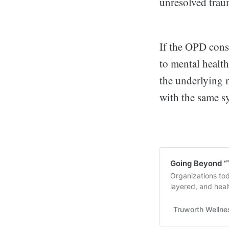
unresolved trau
If the OPD cons
to mental health
the underlying 
with the same s
Going Beyond “
Organizations to
layered, and heal
these five. Read 
Truworth Wellne