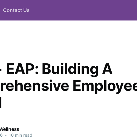
Contact Us
 EAP: Building A
ehensive Employee
l
Wellness
26
•
10 min read