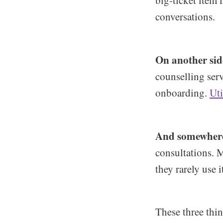
big-ticket item 
conversations.
On another sid
counselling serv
onboarding.
Uti
And somewhere
consultations. 
they rarely use i
These three thin