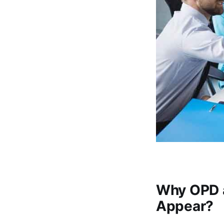
Why OPD 
Appear?