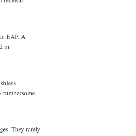
in renewal
 an EAP. A
d in
shless
so cumbersome
ges. They rarely