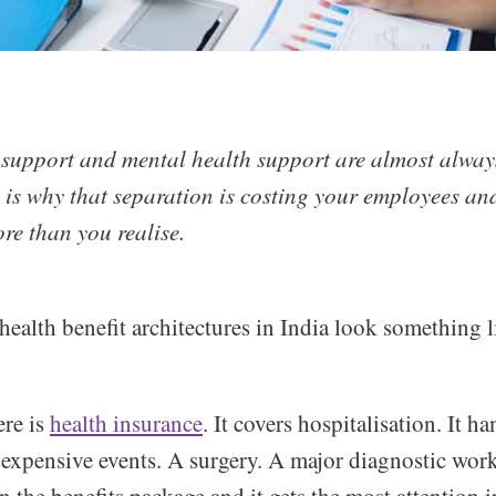
 support and mental health support are almost alway
e is why that separation is costing your employees an
re than you realise.
ealth benefit architectures in India look something li
ere is
health insurance
. It covers hospitalisation. It ha
, expensive events. A surgery. A major diagnostic work