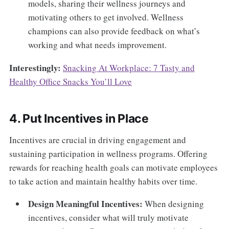
models, sharing their wellness journeys and
motivating others to get involved. Wellness
champions can also provide feedback on what’s
working and what needs improvement.
Interestingly:
Snacking At Workplace: 7 Tasty and
Healthy Office Snacks You’ll Love
4. Put Incentives in Place
Incentives are crucial in driving engagement and
sustaining participation in wellness programs. Offering
rewards for reaching health goals can motivate employees
to take action and maintain healthy habits over time.
Design Meaningful Incentives:
When designing
incentives, consider what will truly motivate