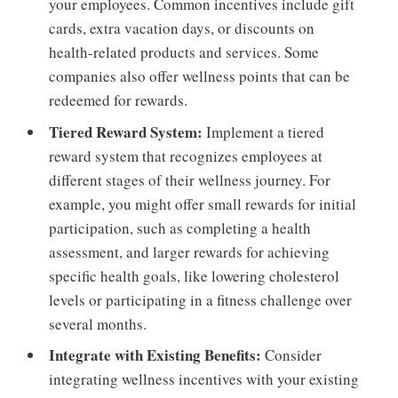
your employees. Common incentives include gift
cards, extra vacation days, or discounts on
health-related products and services. Some
companies also offer wellness points that can be
redeemed for rewards.
Tiered Reward System:
Implement a tiered
reward system that recognizes employees at
different stages of their wellness journey. For
example, you might offer small rewards for initial
participation, such as completing a health
assessment, and larger rewards for achieving
specific health goals, like lowering cholesterol
levels or participating in a fitness challenge over
several months.
Integrate with Existing Benefits:
Consider
integrating wellness incentives with your existing