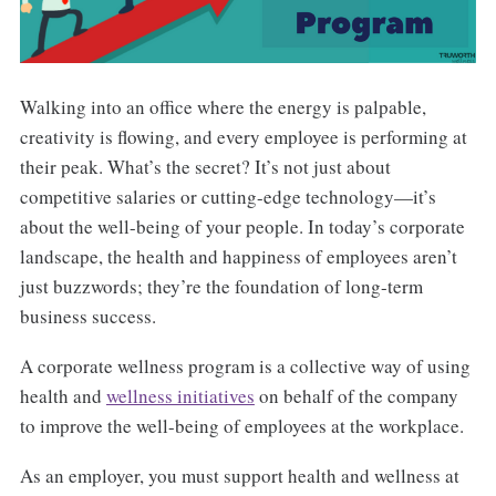
Walking into an office where the energy is palpable,
creativity is flowing, and every employee is performing at
their peak. What’s the secret? It’s not just about
competitive salaries or cutting-edge technology—it’s
about the well-being of your people. In today’s corporate
landscape, the health and happiness of employees aren’t
just buzzwords; they’re the foundation of long-term
business success.
A corporate wellness program is a collective way of using
health and
wellness initiatives
on behalf of the company
to improve the well-being of employees at the workplace.
As an employer, you must support health and wellness at