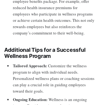
employee benefits package. For example, offer
reduced health insurance premiums for
employees who participate in wellness programs
or achieve certain health outcomes. This not only
rewards employees but also reinforces the
company’s commitment to their well-being.
Additional Tips for a Successful
Wellness Program
Tailored Approach:
Customize the wellness
program to align with individual needs.
Personalized wellness plans or coaching sessions
can play a crucial role in guiding employees
toward their goals.
Ongoing Education:
Wellness is an ongoing