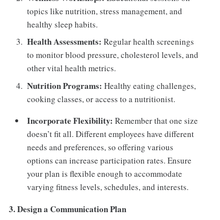
topics like nutrition, stress management, and
healthy sleep habits.
Health Assessments:
Regular health screenings
to monitor blood pressure, cholesterol levels, and
other vital health metrics.
Nutrition Programs:
Healthy eating challenges,
cooking classes, or access to a nutritionist.
Incorporate Flexibility:
Remember that one size
doesn’t fit all. Different employees have different
needs and preferences, so offering various
options can increase participation rates. Ensure
your plan is flexible enough to accommodate
varying fitness levels, schedules, and interests.
3. Design a Communication Plan