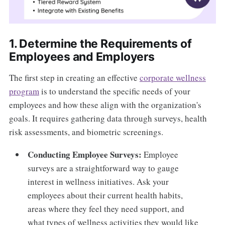
1. Determine the Requirements of
Employees and Employers
The first step in creating an effective
corporate wellness
program
is to understand the specific needs of your
employees and how these align with the organization's
goals. It requires gathering data through surveys, health
risk assessments, and biometric screenings.
Conducting Employee Surveys:
Employee
surveys are a straightforward way to gauge
interest in wellness initiatives. Ask your
employees about their current health habits,
areas where they feel they need support, and
what types of wellness activities they would like