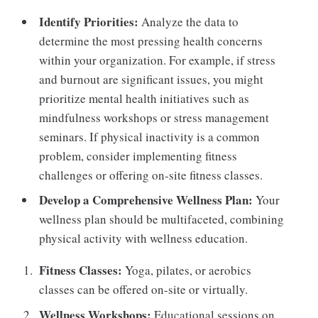
Identify Priorities:
Analyze the data to
determine the most pressing health concerns
within your organization. For example, if stress
and burnout are significant issues, you might
prioritize mental health initiatives such as
mindfulness workshops or stress management
seminars. If physical inactivity is a common
problem, consider implementing fitness
challenges or offering on-site fitness classes.
Develop a Comprehensive Wellness Plan:
Your
wellness plan should be multifaceted, combining
physical activity with wellness education.
Fitness Classes:
Yoga, pilates, or aerobics
classes can be offered on-site or virtually.
Wellness Workshops:
Educational sessions on