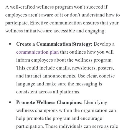
A well-crafted wellness program won’t succeed if
employees aren’t aware of it or don’t understand how to
participate. Effective communication ensures that your
wellness initiatives are accessible and engaging.
Create a Communication Strategy:
Develop a
communication plan
that outlines how you will
inform employees about the wellness program.
This could include emails, newsletters, posters,
and intranet announcements. Use clear, concise
language and make sure the messaging is
consistent across all platforms.
Promote Wellness Champions:
Identifying
wellness champions within the organization can
help promote the program and encourage
participation. These individuals can serve as role