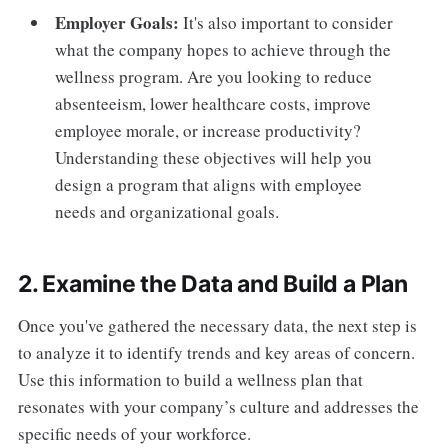
Employer Goals:
It's also important to consider
what the company hopes to achieve through the
wellness program. Are you looking to reduce
absenteeism, lower healthcare costs, improve
employee morale, or increase productivity?
Understanding these objectives will help you
design a program that aligns with employee
needs and organizational goals.
2. Examine the Data and Build a Plan
Once you've gathered the necessary data, the next step is
to analyze it to identify trends and key areas of concern.
Use this information to build a wellness plan that
resonates with your company’s culture and addresses the
specific needs of your workforce.