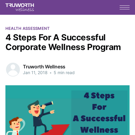
HEALTH ASSESSMENT
4 Steps For A Successful
Corporate Wellness Program
Truworth Wellness
Jan 11, 2018
•
5 min read