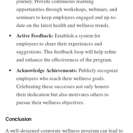
journey. Provide continuous learning
opportunities through workshops, webinars, and
seminars to keep employees engaged and up-to-
date on the latest health and wellness trends.
Active Feedback:
Establish a system for
employees to share their experiences and
suggestions. This feedback loop will help refine
and enhance the effectiveness of the program.
Acknowledge Achievements:
Publicly recognize
employees who reach their wellness goals.
Celebrating these successes not only honors
their dedication but also motivates others to
pursue their wellness objectives.
Conclusion
A well-designed corporate wellness program can lead to