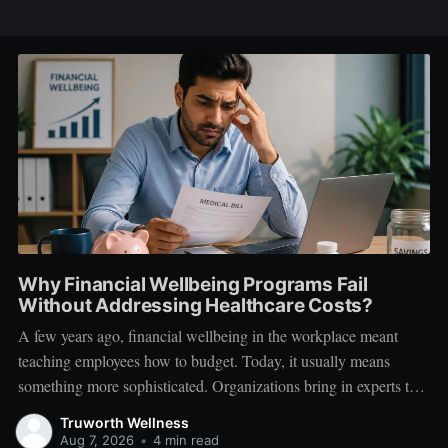
Why Financial Wellbeing Programs Fail
Without Addressing Healthcare Costs?
A few years ago, financial wellbeing in the workplace meant
teaching employees how to budget. Today, it usually means
something more sophisticated. Organizations bring in experts to
talk about investing. Employees learn about SIPs, retirement
Truworth Wellness
planning, tax optimization, emergency funds, and debt
Aug 7, 2026
•
4 min read