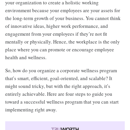
your organization to create a holistic working
environment because your employees are your assets for
the long-term growth of your business. You cannot think
of innovative ideas, higher work performance, and
engagement from your employees if they’re not fit
mentally or physically. Hence, the workplace is the only
place where you can promote or encourage employee
health and wellness.
So, how do you organize a corporate wellness program
that’s smart, efficient, goal-oriented, and scalable? It
might sound tricky, but with the right approach, it’s
entirely achievable. Here are four steps to guide you
toward a successful wellness program that you can start
implementing right away.