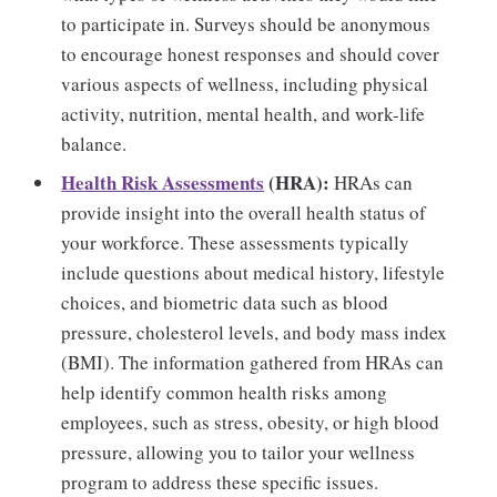
to participate in. Surveys should be anonymous
to encourage honest responses and should cover
various aspects of wellness, including physical
activity, nutrition, mental health, and work-life
balance.
Health Risk Assessments
(HRA):
HRAs can
provide insight into the overall health status of
your workforce. These assessments typically
include questions about medical history, lifestyle
choices, and biometric data such as blood
pressure, cholesterol levels, and body mass index
(BMI). The information gathered from HRAs can
help identify common health risks among
employees, such as stress, obesity, or high blood
pressure, allowing you to tailor your wellness
program to address these specific issues.