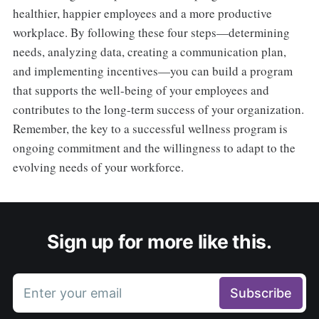
healthier, happier employees and a more productive
workplace. By following these four steps—determining
needs, analyzing data, creating a communication plan,
and implementing incentives—you can build a program
that supports the well-being of your employees and
contributes to the long-term success of your organization.
Remember, the key to a successful wellness program is
ongoing commitment and the willingness to adapt to the
evolving needs of your workforce.
Sign up for more like this.
Enter your email
Subscribe