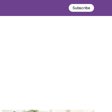
Subscribe