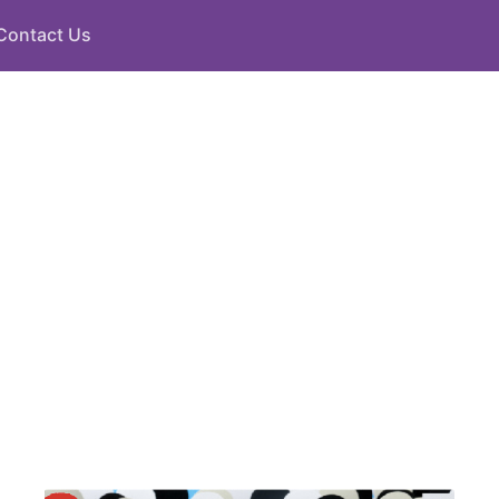
Contact Us