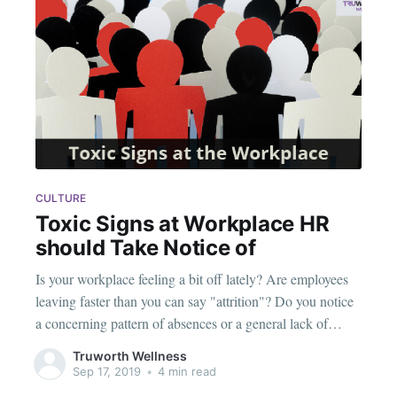
CULTURE
Toxic Signs at Workplace HR
should Take Notice of
Is your workplace feeling a bit off lately? Are employees
leaving faster than you can say "attrition"? Do you notice
a concerning pattern of absences or a general lack of
enthusiasm? If you answered "yes" to any of the above, it
Truworth Wellness
might be time for a reality check. It could
Sep 17, 2019
•
4 min read