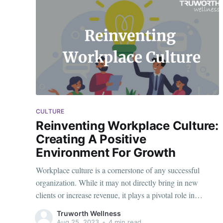
CULTURE
Reinventing Workplace Culture:
Creating A Positive
Environment For Growth
Workplace culture is a cornerstone of any successful
organization. While it may not directly bring in new
clients or increase revenue, it plays a pivotal role in
fostering a healthy, creative, and productive environment
Truworth Wellness
for employees. A positive workplace culture is vital
Aug 25, 2023
•
4 min read