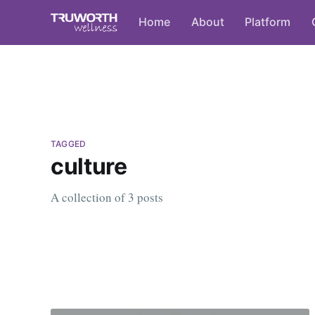
Home
About
Platform
TAGGED
culture
A collection of 3 posts