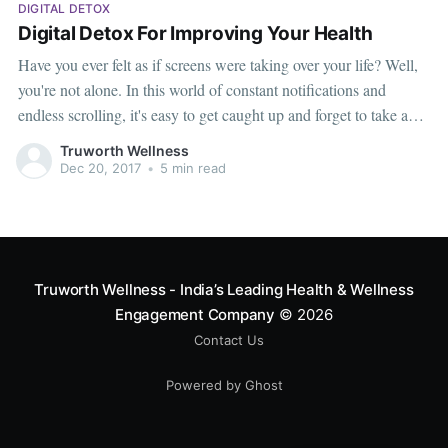
DIGITAL DETOX
Digital Detox For Improving Your Health
Have you ever felt as if screens were taking over your life? Well,
you're not alone. In this world of constant notifications and
endless scrolling, it's easy to get caught up and forget to take a
breather. That's where the idea of a digital detox comes in – a
Truworth Wellness
chance to
Dec 20, 2017
•
5 min read
Truworth Wellness - India’s Leading Health & Wellness
Engagement Company
© 2026
Contact Us
Powered by Ghost