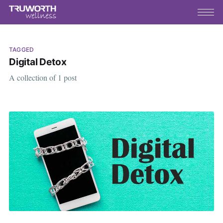
TAGGED
Digital Detox
A collection of 1 post