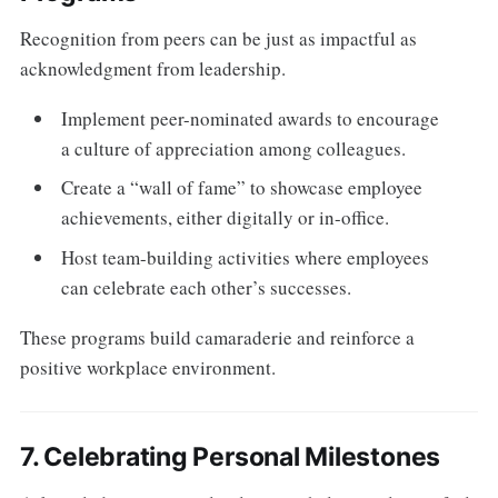
Recognition from peers can be just as impactful as
acknowledgment from leadership.
Implement peer-nominated awards to encourage
a culture of appreciation among colleagues.
Create a “wall of fame” to showcase employee
achievements, either digitally or in-office.
Host team-building activities where employees
can celebrate each other’s successes.
These programs build camaraderie and reinforce a
positive workplace environment.
7. Celebrating Personal Milestones