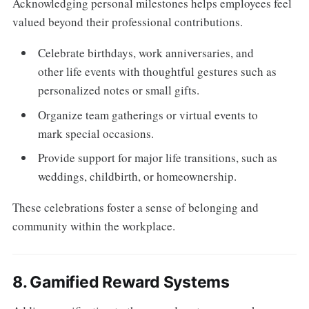
Acknowledging personal milestones helps employees feel
valued beyond their professional contributions.
Celebrate birthdays, work anniversaries, and
other life events with thoughtful gestures such as
personalized notes or small gifts.
Organize team gatherings or virtual events to
mark special occasions.
Provide support for major life transitions, such as
weddings, childbirth, or homeownership.
These celebrations foster a sense of belonging and
community within the workplace.
8. Gamified Reward Systems