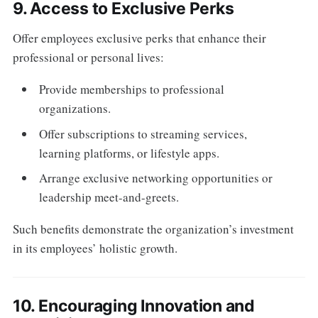
9. Access to Exclusive Perks
Offer employees exclusive perks that enhance their
professional or personal lives:
Provide memberships to professional
organizations.
Offer subscriptions to streaming services,
learning platforms, or lifestyle apps.
Arrange exclusive networking opportunities or
leadership meet-and-greets.
Such benefits demonstrate the organization’s investment
in its employees’ holistic growth.
10. Encouraging Innovation and