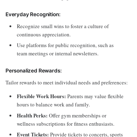
Everyday Recognition:
Recognize small wins to foster a culture of
continuous appreciation.
Use platforms for public recognition, such as
team meetings or internal newsletters.
Personalized Rewards:
Tailor rewards to meet individual needs and preferences:
Flexible Work Hours:
Parents may value flexible
hours to balance work and family.
Health Perks:
Offer gym memberships or
wellness subscriptions for fitness enthusiasts.
Event Tickets:
Provide tickets to concerts, sports