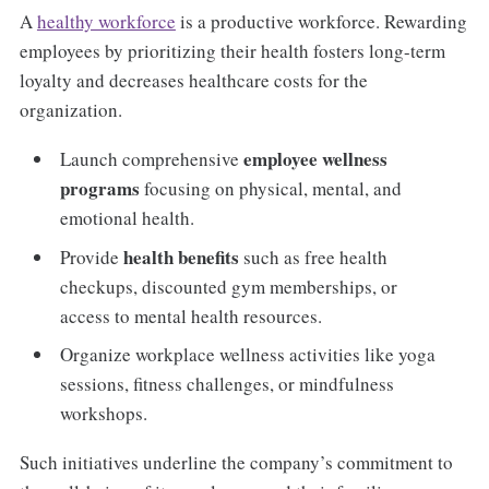
A
healthy workforce
is a productive workforce. Rewarding
employees by prioritizing their health fosters long-term
loyalty and decreases healthcare costs for the
organization.
employee wellness
Launch comprehensive
programs
focusing on physical, mental, and
emotional health.
health benefits
Provide
such as free health
checkups, discounted gym memberships, or
access to mental health resources.
Organize workplace wellness activities like yoga
sessions, fitness challenges, or mindfulness
workshops.
Such initiatives underline the company’s commitment to