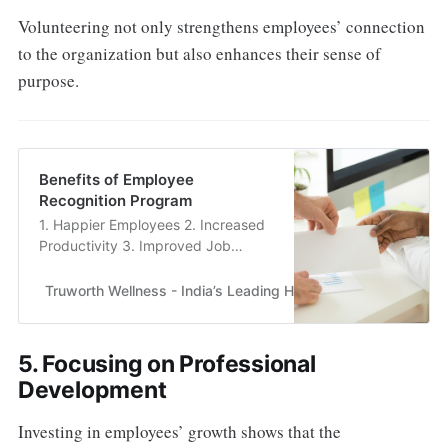
Volunteering not only strengthens employees’ connection
to the organization but also enhances their sense of
purpose.
Benefits of Employee
Recognition Program
1. Happier Employees 2. Increased
Productivity 3. Improved Job
Satisfaction 4. Reduced Employee
Attrition Rate 5. Stronger Loyalty
Truworth Wellness - India’s Leading Health & Wellness En
5. Focusing on Professional
Development
Investing in employees’ growth shows that the