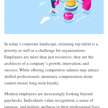
In today’s corporate landscape, retaining top talent is a
priority as well as a challenge for organizations.
Employees are more than just resources; they are the
architects of a company’s growth, innovation, and
success. While offering competitive salaries may attract
skilled professionals, monetary compensation alone
cannot ensure long-term loyalty.
Modern employees are increasingly looking beyond
paychecks. Individuals value recognition, a sense of
purpose, and holistic wellness in their professional lives.