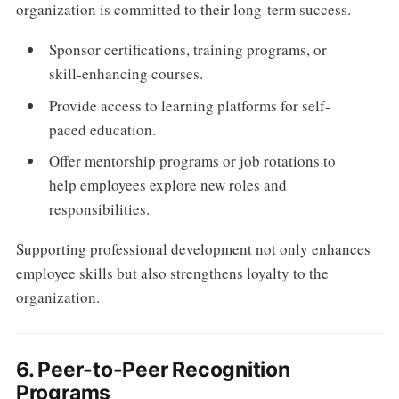
organization is committed to their long-term success.
Sponsor certifications, training programs, or
skill-enhancing courses.
Provide access to learning platforms for self-
paced education.
Offer mentorship programs or job rotations to
help employees explore new roles and
responsibilities.
Supporting professional development not only enhances
employee skills but also strengthens loyalty to the
organization.
6. Peer-to-Peer Recognition
Programs