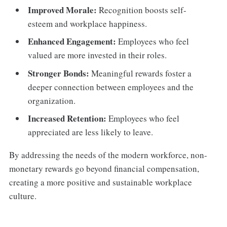
Improved Morale:
Recognition boosts self-
esteem and workplace happiness.
Enhanced Engagement:
Employees who feel
valued are more invested in their roles.
Stronger Bonds:
Meaningful rewards foster a
deeper connection between employees and the
organization.
Increased Retention:
Employees who feel
appreciated are less likely to leave.
By addressing the needs of the modern workforce, non-
monetary rewards go beyond financial compensation,
creating a more positive and sustainable workplace
culture.