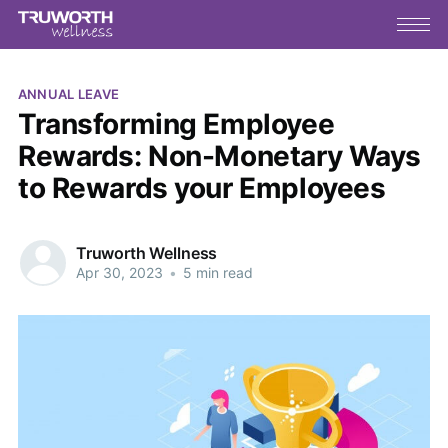
ANNUAL LEAVE
Transforming Employee
Rewards: Non-Monetary Ways
to Rewards your Employees
Truworth Wellness
Apr 30, 2023
•
5 min read