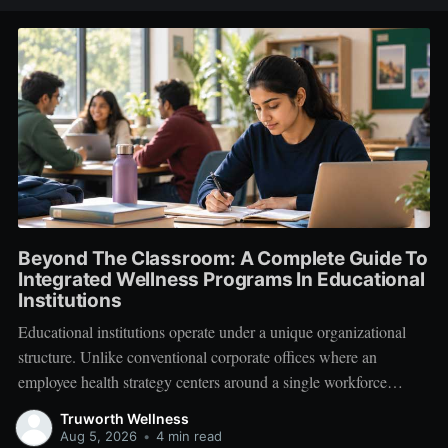
Beyond The Classroom: A Complete Guide To
Integrated Wellness Programs In Educational
Institutions
Educational institutions operate under a unique organizational
structure. Unlike conventional corporate offices where an
employee health strategy centers around a single workforce
demographic, schools, colleges, and universities manage a multi-
Truworth Wellness
tiered ecosystem composed of three distinct groups: students,
Aug 5, 2026
•
4 min read