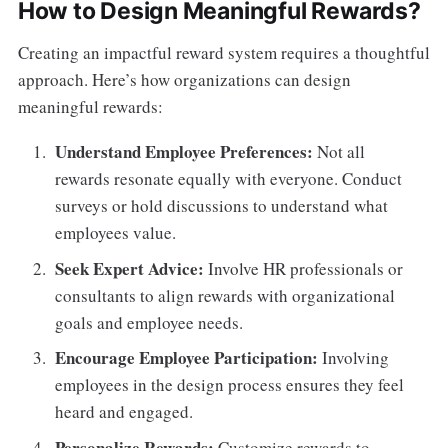
How to Design Meaningful Rewards?
Creating an impactful reward system requires a thoughtful
approach. Here’s how organizations can design
meaningful rewards:
Understand Employee Preferences:
Not all
rewards resonate equally with everyone. Conduct
surveys or hold discussions to understand what
employees value.
Seek Expert Advice:
Involve HR professionals or
consultants to align rewards with organizational
goals and employee needs.
Encourage Employee Participation:
Involving
employees in the design process ensures they feel
heard and engaged.
Personalize Rewards:
Customize rewards to