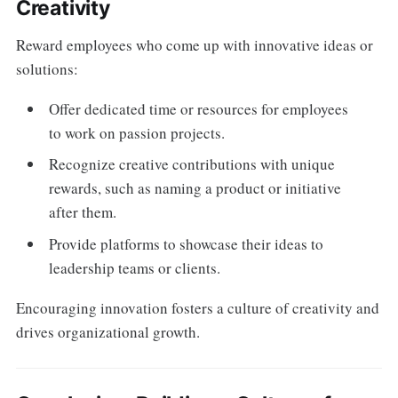
Creativity
Reward employees who come up with innovative ideas or
solutions:
Offer dedicated time or resources for employees
to work on passion projects.
Recognize creative contributions with unique
rewards, such as naming a product or initiative
after them.
Provide platforms to showcase their ideas to
leadership teams or clients.
Encouraging innovation fosters a culture of creativity and
drives organizational growth.