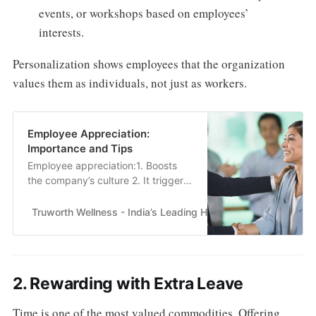
events, or workshops based on employees’
interests.
Personalization shows employees that the organization
values them as individuals, not just as workers.
Employee Appreciation:
Importance and Tips
Employee appreciation:1. Boosts
the company’s culture 2. It triggers
innovation3. Boosts morale4.
Lowers turnover rate for
Truworth Wellness - India’s Leading Health & Wellness En
employees.......
2. Rewarding with Extra Leave
Time is one of the most valued commodities. Offering