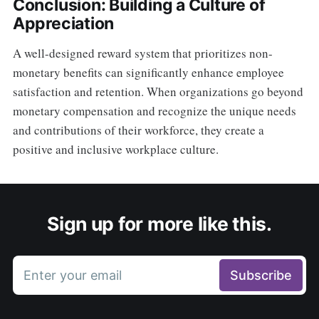
Conclusion: Building a Culture of
Appreciation
A well-designed reward system that prioritizes non-
monetary benefits can significantly enhance employee
satisfaction and retention. When organizations go beyond
monetary compensation and recognize the unique needs
and contributions of their workforce, they create a
positive and inclusive workplace culture.
Sign up for more like this.
Enter your email
Subscribe