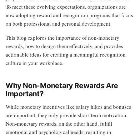
To meet these evolving expectations, organizations are
now adopting reward and recognition programs that focus
on both professional and personal development.
This blog explores the importance of non-monetary
rewards, how to design them effectively, and provides
actionable ideas for creating a meaningful recognition
culture in your workplace.
Why Non-Monetary Rewards Are
Important?
While monetary incentives like salary hikes and bonuses
are important, they only provide short-term motivation.
Non-monetary rewards, on the other hand, fulfill
emotional and psychological needs, resulting in: