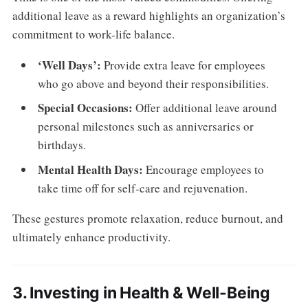
additional leave as a reward highlights an organization’s
commitment to work-life balance.
‘Well Days’:
Provide extra leave for employees
who go above and beyond their responsibilities.
Special Occasions:
Offer additional leave around
personal milestones such as anniversaries or
birthdays.
Mental Health Days:
Encourage employees to
take time off for self-care and rejuvenation.
These gestures promote relaxation, reduce burnout, and
ultimately enhance productivity.
3. Investing in Health & Well-Being