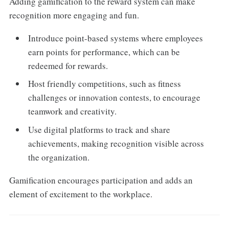
Adding gamification to the reward system can make
recognition more engaging and fun.
Introduce point-based systems where employees
earn points for performance, which can be
redeemed for rewards.
Host friendly competitions, such as fitness
challenges or innovation contests, to encourage
teamwork and creativity.
Use digital platforms to track and share
achievements, making recognition visible across
the organization.
Gamification encourages participation and adds an
element of excitement to the workplace.