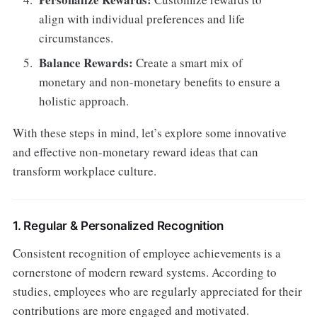
align with individual preferences and life
circumstances.
Balance Rewards:
Create a smart mix of
monetary and non-monetary benefits to ensure a
holistic approach.
With these steps in mind, let’s explore some innovative
and effective non-monetary reward ideas that can
transform workplace culture.
1. Regular & Personalized Recognition
Consistent recognition of employee achievements is a
cornerstone of modern reward systems. According to
studies, employees who are regularly appreciated for their
contributions are more engaged and motivated.