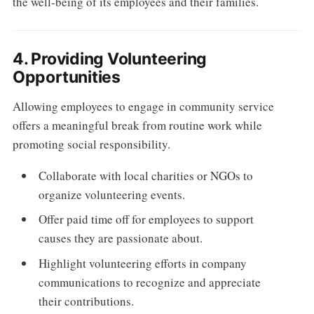
the well-being of its employees and their families.
4. Providing Volunteering
Opportunities
Allowing employees to engage in community service
offers a meaningful break from routine work while
promoting social responsibility.
Collaborate with local charities or NGOs to
organize volunteering events.
Offer paid time off for employees to support
causes they are passionate about.
Highlight volunteering efforts in company
communications to recognize and appreciate
their contributions.