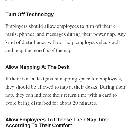
Turn Off Technology
Employers should allow employees to turn off their e-
mails, phones, and messages during their power nap. Any
kind of disturbance will not help employees sleep well
and reap the benefits of the nap.
Allow Napping At The Desk
If there isn't a designated napping space for employees,
they should be allowed to nap at their desks. During their
nap, they can indicate their return time with a card to
avoid being disturbed for about 20 minutes.
Allow Employees To Choose Their Nap Time
According To Their Comfort