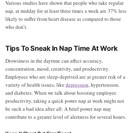
Various studies have shown that people who take regular
nap, at midday for at least three times a week are 37% less
likely to suffer from heart disease as compared to those
who don’t.
Tips To Sneak In Nap Time At Work
Drowsiness in the daytime can affect accuracy,
concentration, mood, creativity, and productivity.
Employees who are sleep-deprived are at greater risk of a
variety of health issues, like
depression
, hypertension,
and diabetes. When we talk about boosting employee
productivity, taking a quick power nap at work might not
be such a bad idea after all: A brief power nap may
contribute to a greater level of alertness for several hours.