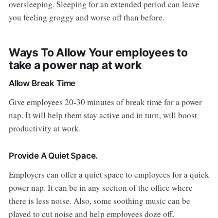
oversleeping. Sleeping for an extended period can leave
you feeling groggy and worse off than before.
Ways To Allow Your employees to
take a power nap at work
Allow Break Time
Give employees 20-30 minutes of break time for a power
nap. It will help them stay active and in turn, will boost
productivity at work.
Provide A Quiet Space.
Employers can offer a quiet space to employees for a quick
power nap. It can be in any section of the office where
there is less noise. Also, some soothing music can be
played to cut noise and help employees doze off.