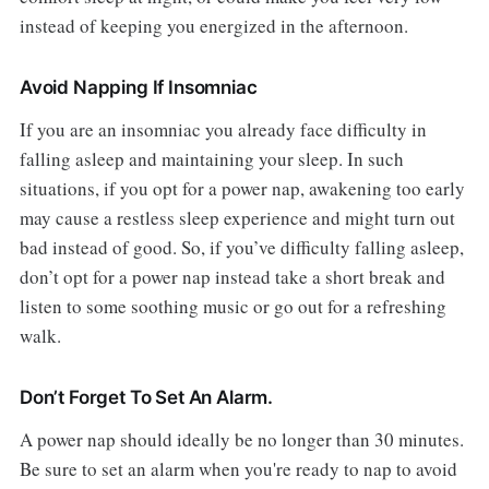
instead of keeping you energized in the afternoon.
Avoid Napping If Insomniac
If you are an insomniac you already face difficulty in
falling asleep and maintaining your sleep. In such
situations, if you opt for a power nap, awakening too early
may cause a restless sleep experience and might turn out
bad instead of good. So, if you’ve difficulty falling asleep,
don’t opt for a power nap instead take a short break and
listen to some soothing music or go out for a refreshing
walk.
Don’t Forget To Set An Alarm.
A power nap should ideally be no longer than 30 minutes.
Be sure to set an alarm when you're ready to nap to avoid