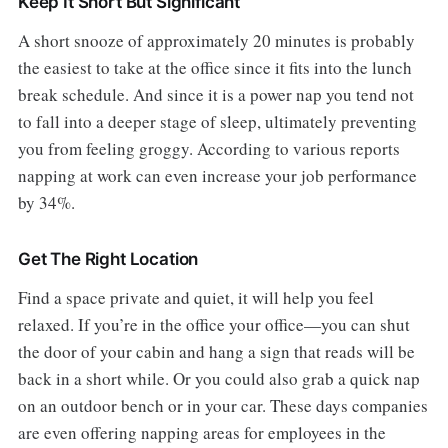
Keep It Short But Significant
A short snooze of approximately 20 minutes is probably
the easiest to take at the office since it fits into the lunch
break schedule. And since it is a power nap you tend not
to fall into a deeper stage of sleep, ultimately preventing
you from feeling groggy. According to various reports
napping at work can even increase your job performance
by 34%.
Get The Right Location
Find a space private and quiet, it will help you feel
relaxed. If you’re in the office your office—you can shut
the door of your cabin and hang a sign that reads will be
back in a short while. Or you could also grab a quick nap
on an outdoor bench or in your car. These days companies
are even offering napping areas for employees in the