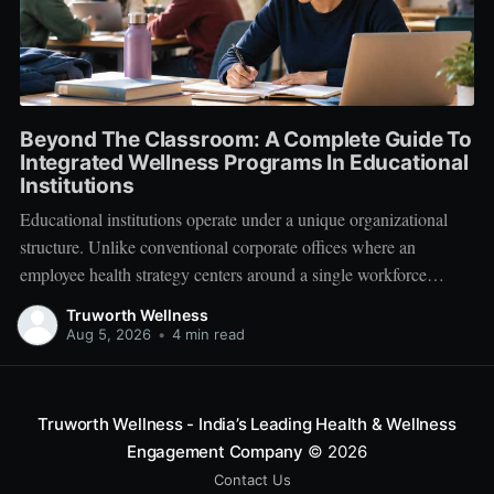
Beyond The Classroom: A Complete Guide To
Integrated Wellness Programs In Educational
Institutions
Educational institutions operate under a unique organizational
structure. Unlike conventional corporate offices where an
employee health strategy centers around a single workforce
demographic, schools, colleges, and universities manage a multi-
Truworth Wellness
tiered ecosystem composed of three distinct groups: students,
Aug 5, 2026
•
4 min read
educators, and administrative leadership. When faculty members
experience systemic burnout, student engagement declines.
Truworth Wellness - India’s Leading Health & Wellness
Engagement Company
© 2026
Contact Us