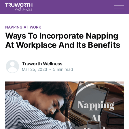
NAPPING AT WORK
Ways To Incorporate Napping
At Workplace And Its Benefits
Truworth Wellness
Mar 25, 2023
•
5 min read