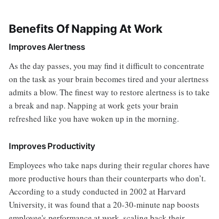
Benefits Of Napping At Work
Improves Alertness
As the day passes, you may find it difficult to concentrate
on the task as your brain becomes tired and your alertness
admits a blow. The finest way to restore alertness is to take
a break and nap. Napping at work gets your brain
refreshed like you have woken up in the morning.
Improves Productivity
Employees who take naps during their regular chores have
more productive hours than their counterparts who don’t.
According to a study conducted in 2002 at Harvard
University, it was found that a 20-30-minute nap boosts
employee's performance at work, scaling back their