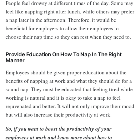
People feel drowsy at different times of the day. Some may
feel like napping right after lunch, while others may prefer
a nap later in the afternoon. Therefore, it would be
beneficial for employers to allow their employees to
choose their nap time so they can rest when they need to.
Provide Education On How To Nap In The Right
Manner
Employees should be given proper education about the
benefits of napping at work and what they should do for a
sound nap. They must be educated that feeling tired while
working is natural and it is okay to take a nap to feel
rejuvenated and better. It will not only improve their mood
but will also increase their productivity at work.
So, if you want to boost the productivity of your
employees at work and know more about how to