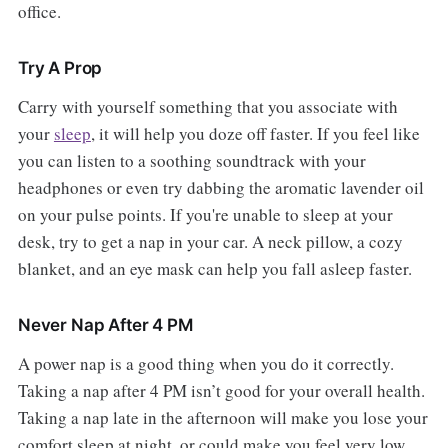
office.
Try A Prop
Carry with yourself something that you associate with
your
sleep
, it will help you doze off faster. If you feel like
you can listen to a soothing soundtrack with your
headphones or even try dabbing the aromatic lavender oil
on your pulse points. If you're unable to sleep at your
desk, try to get a nap in your car. A neck pillow, a cozy
blanket, and an eye mask can help you fall asleep faster.
Never Nap After 4 PM
A power nap is a good thing when you do it correctly.
Taking a nap after 4 PM isn’t good for your overall health.
Taking a nap late in the afternoon will make you lose your
comfort sleep at night, or could make you feel very low