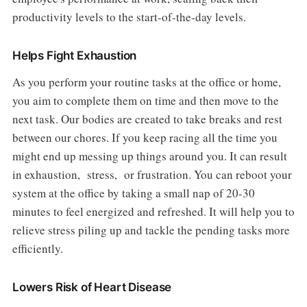
productivity levels to the start-of-the-day levels.
Helps Fight Exhaustion
As you perform your routine tasks at the office or home,
you aim to complete them on time and then move to the
next task. Our bodies are created to take breaks and rest
between our chores. If you keep racing all the time you
might end up messing up things around you. It can result
in exhaustion, stress, or frustration. You can reboot your
system at the office by taking a small nap of 20-30
minutes to feel energized and refreshed. It will help you to
relieve stress piling up and tackle the pending tasks more
efficiently.
Lowers Risk of Heart Disease