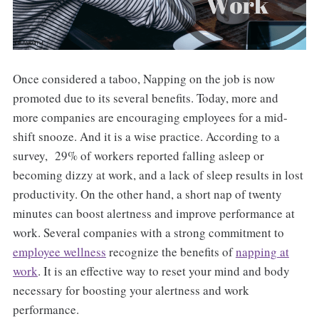
Once considered a taboo, Napping on the job is now
promoted due to its several benefits. Today, more and
more companies are encouraging employees for a mid-
shift snooze. And it is a wise practice. According to a
survey, 29% of workers reported falling asleep or
becoming dizzy at work, and a lack of sleep results in lost
productivity. On the other hand, a short nap of twenty
minutes can boost alertness and improve performance at
work. Several companies with a strong commitment to
employee wellness
recognize the benefits of
napping at
work
. It is an effective way to reset your mind and body
necessary for boosting your alertness and work
performance.