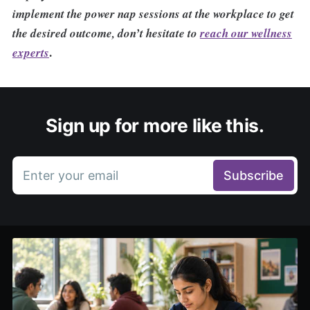
implement the power nap sessions at the workplace to get
the desired outcome, don’t hesitate to
reach our wellness
.
experts
Sign up for more like this.
Enter your email
Subscribe