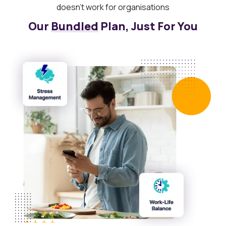
doesn’t work for organisations
Our
Bundled
Plan, Just For You