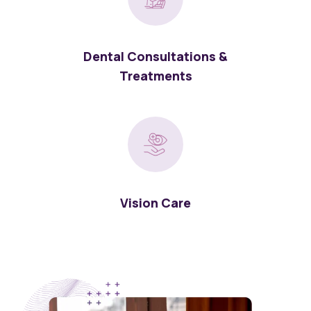
Dental Consultations &
Treatments
Vision Care