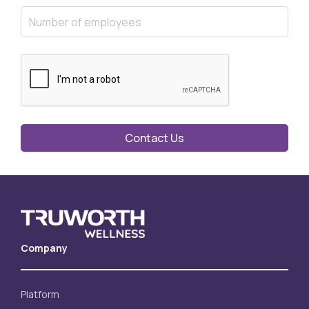
Contact Us
Company
Platform