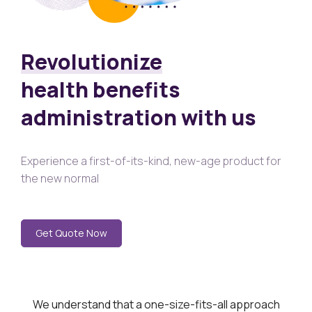
Revolutionize
health benefits
administration with us
Experience a first-of-its-kind, new-age product for
the new normal
Get Quote Now
We understand that a one-size-fits-all approach