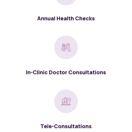
Annual Health Checks
In-Clinic Doctor Consultations
Tele-Consultations