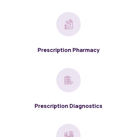
Prescription Pharmacy
Prescription Diagnostics