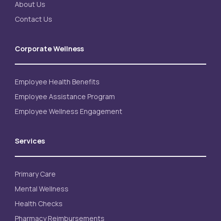
About Us
Contact Us
Corporate Wellness
Employee Health Benefits
Employee Assistance Program
Employee Wellness Engagement
Services
Primary Care
Mental Wellness
Health Checks
Pharmacy Reimbursements