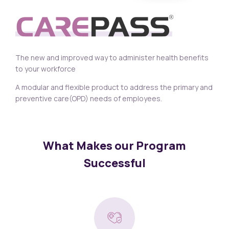
The new and improved way to administer health benefits
to your workforce
A modular and flexible product to address the primary and
preventive care(OPD) needs of employees.
What Makes our Program
Successful