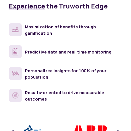
Experience
the
Truworth Edge
Maximization of benefits through
gamification
Predictive data and real-time monitoring
Personalized insights for 100% of your
population
Results-oriented to drive measurable
outcomes