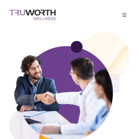
Corporate Wellness
Get Quote