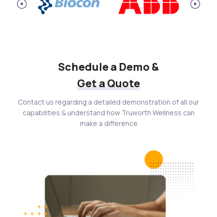
Schedule a Demo &
Get a Quote
Contact us regarding a detailed demonstration of all our
capabilities & understand how Truworth Wellness can
make a difference