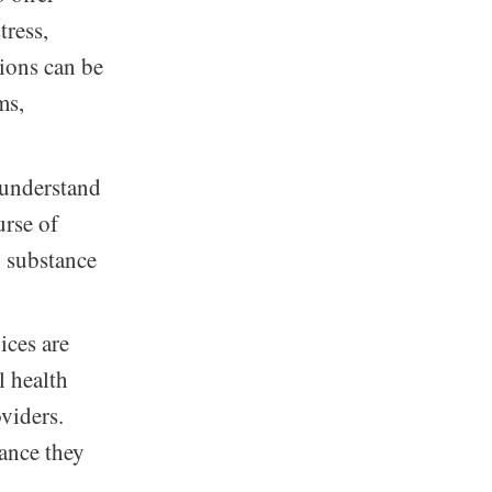
tress,
sions can be
ms,
 understand
urse of
, substance
ices are
l health
oviders.
tance they