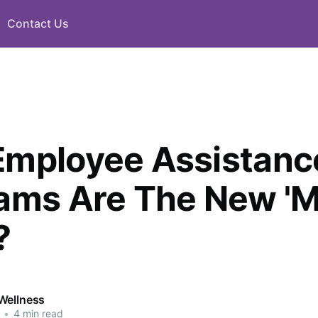
Contact Us
mployee Assistanc
ams Are The New 'M
?
Wellness
•
4 min read