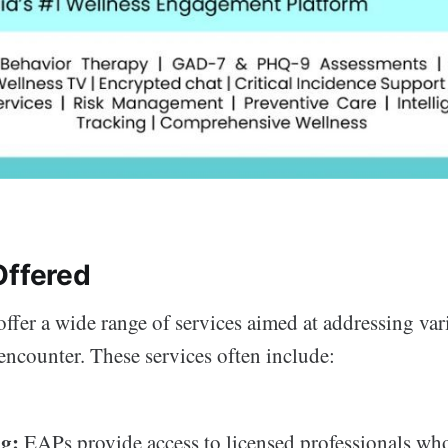
Offered
ffer a wide range of services aimed at addressing vari
ncounter. These services often include:
g:
EAPs provide access to licensed professionals who