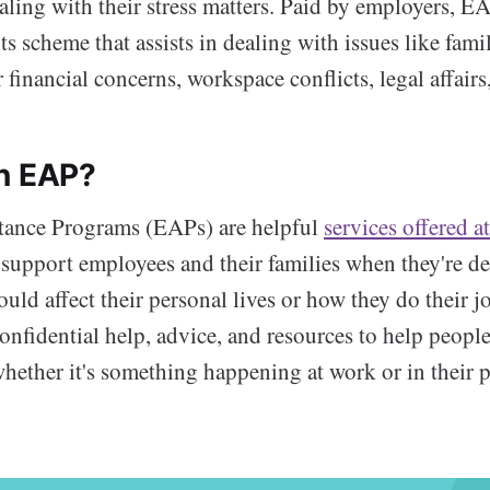
ling with their stress matters. Paid by employers, EA
s scheme that assists in dealing with issues like fami
 financial concerns, workspace conflicts, legal affairs,
n EAP?
tance Programs (EAPs) are helpful
services offered a
 support employees and their families when they're d
could affect their personal lives or how they do their j
onfidential help, advice, and resources to help peopl
 whether it's something happening at work or in their p