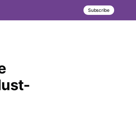
Subscribe
e
ust-