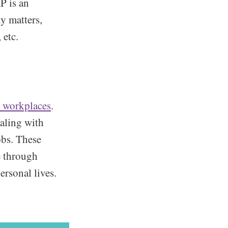
P is an
ly matters,
 etc.
t workplaces
.
ealing with
obs. These
e through
ersonal lives.