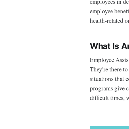
employees in dea
employee benefit
health-related or
What Is A
Employee Assis
They're there to
situations that 
programs give c
difficult times,