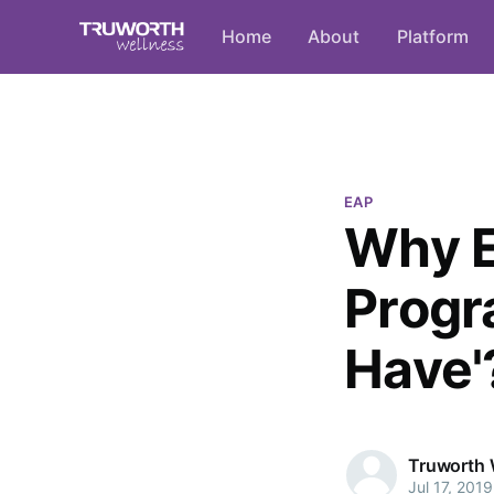
Home
About
Platform
EAP
Why E
Progr
Have'
Truworth 
Jul 17, 2019