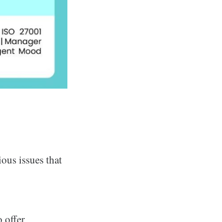
ous issues that
 offer