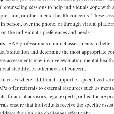
al counseling sessions to help individuals cope with s
epression, or other mental health concerns. These ses
in person, over the phone, or through virtual platfor
on the individual's preferences and needs.
ts:
EAP professionals conduct assessments to better
ual's situation and determine the most appropriate co
ese assessments may involve evaluating mental health
ncial stability, or other areas of concern.
In cases where additional support or specialized serv
Ps offer referrals to external resources such as menta
ls, financial advisors, legal experts, or healthcare pr
rals ensure that individuals receive the specific assis
address their unique challenges effectively.