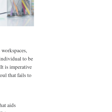
c workspaces,
individual to be
It is imperative
ul that fails to
hat aids