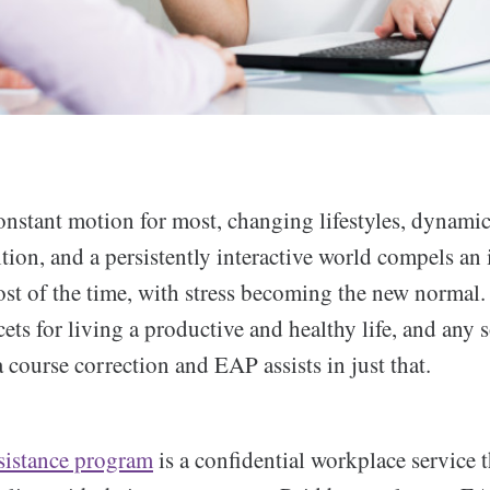
constant motion for most, changing lifestyles, dynami
ion, and a persistently interactive world compels an 
ost of the time, with stress becoming the new normal. 
cets for living a productive and healthy life, and any so
a course correction and EAP assists in just that.
sistance program
is a confidential workplace service t