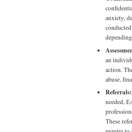
confidenti
anxiety, d
conducted 
depending 
Assessmen
an individ
action. Th
abuse, fina
Referrals:
needed, EA
professiona
These refer
require to 