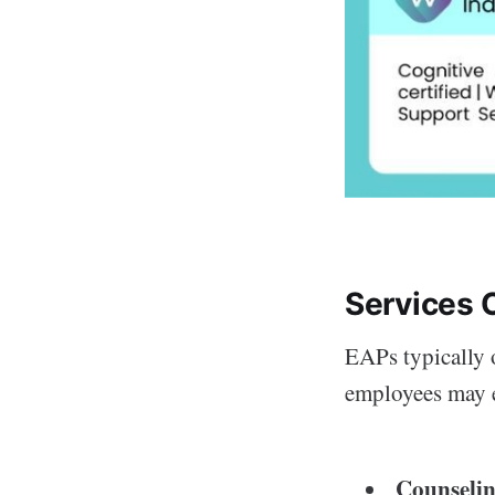
Services 
EAPs typically o
employees may e
Counselin