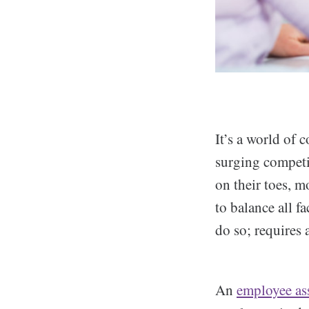
It’s a world of 
surging competit
on their toes, m
to balance all fa
do so; requires 
An
employee as