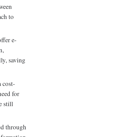
tween
ach to
ffer e-
n,
lly, saving
 cost-
need for
 still
ed through