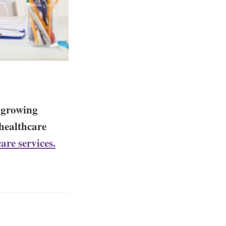
e growing
 healthcare
care services.