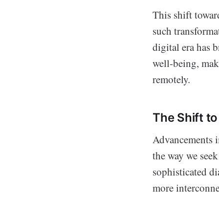
This shift towar
such transforma
digital era has 
well-being, maki
remotely.
The Shift t
Advancements in
the way we seek 
sophisticated di
more interconnec