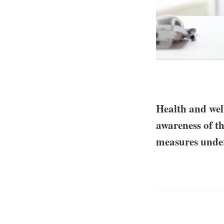
Health and well
awareness of th
measures under