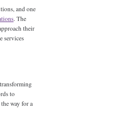
utions, and one
ations
. The
approach their
e services
 transforming
rds to
 the way for a