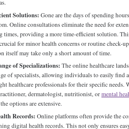
as.
cient Solutions:
Gone are the days of spending hours
om. Online consultations eliminate the need for extens
g times, providing a more time-efficient solution. Thi
 crucial for minor health concerns or routine check-up
on itself may take only a short amount of time.
ange of Specializations:
The online healthcare lands
nge of specialists, allowing individuals to easily find
ght healthcare professionals for their specific needs. 
ractitioner, dermatologist, nutritionist, or
mental hea
, the options are extensive.
ealth Records:
Online platforms often provide the c
ning digital health records. This not only ensures eas