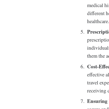
medical hi
different 
healthcare
Prescript
prescriptio
individual
them the a
Cost-Effe
effective a
travel expe
receiving 
Ensuring 