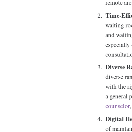
remote are
Time-Effi
waiting ro
and waitin
especially
consultati
Diverse R
diverse ra
with the ri
a general p
counselor
Digital H
of maintai