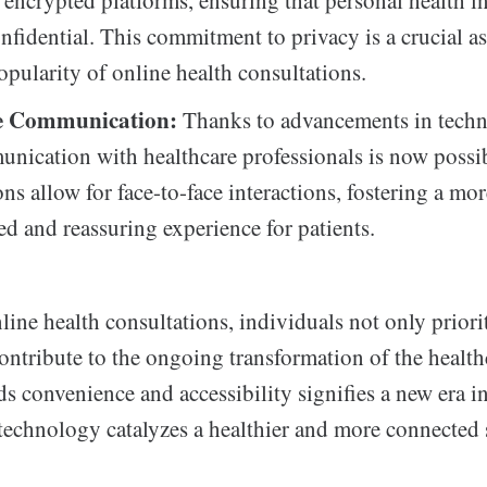
 encrypted platforms, ensuring that personal health i
nfidential. This commitment to privacy is a crucial as
pularity of online health consultations.
e Communication:
Thanks to advancements in techn
nication with healthcare professionals is now possi
ns allow for face-to-face interactions, fostering a mo
ed and reassuring experience for patients.
ine health consultations, individuals not only priorit
ontribute to the ongoing transformation of the health
ds convenience and accessibility signifies a new era i
technology catalyzes a healthier and more connected 