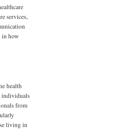
healthcare
re services,
munication
t in how
ne health
, individuals
ionals from
cularly
se living in