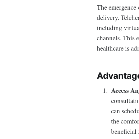
The emergence of
delivery. Telehe
including virtu
channels. This e
healthcare is ad
Advantage
Access An
consultatio
can schedu
the comfort
beneficial