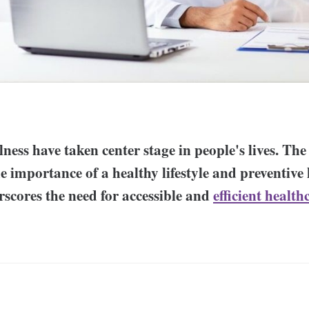
ness have taken center stage in people's lives. Th
e importance of a healthy lifestyle and preventive
scores the need for accessible and
efficient health