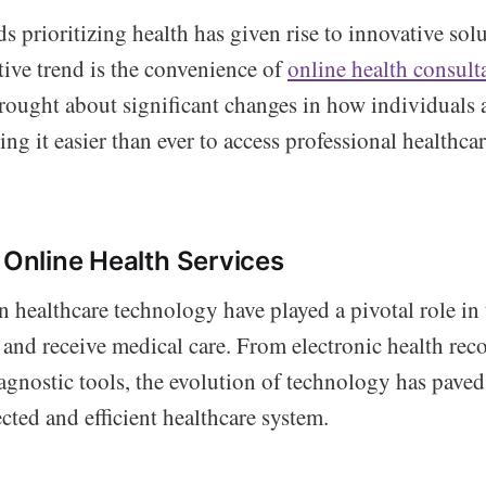
ds prioritizing health has given rise to innovative sol
tive trend is the convenience of
online health consult
brought about significant changes in how individuals 
ng it easier than ever to access professional healthcar
o Online Health Services
 healthcare technology have played a pivotal role in
and receive medical care. From electronic health reco
agnostic tools, the evolution of technology has paved
ted and efficient healthcare system.