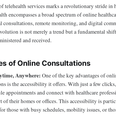
 telehealth services marks a revolutionary stride in 
alth encompasses a broad spectrum of online healthca
al consultations, remote monitoring, and digital com
volution is not merely a trend but a fundamental shif
ministered and received.
s of Online Consultations
ytime, Anywhere:
One of the key advantages of onli
ns is the accessibility it offers. With just a few clicks
le appointments and connect with healthcare profess
 of their homes or offices. This accessibility is parti
 for those with busy schedules, mobility issues, or tho