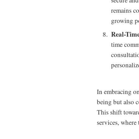
secure and
remains co
growing po
Real-Tim
time commu
consultatio
personaliz
In embracing onl
being but also c
This shift towar
services, where 