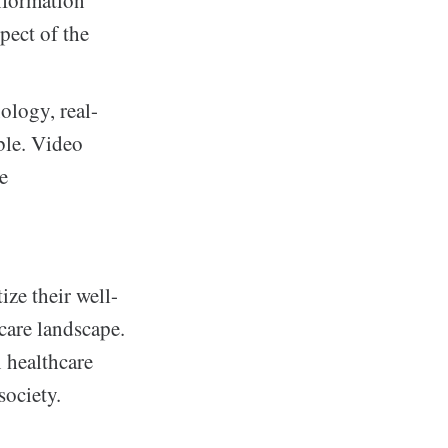
nformation
pect of the
ology, real-
ble. Video
re
ize their well-
care landscape.
n healthcare
society.