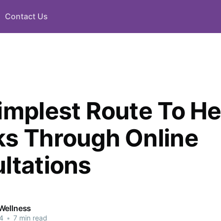
Contact Us
implest Route To He
s Through Online
ltations
Wellness
4
•
7 min read