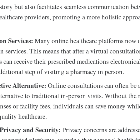
story but also facilitates seamless communication be
healthcare providers, promoting a more holistic appro
.
ion Services:
Many online healthcare platforms now o
n services. This means that after a virtual consultatio
s can receive their prescribed medications electronica
dditional step of visiting a pharmacy in person.
ctive Alternative:
Online consultations can often be a
lternative to traditional in-person visits. Without the 
nses or facility fees, individuals can save money while
quality healthcare.
Privacy and Security:
Privacy concerns are address