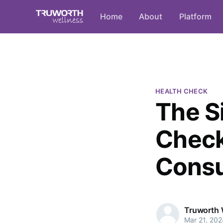
Home
About
Platform
HEALTH CHECK
The S
Check
Consu
Truworth 
Mar 21, 202