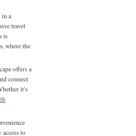
 in a
ive travel
s is
s, where the
cape offers a
 and connect
Whether it's
lth
onvenience
y access to