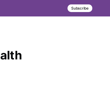
Subscribe
alth