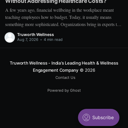
Without Addressing Healthcare Costs?
A few years ago, financial wellbeing in the workplace meant
teaching employees how to budget. Today, it usually means
something more sophisticated. Organizations bring in experts to
talk about investing. Employees learn about SIPs, retirement
Truworth Wellness
planning, tax optimization, emergency funds, and debt
Aug 7, 2026
•
4 min read
management. Financial literacy has become an important part
Truworth Wellness - India’s Leading Health & Wellness
Engagement Company
© 2026
Contact Us
Powered by Ghost