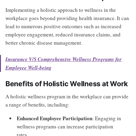
Implementing a holistic approach to wellness in the
workplace goes beyond providing health insurance. It can
lead to numerous positive outcomes such as increased
employee engagement, reduced insurance claims, and
better chronic disease management.
Insurance V/S Comprehensive Wellness Programs for
Employee Well-being
Benefits of Holistic Wellness at Work
A holistic wellness program in the workplace can provide
a range of benefits, including:
Enhanced Employee Participation
: Engaging in
wellness programs can increase participation
rates.