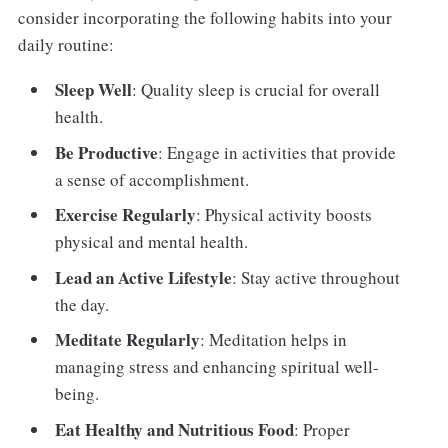
consider incorporating the following habits into your
daily routine:
Sleep Well
: Quality sleep is crucial for overall
health.
Be Productive
: Engage in activities that provide
a sense of accomplishment.
Exercise Regularly
: Physical activity boosts
physical and mental health.
Lead an Active Lifestyle
: Stay active throughout
the day.
Meditate Regularly
: Meditation helps in
managing stress and enhancing spiritual well-
being.
Eat Healthy and Nutritious Food
: Proper