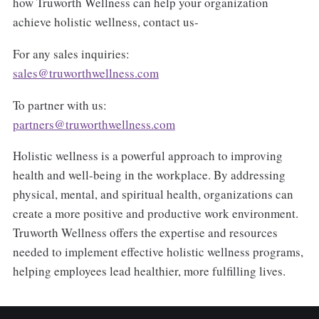
how Truworth Wellness can help your organization
achieve holistic wellness, contact us-
For any sales inquiries:
sales@truworthwellness.com
To partner with us:
partners@truworthwellness.com
Holistic wellness is a powerful approach to improving
health and well-being in the workplace. By addressing
physical, mental, and spiritual health, organizations can
create a more positive and productive work environment.
Truworth Wellness offers the expertise and resources
needed to implement effective holistic wellness programs,
helping employees lead healthier, more fulfilling lives.