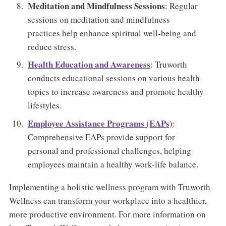
Meditation and Mindfulness Sessions
: Regular
sessions on meditation and mindfulness
practices help enhance spiritual well-being and
reduce stress.
Health Education and Awareness
: Truworth
conducts educational sessions on various health
topics to increase awareness and promote healthy
lifestyles.
Employee Assistance Programs (EAPs)
:
Comprehensive EAPs provide support for
personal and professional challenges, helping
employees maintain a healthy work-life balance.
Implementing a holistic wellness program with Truworth
Wellness can transform your workplace into a healthier,
more productive environment. For more information on