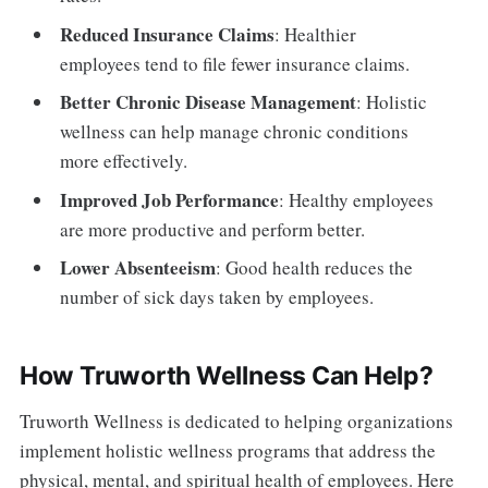
Reduced Insurance Claims
: Healthier
employees tend to file fewer insurance claims.
Better Chronic Disease Management
: Holistic
wellness can help manage chronic conditions
more effectively.
Improved Job Performance
: Healthy employees
are more productive and perform better.
Lower Absenteeism
: Good health reduces the
number of sick days taken by employees.
How Truworth Wellness Can Help?
Truworth Wellness is dedicated to helping organizations
implement holistic wellness programs that address the
physical, mental, and spiritual health of employees. Here