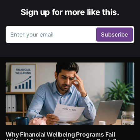
Sign up for more like this.
Enter your email
Subscribe
Why Financial Wellbeing Programs Fail