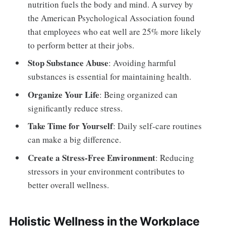
nutrition fuels the body and mind. A survey by
the American Psychological Association found
that employees who eat well are 25% more likely
to perform better at their jobs.
Stop Substance Abuse
: Avoiding harmful
substances is essential for maintaining health.
Organize Your Life
: Being organized can
significantly reduce stress.
Take Time for Yourself
: Daily self-care routines
can make a big difference.
Create a Stress-Free Environment
: Reducing
stressors in your environment contributes to
better overall wellness.
Holistic Wellness in the Workplace