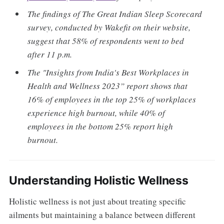
The findings of The Great Indian Sleep Scorecard
survey, conducted by Wakefit on their website,
suggest that 58% of respondents went to bed
after 11 p.m.
The "Insights from India's Best Workplaces in
Health and Wellness 2023” report shows that
16% of employees in the top 25% of workplaces
experience high burnout, while 40% of
employees in the bottom 25% report high
burnout.
Understanding Holistic Wellness
Holistic wellness is not just about treating specific
ailments but maintaining a balance between different