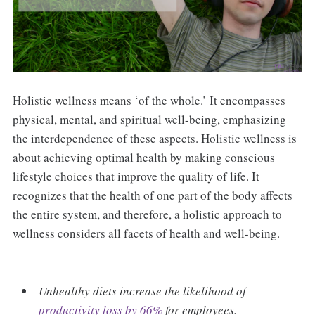
Holistic wellness means ‘of the whole.’ It encompasses
physical, mental, and spiritual well-being, emphasizing
the interdependence of these aspects. Holistic wellness is
about achieving optimal health by making conscious
lifestyle choices that improve the quality of life. It
recognizes that the health of one part of the body affects
the entire system, and therefore, a holistic approach to
wellness considers all facets of health and well-being.
Unhealthy diets increase the likelihood of
productivity loss by 66%
for employees.