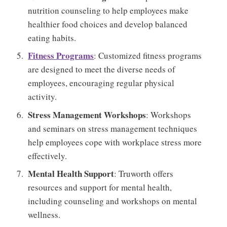
nutrition counseling to help employees make
healthier food choices and develop balanced
eating habits.
Fitness Programs
: Customized fitness programs
are designed to meet the diverse needs of
employees, encouraging regular physical
activity.
Stress Management Workshops
: Workshops
and seminars on stress management techniques
help employees cope with workplace stress more
effectively.
Mental Health Support
: Truworth offers
resources and support for mental health,
including counseling and workshops on mental
wellness.