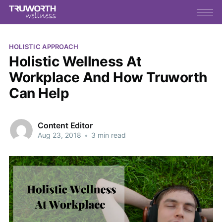
HOLISTIC APPROACH
Holistic Wellness At
Workplace And How Truworth
Can Help
Content Editor
Aug 23, 2018
•
3 min read