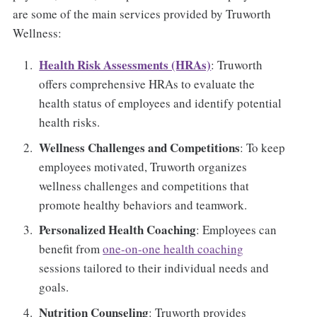
are some of the main services provided by Truworth
Wellness:
Health Risk Assessments (HRAs)
: Truworth
offers comprehensive HRAs to evaluate the
health status of employees and identify potential
health risks.
Wellness Challenges and Competitions
: To keep
employees motivated, Truworth organizes
wellness challenges and competitions that
promote healthy behaviors and teamwork.
Personalized Health Coaching
: Employees can
benefit from
one-on-one health coaching
sessions tailored to their individual needs and
goals.
Nutrition Counseling
: Truworth provides