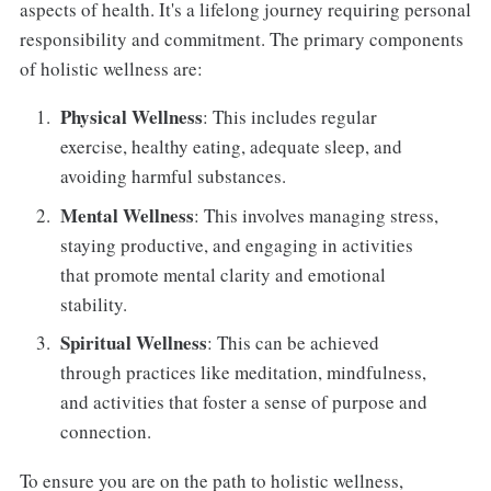
aspects of health. It's a lifelong journey requiring personal
responsibility and commitment. The primary components
of holistic wellness are:
Physical Wellness
: This includes regular
exercise, healthy eating, adequate sleep, and
avoiding harmful substances.
Mental Wellness
: This involves managing stress,
staying productive, and engaging in activities
that promote mental clarity and emotional
stability.
Spiritual Wellness
: This can be achieved
through practices like meditation, mindfulness,
and activities that foster a sense of purpose and
connection.
To ensure you are on the path to holistic wellness,