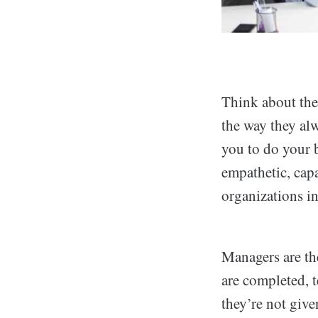
Think about the 
the way they al
you to do your 
empathetic, cap
organizations in
Managers are th
are completed, 
they’re not give