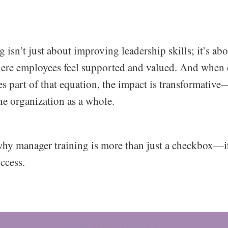
 isn’t just about improving leadership skills; it’s abo
ere employees feel supported and valued. And when 
s part of that equation, the impact is transformativ
he organization as a whole.
 why manager training is more than just a checkbox—it
ccess.