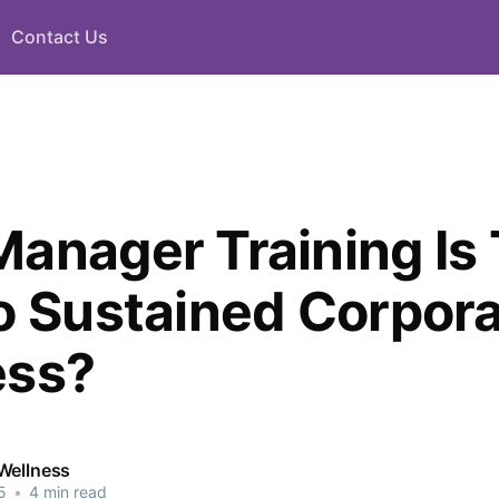
Contact Us
anager Training Is
o Sustained Corpor
ess?
Wellness
5
•
4 min read