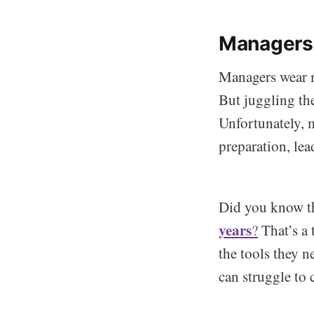
Managers
Managers wear ma
But juggling the
Unfortunately, m
preparation, le
Did you know t
years
?
That’s a 
the tools they n
can struggle to 