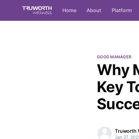
Home
About
Platform
GOOD MANAGER
Why M
Key T
Succ
Truworth 
Jan 27, 202