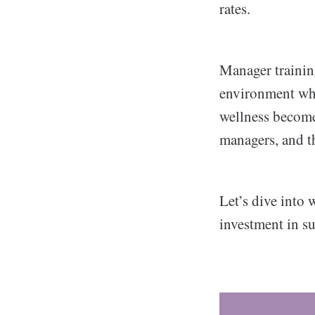
rates.
Manager training
environment wh
wellness become
managers, and t
Let’s dive into
investment in su