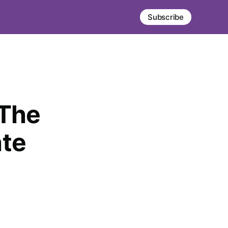
Subscribe
 The
ate