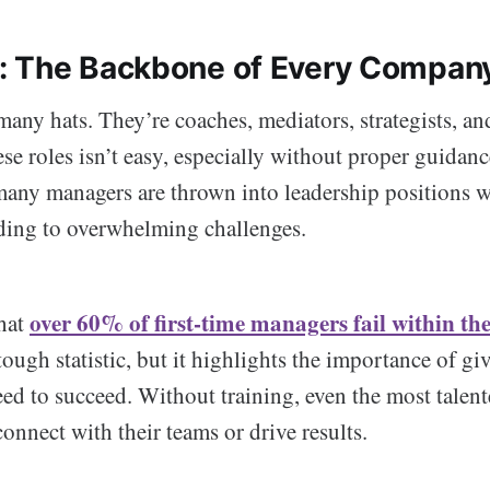
: The Backbone of Every Compan
ny hats. They’re coaches, mediators, strategists, an
se roles isn’t easy, especially without proper guidanc
any managers are thrown into leadership positions wi
ading to overwhelming challenges.
over 60% of first-time managers fail within thei
hat
tough statistic, but it highlights the importance of g
eed to succeed. Without training, even the most talen
connect with their teams or drive results.