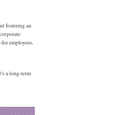
ut fostering an
corporate
e—for employees,
’s a long-term