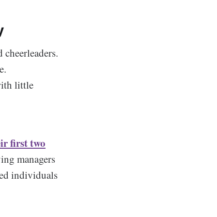
y
d cheerleaders.
e.
th little
r first two
iving managers
ted individuals