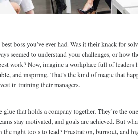
best boss you’ve ever had. Was it their knack for sol
ways seemed to understand your challenges, or how t
best work? Now, imagine a workplace full of leaders 
able, and inspiring. That’s the kind of magic that ha
vest in training their managers.
e glue that holds a company together. They’re the one
teams stay motivated, and goals are achieved. But w
n the right tools to lead? Frustration, burnout, and h