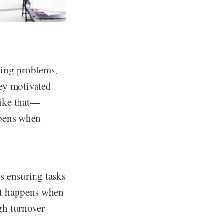
ving problems,
hey motivated
like that—
ppens when
s ensuring tasks
hat happens when
igh turnover