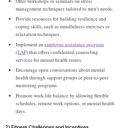
Offer workshops or seminars on stress
management techniques tailored to men's needs.
Provide resources for building resilience and
coping skills, such as mindfulness exercises or
relaxation techniques.
Implement an
employee assistance program
(EAP)
that offers confidential counseling
services for mental health issues.
Encourage open conversations about mental
health through support groups or peer-to-peer
mentoring programs.
Promote work-life balance by allowing flexible
schedules, remote work options, or mental health
days.
2) Fitness Challenges and Incentives