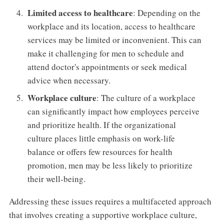
Limited access to healthcare
: Depending on the
workplace and its location, access to healthcare
services may be limited or inconvenient. This can
make it challenging for men to schedule and
attend doctor's appointments or seek medical
advice when necessary.
Workplace culture
: The culture of a workplace
can significantly impact how employees perceive
and prioritize health. If the organizational
culture places little emphasis on work-life
balance or offers few resources for health
promotion, men may be less likely to prioritize
their well-being.
Addressing these issues requires a multifaceted approach
that involves creating a supportive workplace culture,