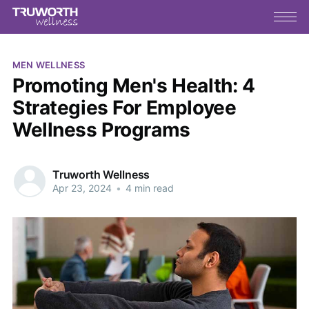
MEN WELLNESS
Promoting Men's Health: 4
Strategies For Employee
Wellness Programs
Truworth Wellness
Apr 23, 2024
•
4 min read