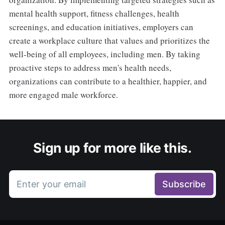
mental health support, fitness challenges, health
screenings, and education initiatives, employers can
create a workplace culture that values and prioritizes the
well-being of all employees, including men. By taking
proactive steps to address men's health needs,
organizations can contribute to a healthier, happier, and
more engaged male workforce.
Sign up for more like this.
Enter your email
Subscribe