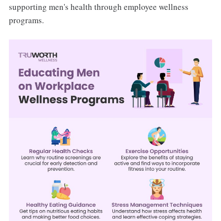
supporting men's health through employee wellness
programs.