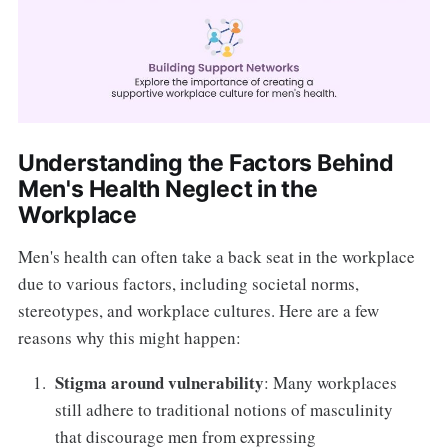
Understanding the Factors Behind
Men's Health Neglect in the
Workplace
Men's health can often take a back seat in the workplace
due to various factors, including societal norms,
stereotypes, and workplace cultures. Here are a few
reasons why this might happen:
Stigma around vulnerability
: Many workplaces
still adhere to traditional notions of masculinity
that discourage men from expressing