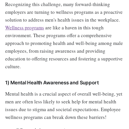
Recognizing this challenge, many forward-thinking
employers are turning to wellness programs as a proactive
solution to address men's health issues in the workplace.
Wellness programs
are like a haven in this tough
environment. These programs offer a comprehensive
approach to promoting health and well-being among male
employees, from raising awareness and providing
education to offering resources and fostering a supportive
culture.
1) Mental Health Awareness and Support
Mental health is a crucial aspect of overall well-being, yet
men are often less likely to seek help for mental health
issues due to stigma and societal expectations. Employee
wellness programs can break down these barriers!