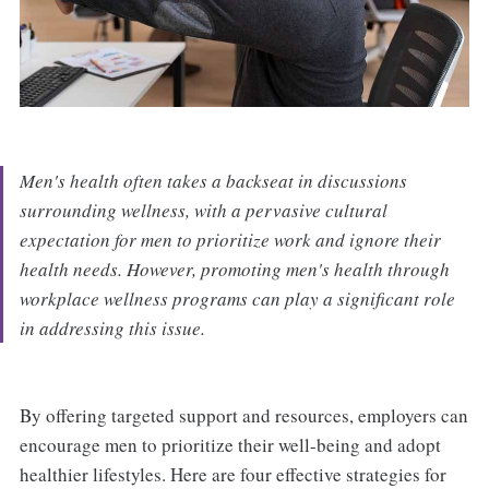
Men's health often takes a backseat in discussions
surrounding wellness, with a pervasive cultural
expectation for men to prioritize work and ignore their
health needs. However, promoting men's health through
workplace wellness programs can play a significant role
in addressing this issue.
By offering targeted support and resources, employers can
encourage men to prioritize their well-being and adopt
healthier lifestyles. Here are four effective strategies for