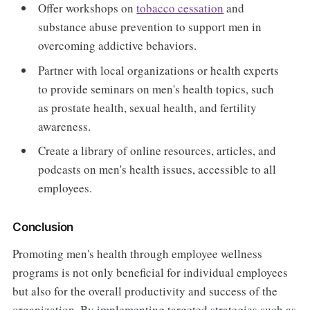
Offer workshops on
tobacco cessation
and
substance abuse prevention to support men in
overcoming addictive behaviors.
Partner with local organizations or health experts
to provide seminars on men's health topics, such
as prostate health, sexual health, and fertility
awareness.
Create a library of online resources, articles, and
podcasts on men's health issues, accessible to all
employees.
Conclusion
Promoting men's health through employee wellness
programs is not only beneficial for individual employees
but also for the overall productivity and success of the
organization. By implementing targeted strategies such as