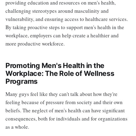
providing education and resources on men's health,
challenging stereotypes around masculinity and
vulnerability, and ensuring access to healthcare services.
By taking proactive steps to support men's health in the
workplace, employers can help create a healthier and
more productive workforce.
Promoting Men's Health in the
Workplace: The Role of Wellness
Programs
Many guys feel like they can't talk about how they're
feeling because of pressure from society and their own
beliefs. The neglect of men's health can have significant
consequences, both for individuals and for organizations
as a whole.