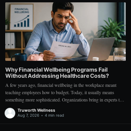
Why Financial Wellbeing Programs Fail
Without Addressing Healthcare Costs?
A few years ago, financial wellbeing in the workplace meant
teaching employees how to budget. Today, it usually means
something more sophisticated. Organizations bring in experts to
talk about investing. Employees learn about SIPs, retirement
Truworth Wellness
planning, tax optimization, emergency funds, and debt
Aug 7, 2026
•
4 min read
management. Financial literacy has become an important part