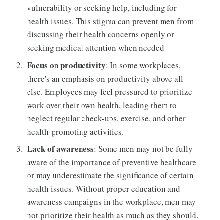
vulnerability or seeking help, including for
health issues. This stigma can prevent men from
discussing their health concerns openly or
seeking medical attention when needed.
Focus on productivity
: In some workplaces,
there's an emphasis on productivity above all
else. Employees may feel pressured to prioritize
work over their own health, leading them to
neglect regular check-ups, exercise, and other
health-promoting activities.
Lack of awareness
: Some men may not be fully
aware of the importance of preventive healthcare
or may underestimate the significance of certain
health issues. Without proper education and
awareness campaigns in the workplace, men may
not prioritize their health as much as they should.