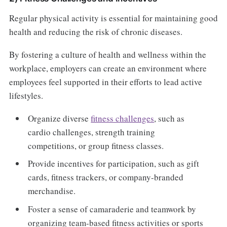
Regular physical activity is essential for maintaining good
health and reducing the risk of chronic diseases.
By fostering a culture of health and wellness within the
workplace, employers can create an environment where
employees feel supported in their efforts to lead active
lifestyles.
Organize diverse
fitness challenges
, such as
cardio challenges, strength training
competitions, or group fitness classes.
Provide incentives for participation, such as gift
cards, fitness trackers, or company-branded
merchandise.
Foster a sense of camaraderie and teamwork by
organizing team-based fitness activities or sports