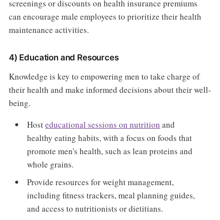
screenings or discounts on health insurance premiums
can encourage male employees to prioritize their health
maintenance activities.
4) Education and Resources
Knowledge is key to empowering men to take charge of
their health and make informed decisions about their well-
being.
Host
educational sessions on nutrition
and
healthy eating habits, with a focus on foods that
promote men's health, such as lean proteins and
whole grains.
Provide resources for weight management,
including fitness trackers, meal planning guides,
and access to nutritionists or dietitians.