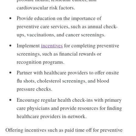
cardiovascular risk factors.
Provide education on the importance of
preventive care services, such as annual check-
ups, vaccinations, and cancer screenings.
Implement
incentives
for completing preventive
screenings, such as financial rewards or
recognition programs.
Partner with healthcare providers to offer onsite
flu shots, cholesterol screenings, and blood
pressure checks.
Encourage regular health check-ins with primary
care physicians and provide resources for finding
healthcare providers in-network.
Offering incentives such as paid time off for preventive