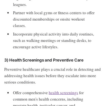
leagues.
Partner with local gyms or fitness centers to offer
discounted memberships or onsite workout
classes.
Incorporate physical activity into daily routines,
such as walking meetings or standing desks, to
encourage active lifestyles.
3) Health Screenings and Preventive Care
Preventive healthcare plays a crucial role in detecting and
addressing health issues before they escalate into more
serious conditions.
Offer comprehensive
health screenings
for
common men's health concerns, including
prostate health, testicular cancer, and