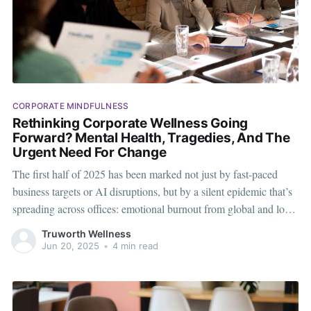
CORPORATE MINDFULNESS
Rethinking Corporate Wellness Going
Forward? Mental Health, Tragedies, And The
Urgent Need For Change
The first half of 2025 has been marked not just by fast-paced
business targets or AI disruptions, but by a silent epidemic that’s
spreading across offices: emotional burnout from global and local
tragedies. From traumatic news cycles to personal losses,
Truworth Wellness
employees are logging into work carrying invisible emotional
Jun 20, 2025
•
4 min read
baggage.