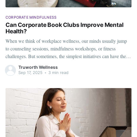
CORPORATE MINDFULNESS
Can Corporate Book Clubs Improve Mental
Health?
When we think of workplace wellness, our minds usually jump
to counseling sessions, mindfulness workshops, or fitness
challenges. But sometimes, the simplest initiatives can have the
deepest impact. One such idea that is quietly gaining momentum
Truworth Wellness
is the corporate book club. At first glance, it may seem like just a
Sep 17, 2025
•
3 min read