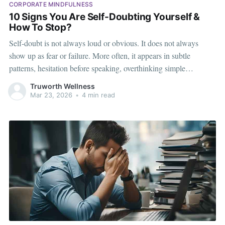
CORPORATE MINDFULNESS
10 Signs You Are Self-Doubting Yourself &
How To Stop?
Self-doubt is not always loud or obvious. It does not always
show up as fear or failure. More often, it appears in subtle
patterns, hesitation before speaking, overthinking simple
decisions, or feeling like you are not quite “ready” yet. In high-
Truworth Wellness
performing corporate environments, self-doubt can go unnoticed
Mar 23, 2026
•
4 min read
because people continue