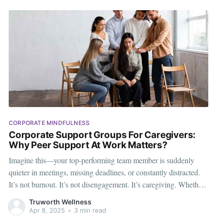
CORPORATE MINDFULNESS
Corporate Support Groups For Caregivers:
Why Peer Support At Work Matters?
Imagine this—your top-performing team member is suddenly
quieter in meetings, missing deadlines, or constantly distracted.
It’s not burnout. It’s not disengagement. It’s caregiving. Whether
it’s an aging parent, a child with health needs, or a loved one
Truworth Wellness
requiring daily assistance, more and more employees are
Apr 8, 2025
•
3 min read