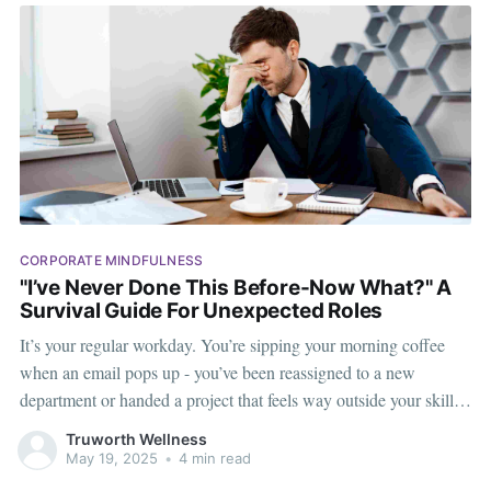
CORPORATE MINDFULNESS
"I’ve Never Done This Before-Now What?" A
Survival Guide For Unexpected Roles
It’s your regular workday. You’re sipping your morning coffee
when an email pops up - you’ve been reassigned to a new
department or handed a project that feels way outside your skill
set. Suddenly, everything familiar becomes foreign. Whether
Truworth Wellness
you’re brand new or a seasoned employee,
May 19, 2025
•
4 min read