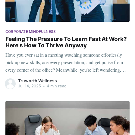
CORPORATE MINDFULNESS
Feeling The Pressure To Learn Fast At Work?
Here's How To Thrive Anyway
Have you ever sat in a meeting watching someone effortlessly
pick up new skills, ace every presentation, and get praise from
every corner of the office? Meanwhile, you're left wondering,
“How do they do it? Am I falling behind?” Welcome to a feeling
Truworth Wellness
many people experience but rarely talk about
Jul 14, 2025
•
4 min read