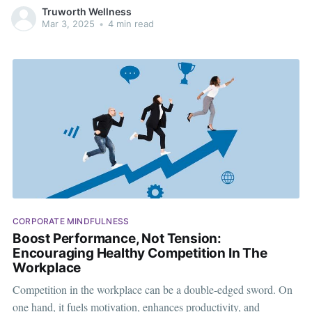
ADHD, dyslexia, dyspraxia, dyscalculia, and Tourette’s
Truworth Wellness
syndrome. It’s more than just awareness—it’s about action. A
Mar 3, 2025
•
4 min read
neurodiverse workforce fosters creativity, innovation, and
CORPORATE MINDFULNESS
Boost Performance, Not Tension:
Encouraging Healthy Competition In The
Workplace
Competition in the workplace can be a double-edged sword. On
one hand, it fuels motivation, enhances productivity, and