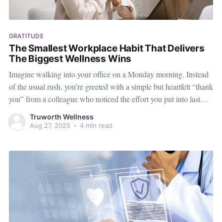
GRATITUDE
The Smallest Workplace Habit That Delivers
The Biggest Wellness Wins
Imagine walking into your office on a Monday morning. Instead
of the usual rush, you’re greeted with a simple but heartfelt “thank
you” from a colleague who noticed the effort you put into last
week’s presentation. That moment, though small, instantly uplifts
Truworth Wellness
your mood. This is the power
Aug 27, 2025
•
4 min read