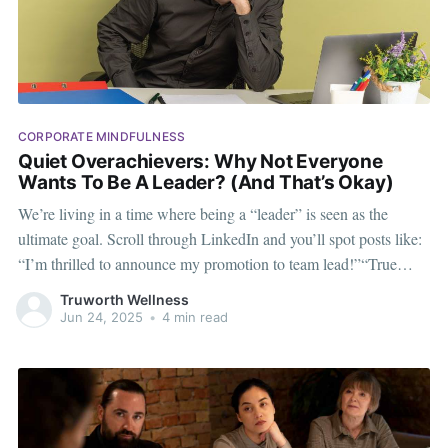
CORPORATE MINDFULNESS
Quiet Overachievers: Why Not Everyone
Wants To Be A Leader? (And That’s Okay)
We’re living in a time where being a “leader” is seen as the
ultimate goal. Scroll through LinkedIn and you’ll spot posts like:
“I’m thrilled to announce my promotion to team lead!”“True
success is about leading others.”“Leaders don’t follow trends—
Truworth Wellness
they set them.”Cool.
Jun 24, 2025
•
4 min read