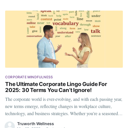
CORPORATE MINDFULNESS
The Ultimate Corporate Lingo Guide For
2025: 30 Terms You Can’t Ignore!
The corporate world is ever-evolving, and with each passing year,
new terms emerge, reflecting changes in workplace culture,
technology, and business strategies. Whether you're a seasoned
executive or a budding professional, staying updated with
Truworth Wellness
corporate lingo can help you communicate effectively and stay