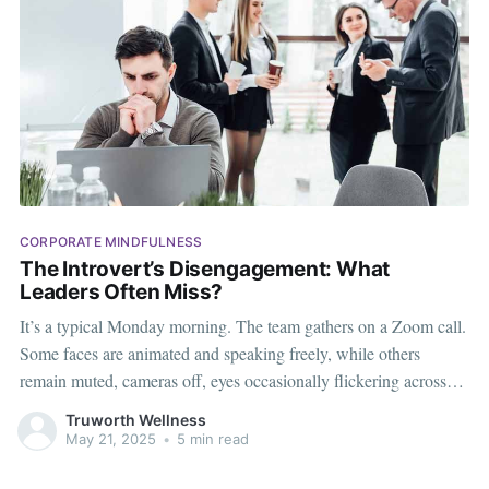
CORPORATE MINDFULNESS
The Introvert’s Disengagement: What
Leaders Often Miss?
It’s a typical Monday morning. The team gathers on a Zoom call.
Some faces are animated and speaking freely, while others
remain muted, cameras off, eyes occasionally flickering across
the screen. The manager leaves the call assuming the vocal ones
Truworth Wellness
are engaged, the silent ones — maybe not so much.
May 21, 2025
•
5 min read