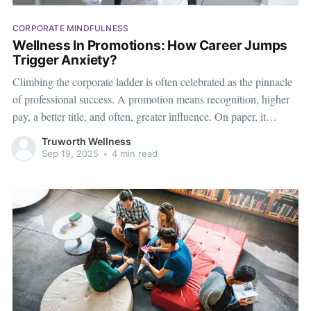
CORPORATE MINDFULNESS
Wellness In Promotions: How Career Jumps
Trigger Anxiety?
Climbing the corporate ladder is often celebrated as the pinnacle
of professional success. A promotion means recognition, higher
pay, a better title, and often, greater influence. On paper, it
sounds like a win for both the employee and the organization.
Truworth Wellness
Yet, beneath the applause and congratulatory messages, many
Sep 19, 2025
•
4 min read
employees quietly