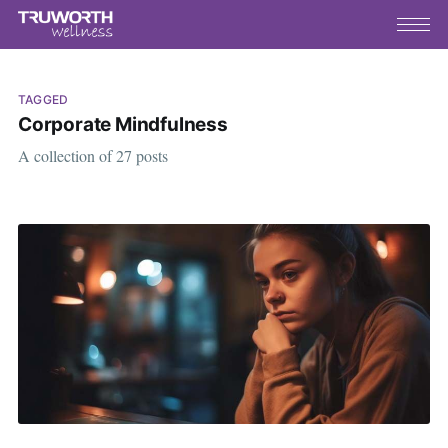
TAGGED
Corporate Mindfulness
A collection of 27 posts