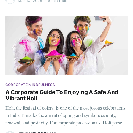
Mar 10, 2025
•
6 min read
ahead of the curve. Here’s a
CORPORATE MINDFULNESS
A Corporate Guide To Enjoying A Safe And
Vibrant Holi
Holi, the festival of colors, is one of the most joyous celebrations
in India. It marks the arrival of spring and symbolizes unity,
renewal, and positivity. For corporate professionals, Holi presents
an excellent opportunity to unwind, bond with colleagues, and