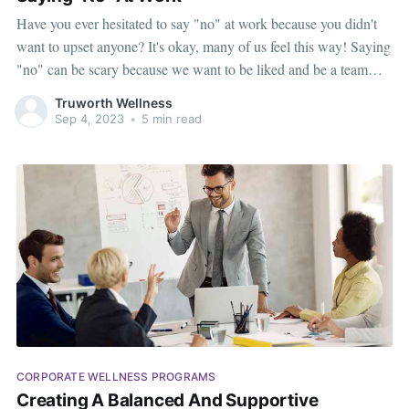
Have you ever hesitated to say "no" at work because you didn't
want to upset anyone? It's okay, many of us feel this way! Saying
"no" can be scary because we want to be liked and be a team
player. It's natural - we're wired to want to belong. Many
Truworth Wellness
Sep 4, 2023
•
5 min read
CORPORATE WELLNESS PROGRAMS
Creating A Balanced And Supportive