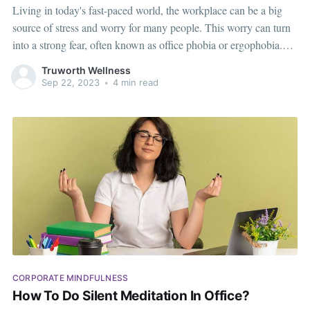
Living in today's fast-paced world, the workplace can be a big
source of stress and worry for many people. This worry can turn
into a strong fear, often known as office phobia or ergophobia.
This fear can greatly affect a person's job, mental health, and
Truworth Wellness
overall happiness. However, there is
Sep 22, 2023
•
4 min read
CORPORATE MINDFULNESS
How To Do Silent Meditation In Office?