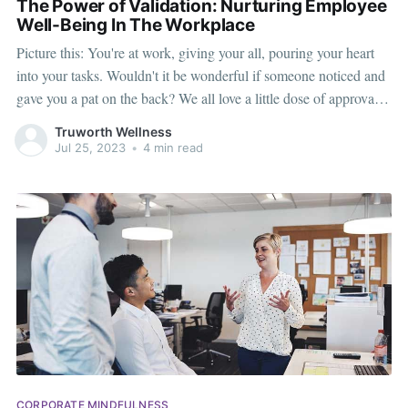
The Power of Validation: Nurturing Employee
Well-Being In The Workplace
Picture this: You're at work, giving your all, pouring your heart
into your tasks. Wouldn't it be wonderful if someone noticed and
gave you a pat on the back? We all love a little dose of approval,
don't we? It feels like warm sunshine on a chilly day, lifting our
Truworth Wellness
Jul 25, 2023
•
4 min read
CORPORATE MINDFULNESS