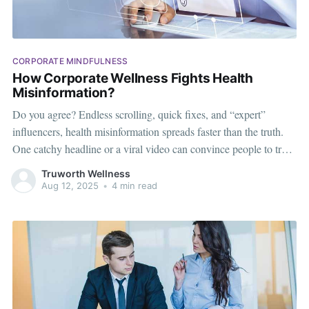
CORPORATE MINDFULNESS
How Corporate Wellness Fights Health
Misinformation?
Do you agree? Endless scrolling, quick fixes, and “expert”
influencers, health misinformation spreads faster than the truth.
One catchy headline or a viral video can convince people to try
unverified diets, extreme fitness trends, or risky supplements.
Truworth Wellness
While these myths are everywhere, they’re not harmless—they
Aug 12, 2025
•
4 min read
can affect workplace