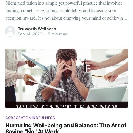
Silent meditation is a simple yet powerful practice that involves
finding a quiet space, sitting comfortably, and focusing your
attention inward. It's not about emptying your mind or achieving
any specific outcome. Instead, it's about cultivating mindfulness,
Truworth Wellness
or a heightened awareness of the present moment. Why Consider
Sep 14, 2023
•
5 min read
Silent Meditation at
CORPORATE MINDFULNESS
Nurturing Well-being and Balance: The Art of
Saying "No" At Work