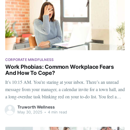
CORPORATE MINDFULNESS
Work Phobias: Common Workplace Fears
And How To Cope?
It’s 10:15 AM. You’re staring at your inbox. There’s an unread
message from your manager, a calendar invite for a town hall, and
a long-overdue task blinking red on your to-do list. You feel a
tight knot in your chest. You’re not lazy. You’re
Truworth Wellness
May 30, 2025
•
4 min read