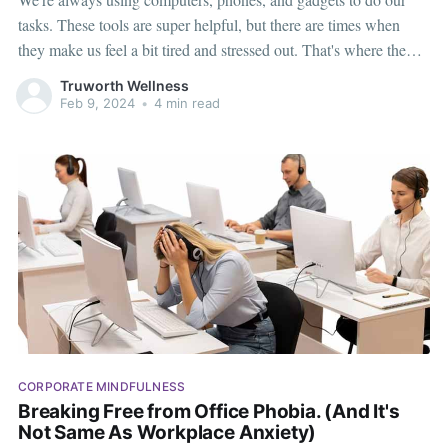
tasks. These tools are super helpful, but there are times when
they make us feel a bit tired and stressed out. That's where the
idea of a "Tech Time Out" comes in – it's like taking a break
Truworth Wellness
from screens to
Feb 9, 2024
•
4 min read
CORPORATE MINDFULNESS
Breaking Free from Office Phobia. (And It's
Not Same As Workplace Anxiety)