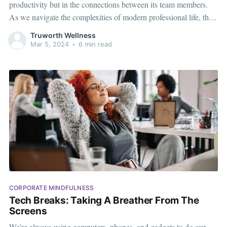
productivity but in the connections between its team members.
As we navigate the complexities of modern professional life, the
need for a more empathetic and interconnected work environment
Truworth Wellness
becomes increasingly apparent. That's where Memory Games
Mar 5, 2024
•
6 min read
step in – not just as
CORPORATE MINDFULNESS
Tech Breaks: Taking A Breather From The
Screens
We're always using computers, phones, and gadgets to do our