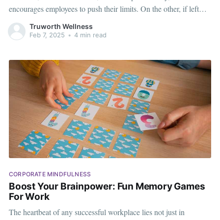
encourages employees to push their limits. On the other, if left
unchecked, it can breed resentment, stress, and an unhealthy
Truworth Wellness
work environment. The key to making competition work for your
Feb 7, 2025
•
4 min read
organization is
CORPORATE MINDFULNESS
Boost Your Brainpower: Fun Memory Games
For Work
The heartbeat of any successful workplace lies not just in