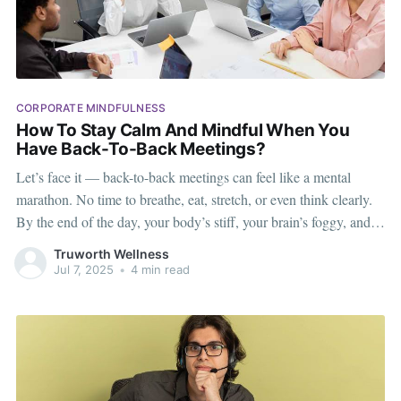
CORPORATE MINDFULNESS
How To Stay Calm And Mindful When You
Have Back-To-Back Meetings?
Let’s face it — back-to-back meetings can feel like a mental
marathon. No time to breathe, eat, stretch, or even think clearly.
By the end of the day, your body’s stiff, your brain’s foggy, and
your patience is running on empty. But it doesn’t have to be
Truworth Wellness
Jul 7, 2025
•
4 min read