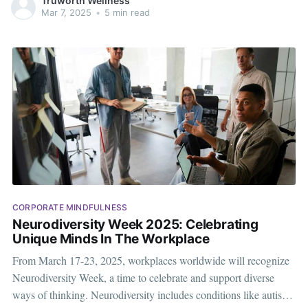
Truworth Wellness
take a break from the routine work schedule. However, in
Mar 7, 2025
•
5 min read
CORPORATE MINDFULNESS
Neurodiversity Week 2025: Celebrating
Unique Minds In The Workplace
From March 17-23, 2025, workplaces worldwide will recognize
Neurodiversity Week, a time to celebrate and support diverse
ways of thinking. Neurodiversity includes conditions like autism,