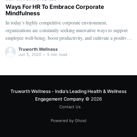
Ways For HR To Embrace Corporate
Mindfulness
In today’s highly competitive corporate environment,
organizations are constantly seeking innovative ways to support
employee well-being, boost productivity, and cultivate a positive
workplace culture. One increasingly popular and effective
Truworth Wellness
strategy is corporate mindfulness. For HR professionals,
Jun 5, 2020
•
5 min read
integrating mindfulness into the workplace is not just about
reducing stress; it’s
Truworth Wellness - India’s Leading Health & Wellness
Engagement Company
© 2026
Contact Us
Powered by Ghost