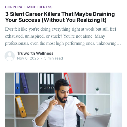
CORPORATE MINDFULNESS
3 Silent Career Killers That Maybe Draining
Your Success (Without You Realizing It)
Ever felt like you’re doing everything right at work but still feel
exhausted, uninspired, or stuck? You’re not alone. Many
professionals, even the most high-performing ones, unknowingly
fall into habits that seem harmless on the surface but quietly drain
Truworth Wellness
their energy, joy, and long-term success. In the corporate
Nov 6, 2025
•
5 min read