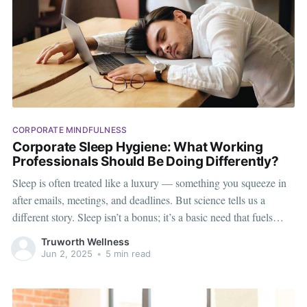
CORPORATE MINDFULNESS
Corporate Sleep Hygiene: What Working
Professionals Should Be Doing Differently?
Sleep is often treated like a luxury — something you squeeze in
after emails, meetings, and deadlines. But science tells us a
different story. Sleep isn’t a bonus; it’s a basic need that fuels
focus, creativity, and mental clarity. For working professionals
Truworth Wellness
dealing with long screen hours, constant notifications,
Jun 2, 2025
•
5 min read