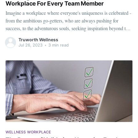
Workplace For Every Team Member
Imagine a workplace where everyone's uniqueness is celebrated -
from the ambitious go-getters, who are always pushing for
success, to the adventurous souls, seeking inspiration beyond the
office walls, and the wellness advocates, who prioritize their
Truworth Wellness
health and well-being. Each person brings something special to
Jul 26, 2023
•
3 min read
the team. As each team
WELLNESS WORKPLACE