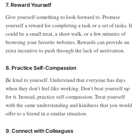
7. Reward Yourself
Give yourself something to look forward to. Promise
yourself a reward for completing a task or a set of tasks. It
could be a small treat, a short walk, or a few minutes of
browsing your favorite websites. Rewards can provide an
extra incentive to push through the lack of motivation.
8. Practice Self-Compassion
Be kind to yourself. Understand that everyone has days
when they don’t feel like working. Don’t beat yourself up
for it. Instead, practice self-compassion. Treat yourself
with the same understanding and kindness that you would
offer to a friend in a similar situation.
9. Connect with Colleagues