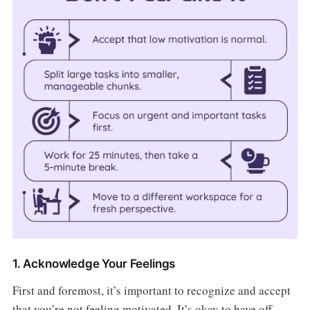
1. Acknowledge Your Feelings
First and foremost, it’s important to recognize and accept
that you’re not feeling motivated. It’s okay to have off