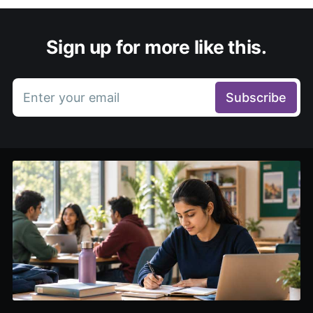
Sign up for more like this.
Enter your email
Subscribe