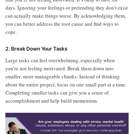
days. Ignoring your feelings or pretending they don’t exist
can actually make things worse. By acknowledging them,
you can better address the root cause and find ways to
cope.
2. Break Down Your Tasks
Large tasks can feel overwhelming, especially when
you’re not feeling motivated. Break them down into
smaller, more manageable chunks. Instead of thinking
about the entire project, focus on one small part at a time.
Completing smaller tasks can give you a sense of
accomplishment and help build momentum.