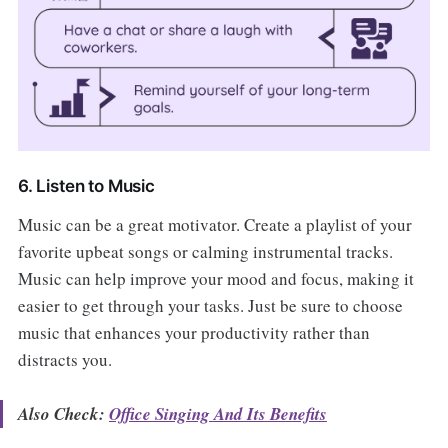
6. Listen to Music
Music can be a great motivator. Create a playlist of your
favorite upbeat songs or calming instrumental tracks.
Music can help improve your mood and focus, making it
easier to get through your tasks. Just be sure to choose
music that enhances your productivity rather than
distracts you.
Also Check:
Office Singing And Its Benefits