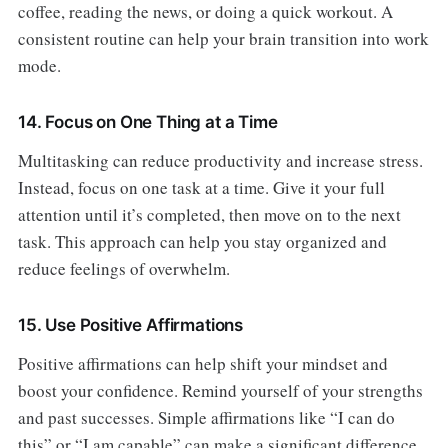
coffee, reading the news, or doing a quick workout. A
consistent routine can help your brain transition into work
mode.
14. Focus on One Thing at a Time
Multitasking can reduce productivity and increase stress.
Instead, focus on one task at a time. Give it your full
attention until it’s completed, then move on to the next
task. This approach can help you stay organized and
reduce feelings of overwhelm.
15. Use Positive Affirmations
Positive affirmations can help shift your mindset and
boost your confidence. Remind yourself of your strengths
and past successes. Simple affirmations like “I can do
this” or “I am capable” can make a significant difference