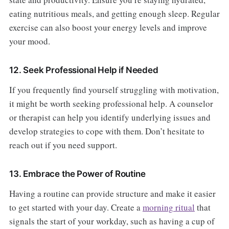
eating nutritious meals, and getting enough sleep. Regular
exercise can also boost your energy levels and improve
your mood.
12. Seek Professional Help if Needed
If you frequently find yourself struggling with motivation,
it might be worth seeking professional help. A counselor
or therapist can help you identify underlying issues and
develop strategies to cope with them. Don’t hesitate to
reach out if you need support.
13. Embrace the Power of Routine
Having a routine can provide structure and make it easier
to get started with your day. Create a
morning ritual
that
signals the start of your workday, such as having a cup of