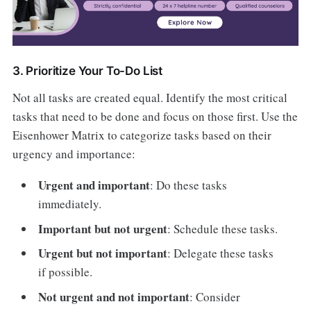
3. Prioritize Your To-Do List
Not all tasks are created equal. Identify the most critical
tasks that need to be done and focus on those first. Use the
Eisenhower Matrix to categorize tasks based on their
urgency and importance:
Urgent and important
: Do these tasks
immediately.
Important but not urgent
: Schedule these tasks.
Urgent but not important
: Delegate these tasks
if possible.
Not urgent and not important
: Consider