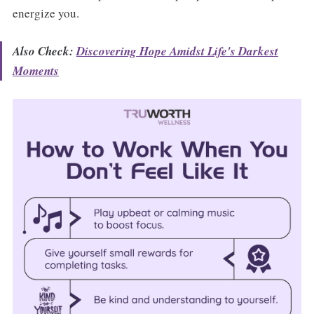
energize you.
Also Check:
Discovering Hope Amidst Life's Darkest
Moments