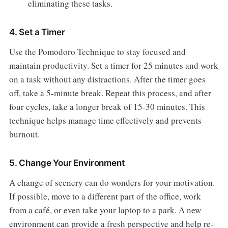
eliminating these tasks.
4. Set a Timer
Use the Pomodoro Technique to stay focused and
maintain productivity. Set a timer for 25 minutes and work
on a task without any distractions. After the timer goes
off, take a 5-minute break. Repeat this process, and after
four cycles, take a longer break of 15-30 minutes. This
technique helps manage time effectively and prevents
burnout.
5. Change Your Environment
A change of scenery can do wonders for your motivation.
If possible, move to a different part of the office, work
from a café, or even take your laptop to a park. A new
environment can provide a fresh perspective and help re-