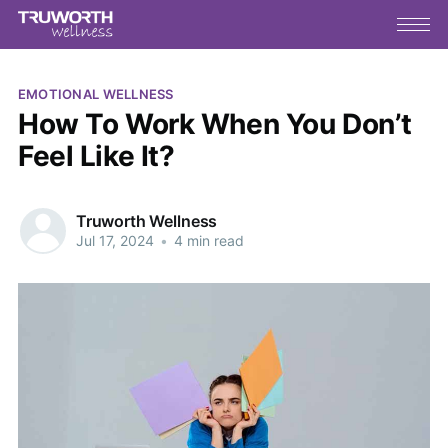
EMOTIONAL WELLNESS
How To Work When You Don’t
Feel Like It?
Truworth Wellness
Jul 17, 2024
•
4 min read