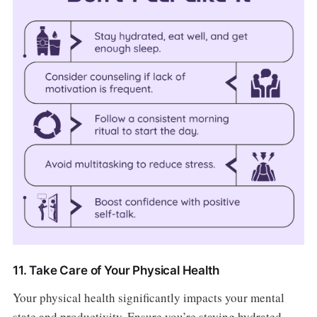
11. Take Care of Your Physical Health
Your physical health significantly impacts your mental
state and productivity. Ensure you’re staying hydrated,