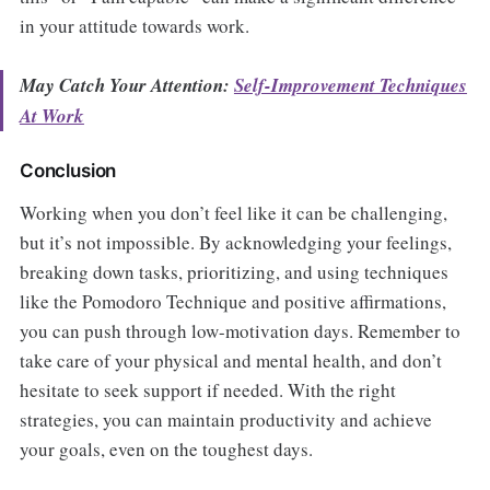
in your attitude towards work.
May Catch Your Attention:
Self-Improvement Techniques
At Work
Conclusion
Working when you don’t feel like it can be challenging,
but it’s not impossible. By acknowledging your feelings,
breaking down tasks, prioritizing, and using techniques
like the Pomodoro Technique and positive affirmations,
you can push through low-motivation days. Remember to
take care of your physical and mental health, and don’t
hesitate to seek support if needed. With the right
strategies, you can maintain productivity and achieve
your goals, even on the toughest days.