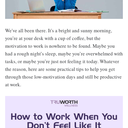
We've all been there. It's a bright and sunny morning,
you’re at your desk with a cup of coffee, but the
motivation to work is nowhere to be found. Maybe you
had a rough night’s sleep, maybe you’re overwhelmed with
tasks, or maybe you’re just not feeling it today. Whatever
the reason, here are some practical tips to help you get
through those low-motivation days and still be productive
at work.