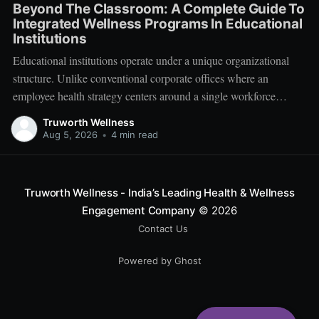
Beyond The Classroom: A Complete Guide To
Integrated Wellness Programs In Educational
Institutions
Educational institutions operate under a unique organizational
structure. Unlike conventional corporate offices where an
employee health strategy centers around a single workforce
demographic, schools, colleges, and universities manage a multi-
Truworth Wellness
tiered ecosystem composed of three distinct groups: students,
Aug 5, 2026
•
4 min read
educators, and administrative leadership. When faculty members
experience systemic burnout, student engagement declines.
Truworth Wellness - India’s Leading Health & Wellness
Engagement Company
© 2026
Contact Us
Powered by Ghost