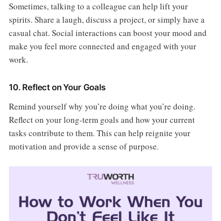
Sometimes, talking to a colleague can help lift your
spirits. Share a laugh, discuss a project, or simply have a
casual chat. Social interactions can boost your mood and
make you feel more connected and engaged with your
work.
10. Reflect on Your Goals
Remind yourself why you’re doing what you’re doing.
Reflect on your long-term goals and how your current
tasks contribute to them. This can help reignite your
motivation and provide a sense of purpose.