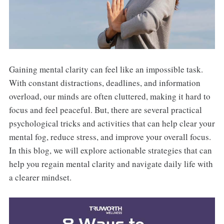
Gaining mental clarity can feel like an impossible task.
With constant distractions, deadlines, and information
overload, our minds are often cluttered, making it hard to
focus and feel peaceful. But, there are several practical
psychological tricks and activities that can help clear your
mental fog, reduce stress, and improve your overall focus.
In this blog, we will explore actionable strategies that can
help you regain mental clarity and navigate daily life with
a clearer mindset.