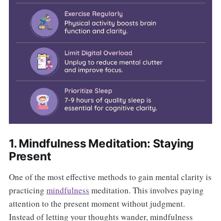
1. Mindfulness Meditation: Staying
Present
One of the most effective methods to gain mental clarity is
practicing
mindfulness
meditation. This involves paying
attention to the present moment without judgment.
Instead of letting your thoughts wander, mindfulness