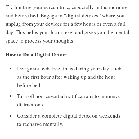
Try limiting your screen time, especially in the morning
and before bed. Engage in “digital detoxes” where you
unplug from your devices for a few hours or even a full
day. This helps your brain reset and gives you the mental
space to process your thoughts.
How to Do a Digital Detox:
Designate tech-free times during your day, such
as the first hour after waking up and the hour
before bed.
Turn off non-essential notifications to minimize
distractions.
Consider a complete digital detox on weekends
to recharge mentally.