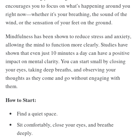
encourages you to focus on what’s happening around you
right now—whether it's your breathing, the sound of the
wind, or the sensation of your feet on the ground.
Mindfulness has been shown to reduce stress and anxiety,
allowing the mind to function more clearly. Studies have
shown that even just 10 minutes a day can have a positive
impact on mental clarity. You can start small by closing
your eyes, taking deep breaths, and observing your
thoughts as they come and go without engaging with
them.
How to Start:
Find a quiet space.
Sit comfortably, close your eyes, and breathe
deeply.