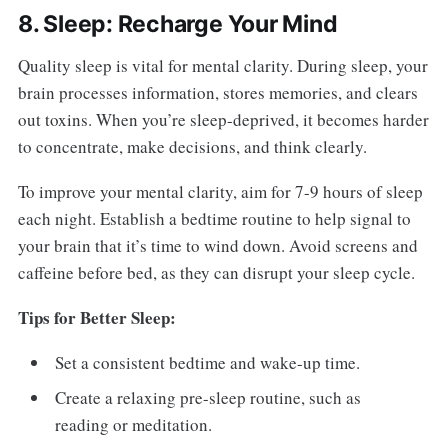
8. Sleep: Recharge Your Mind
Quality sleep is vital for mental clarity. During sleep, your
brain processes information, stores memories, and clears
out toxins. When you’re sleep-deprived, it becomes harder
to concentrate, make decisions, and think clearly.
To improve your mental clarity, aim for 7-9 hours of sleep
each night. Establish a bedtime routine to help signal to
your brain that it’s time to wind down. Avoid screens and
caffeine before bed, as they can disrupt your sleep cycle.
Tips for Better Sleep:
Set a consistent bedtime and wake-up time.
Create a relaxing pre-sleep routine, such as
reading or meditation.