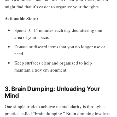
might find that it’s easier to organize your thoughts.
Actionable Steps:
Spend 10-15 minutes each day decluttering one
area of your space.
Donate or discard items that you no longer use or
need.
Keep surfaces clear and organized to help
maintain a tidy environment.
3. Brain Dumping: Unloading Your
Mind
One simple trick to achieve mental clarity is through a
practice called “brain dumping.” Brain dumping involves