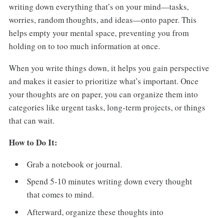
writing down everything that’s on your mind—tasks,
worries, random thoughts, and ideas—onto paper. This
helps empty your mental space, preventing you from
holding on to too much information at once.
When you write things down, it helps you gain perspective
and makes it easier to prioritize what’s important. Once
your thoughts are on paper, you can organize them into
categories like urgent tasks, long-term projects, or things
that can wait.
How to Do It:
Grab a notebook or journal.
Spend 5-10 minutes writing down every thought
that comes to mind.
Afterward, organize these thoughts into