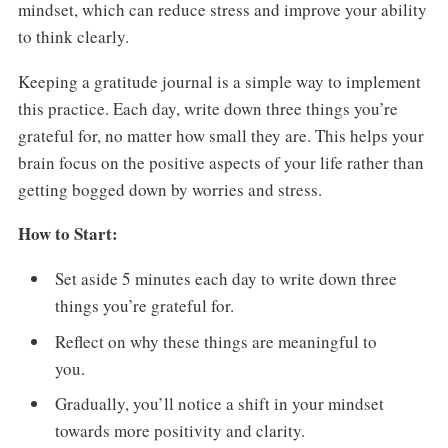
mindset, which can reduce stress and improve your ability
to think clearly.
Keeping a gratitude journal is a simple way to implement
this practice. Each day, write down three things you’re
grateful for, no matter how small they are. This helps your
brain focus on the positive aspects of your life rather than
getting bogged down by worries and stress.
How to Start:
Set aside 5 minutes each day to write down three
things you’re grateful for.
Reflect on why these things are meaningful to
you.
Gradually, you’ll notice a shift in your mindset
towards more positivity and clarity.