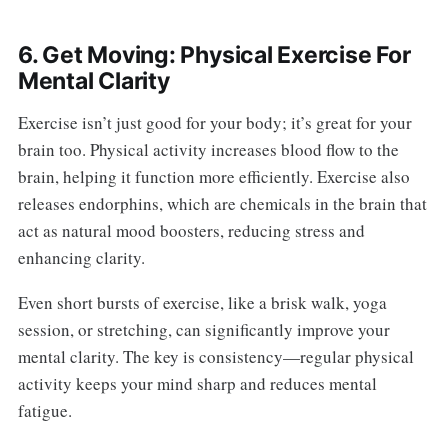
6. Get Moving: Physical Exercise For
Mental Clarity
Exercise isn’t just good for your body; it’s great for your
brain too. Physical activity increases blood flow to the
brain, helping it function more efficiently. Exercise also
releases endorphins, which are chemicals in the brain that
act as natural mood boosters, reducing stress and
enhancing clarity.
Even short bursts of exercise, like a brisk walk, yoga
session, or stretching, can significantly improve your
mental clarity. The key is consistency—regular physical
activity keeps your mind sharp and reduces mental
fatigue.