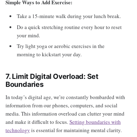
Simple Ways to Add Exercise:
Take a 15-minute walk during your lunch break.
Do a quick stretching routine every hour to reset
your mind.
Try light yoga or aerobic exercises in the
morning to kickstart your day.
7. Limit Digital Overload: Set
Boundaries
In today’s digital age, we’re constantly bombarded with
information from our phones, computers, and social
media. This information overload can clutter your mind
and make it difficult to focus.
Setting boundaries with
technology
is essential for maintaining mental clarity.