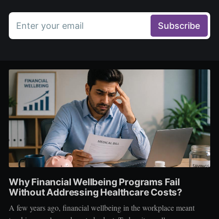
Enter your email
Subscribe
Why Financial Wellbeing Programs Fail
Without Addressing Healthcare Costs?
A few years ago, financial wellbeing in the workplace meant