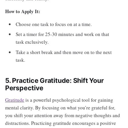
How to Apply It:
Choose one task to focus on at a time.
Set a timer for 25-30 minutes and work on that
task exclusively.
Take a short break and then move on to the next
task.
5. Practice Gratitude: Shift Your
Perspective
Gratitude
is a powerful psychological tool for gaining
mental clarity. By focusing on what you’re grateful for,
you shift your attention away from negative thoughts and
distractions. Practicing gratitude encourages a positive