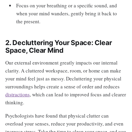
Focus on your breathing or a specific sound, and
when your mind wanders, gently bring it back to
the present.
2. Decluttering Your Space: Clear
Space, Clear Mind
Our external environment greatly impacts our internal
clarity. A cluttered workspace, room, or home can make
your mind feel just as messy. Decluttering your physical
surroundings helps create a sense of order and reduces
distractions
, which can lead to improved focus and clearer
thinking.
Psychologists have found that physical clutter can
overload your senses, reduce your productivity, and even
increase stress. Take the time to clean your space, and you