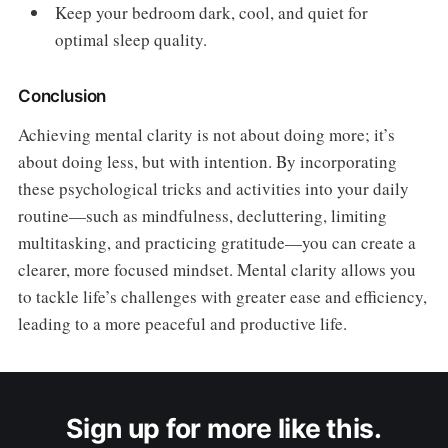
Keep your bedroom dark, cool, and quiet for
optimal sleep quality.
Conclusion
Achieving mental clarity is not about doing more; it’s
about doing less, but with intention. By incorporating
these psychological tricks and activities into your daily
routine—such as mindfulness, decluttering, limiting
multitasking, and practicing gratitude—you can create a
clearer, more focused mindset. Mental clarity allows you
to tackle life’s challenges with greater ease and efficiency,
leading to a more peaceful and productive life.
Sign up for more like this.