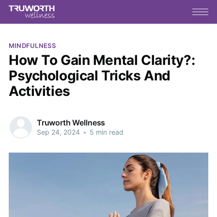
MINDFULNESS
How To Gain Mental Clarity?:
Psychological Tricks And
Activities
Truworth Wellness
Sep 24, 2024
•
5 min read