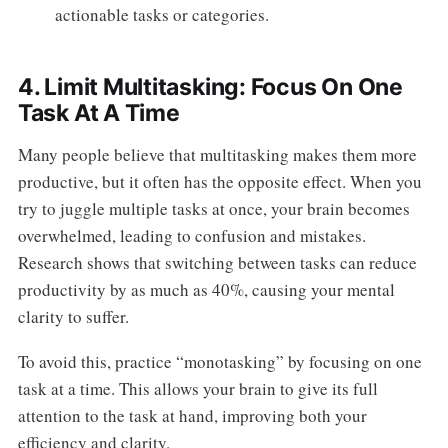
actionable tasks or categories.
4. Limit Multitasking: Focus On One
Task At A Time
Many people believe that multitasking makes them more
productive, but it often has the opposite effect. When you
try to juggle multiple tasks at once, your brain becomes
overwhelmed, leading to confusion and mistakes.
Research shows that switching between tasks can reduce
productivity by as much as 40%, causing your mental
clarity to suffer.
To avoid this, practice “monotasking” by focusing on one
task at a time. This allows your brain to give its full
attention to the task at hand, improving both your
efficiency and clarity.