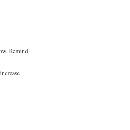
grow. Remind
 increase