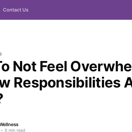
Contact Us
G
o Not Feel Overwh
w Responsibilities A
?
Wellness
•
6 min read