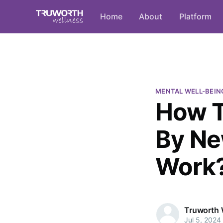
Home
About
Platform
MENTAL WELL-BEIN
How T
By Ne
Work
Truworth 
Jul 5, 2024