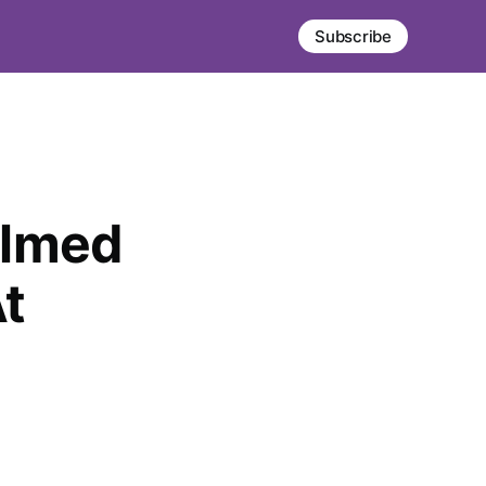
Subscribe
elmed
t