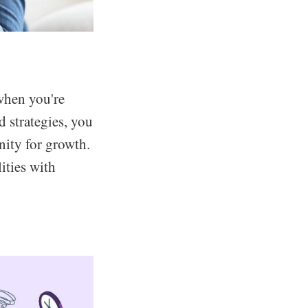
 when you're
d strategies, you
nity for growth.
ities with