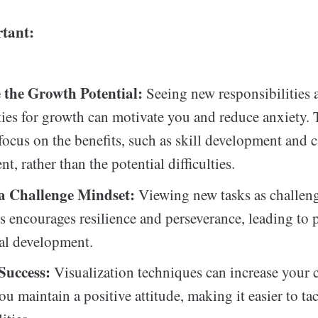
tant:
 the Growth Potential:
Seeing new responsibilities 
ies for growth can motivate you and reduce anxiety. 
focus on the benefits, such as skill development and c
, rather than the potential difficulties.
a Challenge Mindset:
Viewing new tasks as challeng
ts encourages resilience and perseverance, leading to 
al development.
Success:
Visualization techniques can increase your 
ou maintain a positive attitude, making it easier to ta