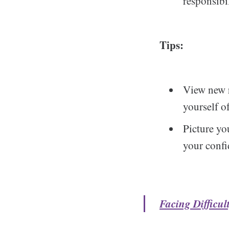
responsibil
Tips:
View new r
yourself o
Picture yo
your confi
Facing Difficu