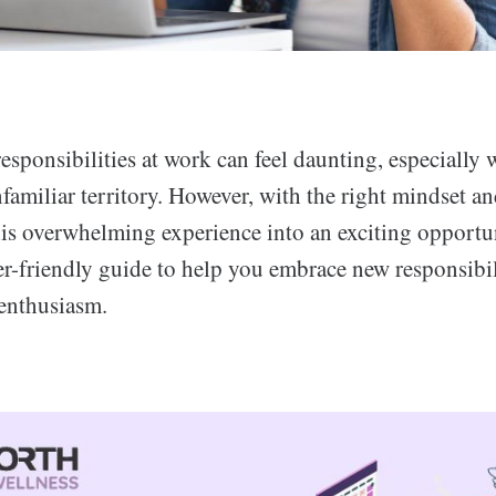
sponsibilities at work can feel daunting, especially
familiar territory. However, with the right mindset an
his overwhelming experience into an exciting opportu
er-friendly guide to help you embrace new responsibil
enthusiasm.