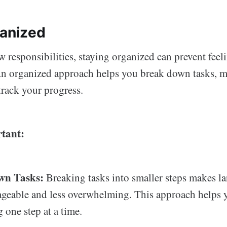
ganized
 responsibilities, staying organized can prevent feel
n organized approach helps you break down tasks, m
 track your progress.
tant:
wn Tasks:
Breaking tasks into smaller steps makes la
geable and less overwhelming. This approach helps 
 one step at a time.