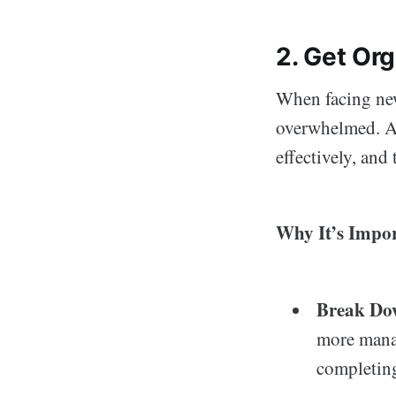
2. Get Or
When facing new
overwhelmed. A
effectively, and
Why It’s Impor
Break Do
more mana
completing