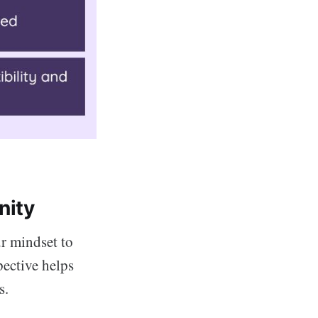
nity
ur mindset to
pective helps
s.