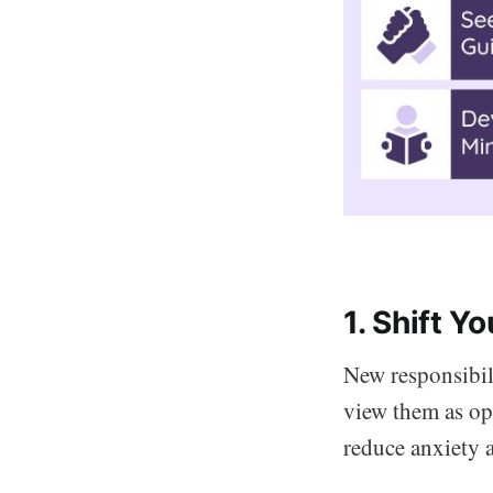
1. Shift Y
New responsibili
view them as opp
reduce anxiety 