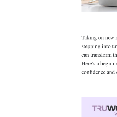
Taking on new re
stepping into un
can transform t
Here’s a beginn
confidence and 