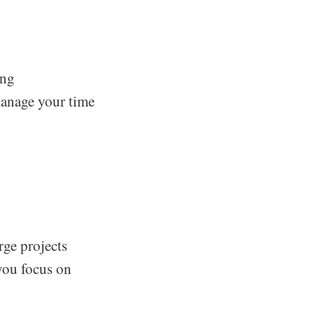
ing
anage your time
rge projects
you focus on