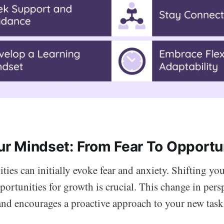
our Mindset: From Fear To Opportu
ties can initially evoke fear and anxiety. Shifting yo
ortunities for growth is crucial. This change in pers
and encourages a proactive approach to your new task