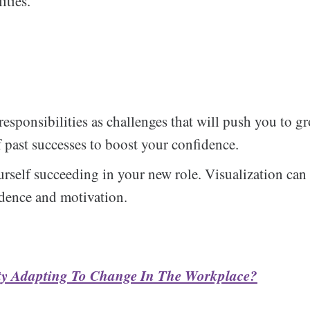
ities.
esponsibilities as challenges that will push you to 
f past successes to boost your confidence.
urself succeeding in your new role. Visualization can
dence and motivation.
lty Adapting To Change In The Workplace?