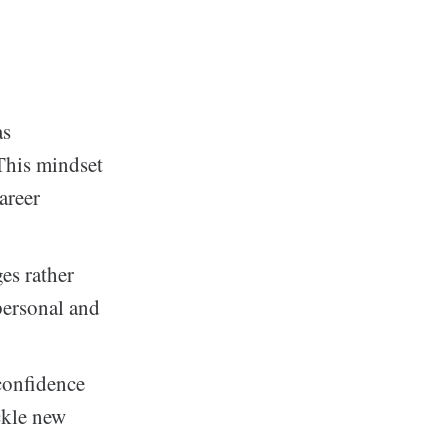
as
This mindset
areer
es rather
personal and
confidence
ckle new