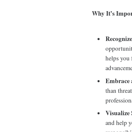
Why It’s Impor
Recognize
opportunit
helps you 
advancement
Embrace 
than threa
profession
Visualize 
and help y