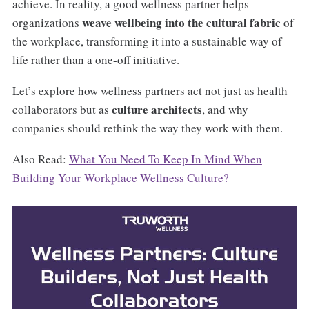
achieve. In reality, a good wellness partner helps
weave wellbeing into the cultural fabric
organizations
of
the workplace, transforming it into a sustainable way of
life rather than a one-off initiative.
Let’s explore how wellness partners act not just as health
culture architects
collaborators but as
, and why
companies should rethink the way they work with them.
Also Read:
What You Need To Keep In Mind When
Building Your Workplace Wellness Culture?