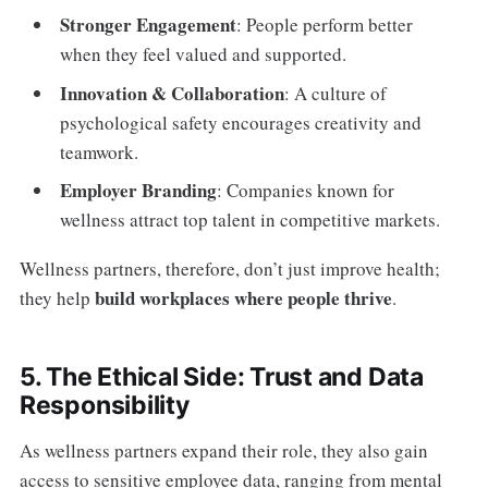
Stronger Engagement
: People perform better
when they feel valued and supported.
Innovation & Collaboration
: A culture of
psychological safety encourages creativity and
teamwork.
Employer Branding
: Companies known for
wellness attract top talent in competitive markets.
Wellness partners, therefore, don’t just improve health;
build workplaces where people thrive
they help
.
5. The Ethical Side: Trust and Data
Responsibility
As wellness partners expand their role, they also gain
access to sensitive employee data, ranging from mental