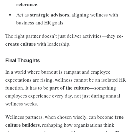
relevance
.
strategic advisors
Act as
, aligning wellness with
business and HR goals.
co-
The right partner doesn’t just deliver activities—they
create culture
with leadership.
Final Thoughts
In a world where burnout is rampant and employee
expectations are rising, wellness cannot be an isolated HR
part of the culture
function. It has to be
—something
employees experience every day, not just during annual
wellness weeks.
true
Wellness partners, when chosen wisely, can become
culture builders
, reshaping how organizations think