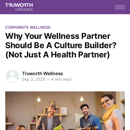
CORPORATE WELLNESS
Why Your Wellness Partner
Should Be A Culture Builder?
(Not Just A Health Partner)
Truworth Wellness
Sep 2, 2025
•
4 min read