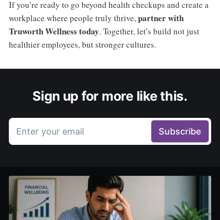
If you’re ready to go beyond health checkups and create a
partner with
workplace where people truly thrive,
Truworth Wellness today
. Together, let’s build not just
healthier employees, but stronger cultures.
Sign up for more like this.
Enter your email
Subscribe