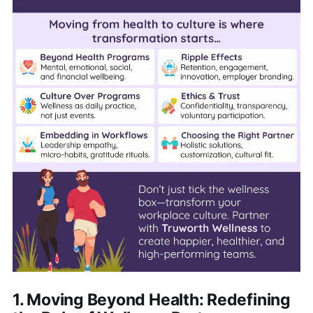
1. Moving Beyond Health: Redefining