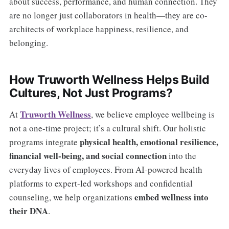
about success, performance, and human connection. They
are no longer just collaborators in health—they are co-
architects of workplace happiness, resilience, and
belonging.
How Truworth Wellness Helps Build
Cultures, Not Just Programs?
Truworth Wellness
At
, we believe employee wellbeing is
not a one-time project; it’s a cultural shift. Our holistic
physical health, emotional resilience,
programs integrate
financial well-being, and social connection
into the
everyday lives of employees. From AI-powered health
platforms to expert-led workshops and confidential
embed wellness into
counseling, we help organizations
their DNA
.