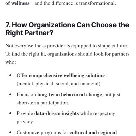
of wellness
—and the difference is transformational.
7. How Organizations Can Choose the
Right Partner?
Not every wellness provider is equipped to shape culture.
To find the right fit, organizations should look for partners
who:
comprehensive wellbeing solutions
Offer
(mental, physical, social, and financial).
long-term behavioral change
Focus on
, not just
short-term participation.
data-driven insights
Provide
while respecting
privacy.
cultural and regional
Customize programs for