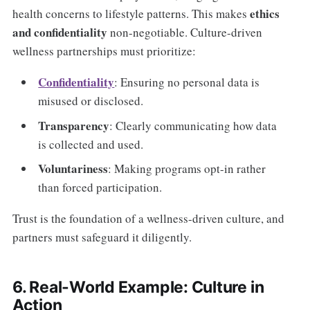
ethics
health concerns to lifestyle patterns. This makes
and confidentiality
non-negotiable. Culture-driven
wellness partnerships must prioritize:
Confidentiality
: Ensuring no personal data is
misused or disclosed.
Transparency
: Clearly communicating how data
is collected and used.
Voluntariness
: Making programs opt-in rather
than forced participation.
Trust is the foundation of a wellness-driven culture, and
partners must safeguard it diligently.
6. Real-World Example: Culture in
Action