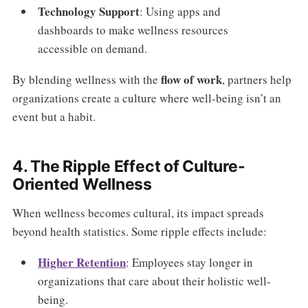
Technology Support
: Using apps and
dashboards to make wellness resources
accessible on demand.
flow of work
By blending wellness with the
, partners help
organizations create a culture where well-being isn’t an
event but a habit.
4. The Ripple Effect of Culture-
Oriented Wellness
When wellness becomes cultural, its impact spreads
beyond health statistics. Some ripple effects include:
Higher Retention
: Employees stay longer in
organizations that care about their holistic well-
being.