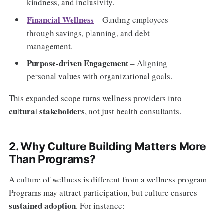
kindness, and inclusivity.
Financial Wellness
– Guiding employees
through savings, planning, and debt
management.
Purpose-driven Engagement
– Aligning
personal values with organizational goals.
This expanded scope turns wellness providers into
cultural stakeholders
, not just health consultants.
2. Why Culture Building Matters More
Than Programs?
A culture of wellness is different from a wellness program.
Programs may attract participation, but culture ensures
sustained adoption
. For instance: