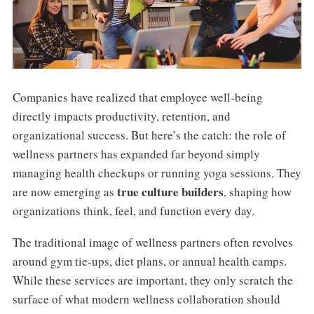
Companies have realized that employee well-being
directly impacts productivity, retention, and
organizational success. But here’s the catch: the role of
wellness partners has expanded far beyond simply
managing health checkups or running yoga sessions. They
true culture builders
are now emerging as
, shaping how
organizations think, feel, and function every day.
The traditional image of wellness partners often revolves
around gym tie-ups, diet plans, or annual health camps.
While these services are important, they only scratch the
surface of what modern wellness collaboration should