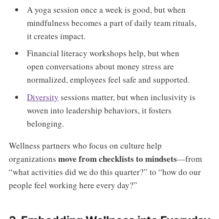
A yoga session once a week is good, but when
mindfulness becomes a part of daily team rituals,
it creates impact.
Financial literacy workshops help, but when
open conversations about money stress are
normalized, employees feel safe and supported.
Diversity
sessions matter, but when inclusivity is
woven into leadership behaviors, it fosters
belonging.
Wellness partners who focus on culture help
move from checklists to mindsets
organizations
—from
“what activities did we do this quarter?” to “how do our
people feel working here every day?”