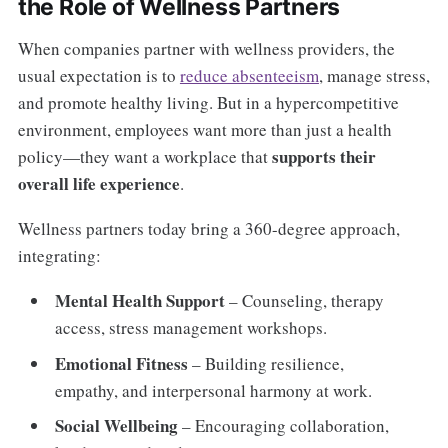
the Role of Wellness Partners
When companies partner with wellness providers, the
usual expectation is to
reduce absenteeism
, manage stress,
and promote healthy living. But in a hypercompetitive
environment, employees want more than just a health
supports their
policy—they want a workplace that
overall life experience
.
Wellness partners today bring a 360-degree approach,
integrating:
Mental Health Support
– Counseling, therapy
access, stress management workshops.
Emotional Fitness
– Building resilience,
empathy, and interpersonal harmony at work.
Social Wellbeing
– Encouraging collaboration,