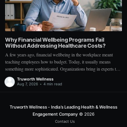
Why Financial Wellbeing Programs Fail
Without Addressing Healthcare Costs?
A few years ago, financial wellbeing in the workplace meant
teaching employees how to budget. Today, it usually means
something more sophisticated. Organizations bring in experts to
talk about investing. Employees learn about SIPs, retirement
Truworth Wellness
planning, tax optimization, emergency funds, and debt
Aug 7, 2026
•
4 min read
management. Financial literacy has become an important part
Truworth Wellness - India’s Leading Health & Wellness
Engagement Company
© 2026
Contact Us