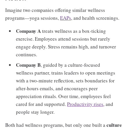
Imagine two companies offering similar wellness
programs—yoga sessions,
EAPs
, and health screenings.
Company A
treats wellness as a box-ticking
exercise. Employees attend sessions but rarely
engage deeply. Stress remains high, and turnover
continues.
Company B
, guided by a culture-focused
wellness partner, trains leaders to open meetings
with a two-minute reflection, sets boundaries for
after-hours emails, and encourages peer
appreciation rituals. Over time, employees feel
cared for and supported.
Productivity rises
, and
people stay longer.
culture
Both had wellness programs, but only one built a