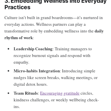
3. Embedding Wellness into Everyday
Practices
Culture isn’t built in grand boardrooms—it’s nurtured in
everyday actions. Wellness partners can play a
daily
transformative role by embedding wellness into the
rhythm of work
:
Leadership Coaching
: Training managers to
recognize burnout signals and respond with
empathy.
Micro-habits Integration
: Introducing simple
nudges like screen breaks, walking meetings, or
digital detox hours.
Team Rituals
:
Encouraging gratitude
circles,
kindness challenges, or weekly wellbeing check-
ins.